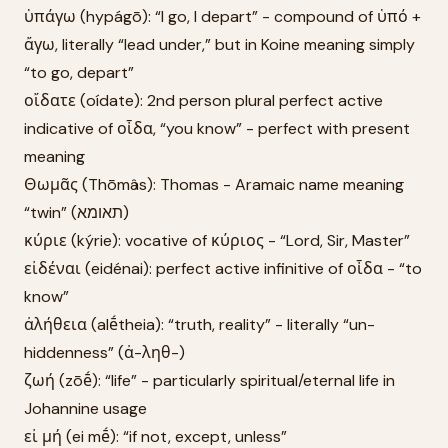
ὑπάγω (hypágō): “I go, I depart” - compound of ὑπό +
ἄγω, literally “lead under,” but in Koine meaning simply
“to go, depart”
οἴδατε (oídate): 2nd person plural perfect active
indicative of οἶδα, “you know” - perfect with present
meaning
Θωμᾶς (Thōmâs): Thomas - Aramaic name meaning
“twin” (תאומא)
κύριε (kýrie): vocative of κύριος - “Lord, Sir, Master”
εἰδέναι (eidénai): perfect active infinitive of οἶδα - “to
know”
ἀλήθεια (alḗtheia): “truth, reality” - literally “un-
hiddenness” (ἀ-ληθ-)
ζωή (zōḗ): “life” - particularly spiritual/eternal life in
Johannine usage
εἰ μή (ei mḗ): “if not, except, unless”