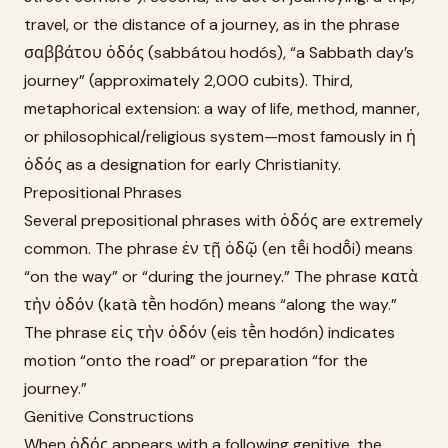
travel, or the distance of a journey, as in the phrase
σαββάτου ὁδός (sabbátou hodós), “a Sabbath day’s
journey” (approximately 2,000 cubits). Third,
metaphorical extension: a way of life, method, manner,
or philosophical/religious system—most famously in ἡ
ὁδός as a designation for early Christianity.
Prepositional Phrases
Several prepositional phrases with ὁδός are extremely
common. The phrase ἐν τῇ ὁδῷ (en tē̂i hodō̂i) means
“on the way” or “during the journey.” The phrase κατὰ
τὴν ὁδόν (katà tḕn hodón) means “along the way.”
The phrase εἰς τὴν ὁδόν (eis tḕn hodón) indicates
motion “onto the road” or preparation “for the
journey.”
Genitive Constructions
When ὁδός appears with a following genitive, the