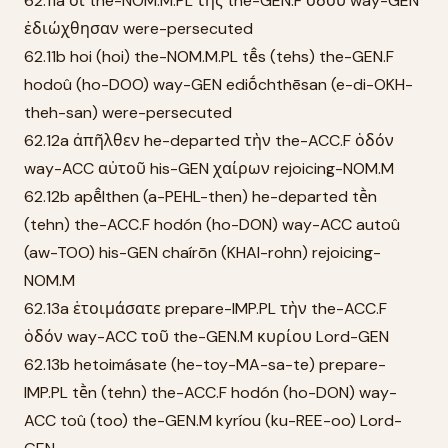
62.11a οἱ the-NOM.M.PL τῆς the-GEN.F ὁδοῦ way-GEN
ἐδιώχθησαν were-persecuted
62.11b hoi (hoi) the-NOM.M.PL tē̂s (tehs) the-GEN.F
hodoû (ho-DOO) way-GEN ediṓchthēsan (e-di-OKH-
theh-san) were-persecuted
62.12a ἀπῆλθεν he-departed τὴν the-ACC.F ὁδόν
way-ACC αὐτοῦ his-GEN χαίρων rejoicing-NOM.M
62.12b apē̂lthen (a-PEHL-then) he-departed tḕn
(tehn) the-ACC.F hodón (ho-DON) way-ACC autoû
(aw-TOO) his-GEN chaírōn (KHAI-rohn) rejoicing-
NOM.M
62.13a ἑτοιμάσατε prepare-IMP.PL τὴν the-ACC.F
ὁδόν way-ACC τοῦ the-GEN.M κυρίου Lord-GEN
62.13b hetoimásate (he-toy-MA-sa-te) prepare-
IMP.PL tḕn (tehn) the-ACC.F hodón (ho-DON) way-
ACC toû (too) the-GEN.M kyríou (ku-REE-oo) Lord-