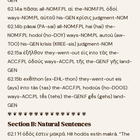
GEN
62.14a πᾶσαι all-NOM.F.PL αἱ the-NOM.F.PL ὁδοί
ways-NOM.PL αὐτοῦ his-GEN κρίσις judgment-NOM
62.14b pâsai (PA-sai) all-NOM.F.PL hai (hai) the-
NOM.F.PL hodoí (ho-DOY) ways-NOM.PL autoû (aw-
TOO) his-GEN krísis (KREE-sis) judgment-NOM
62.15a ἐξῆλθον they-went-out εἰς into τὰς the-
ACC.F.PL ὁδούς ways-ACC.PL τῆς the-GEN.F γῆς land-
GEN
62.15b exē̂lthon (ex-EHL-thon) they-went-out eis
(ays) into tàs (tas) the-ACC.F.PL hodoús (ho-DOOS)
ways-ACC.PL tē̂s (tehs) the-GEN.F gē̂s (gehs) land-
GEN
✾ ❦ ✾ ❦ ✾ ✾ ❦ ✾ ❦ ✾ ✾ ❦ ✾ ❦ ✾
Section B: Natural Sentences
62.1 Ἡ ὁδός ἐστιν μακρά. Hē hodós estín makrá. “The