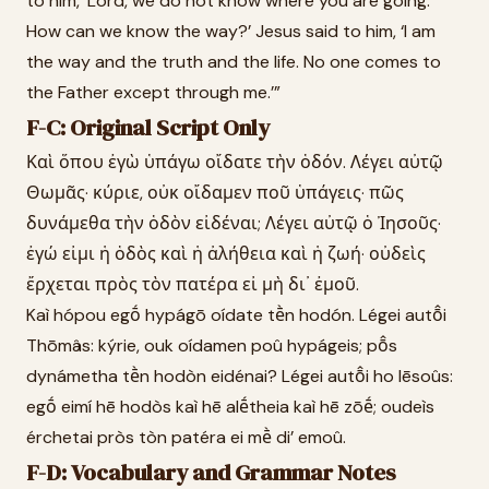
to him, ‘Lord, we do not know where you are going.
How can we know the way?’ Jesus said to him, ‘I am
the way and the truth and the life. No one comes to
the Father except through me.’”
F-C: Original Script Only
Καὶ ὅπου ἐγὼ ὑπάγω οἴδατε τὴν ὁδόν. Λέγει αὐτῷ
Θωμᾶς· κύριε, οὐκ οἴδαμεν ποῦ ὑπάγεις· πῶς
δυνάμεθα τὴν ὁδὸν εἰδέναι; Λέγει αὐτῷ ὁ Ἰησοῦς·
ἐγώ εἰμι ἡ ὁδὸς καὶ ἡ ἀλήθεια καὶ ἡ ζωή· οὐδεὶς
ἔρχεται πρὸς τὸν πατέρα εἰ μὴ δι᾽ ἐμοῦ.
Kaì hópou egṓ hypágō oídate tḕn hodón. Légei autō̂i
Thōmâs: kýrie, ouk oídamen poû hypágeis; pō̂s
dynámetha tḕn hodòn eidénai? Légei autō̂i ho Iēsoûs:
egṓ eimí hē hodòs kaì hē alḗtheia kaì hē zōḗ; oudeìs
érchetai pròs tòn patéra ei mḕ di’ emoû.
F-D: Vocabulary and Grammar Notes