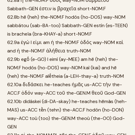
62.8a ἡ the-NOM.F ὁδός way-NOM σαββάτου
Sabbath-GEN ἐστιν is βραχεῖα short-NOM.F
62.8b hē (heh) the-NOM.F hodós (ho-DOS) way-NOM
sabbátou (sab-BA-too) Sabbath-GEN estín (es-TEEN)
is bracheîa (bra-KHAY-a) short-NOM.F
62.9a ἐγώ I εἰμι am ἡ the-NOM.F ὁδός way-NOM καὶ
and ἡ the-NOM.F ἀλήθεια truth-NOM
62.9b egṓ (e-GO) I eimí (ay-MEE) am hē (heh) the-
NOM.F hodós (ho-DOS) way-NOM kaì (kai) and hē
(heh) the-NOM.F alḗtheia (a-LEH-thay-a) truth-NOM
62.10a διδάσκει he-teaches ἡμᾶς us-ACC τὴν the-
ACC.F ὁδόν way-ACC τοῦ the-GEN.M θεοῦ God-GEN
62.10b didáskei (di-DA-skay) he-teaches hēmâs (heh-
MAS) us-ACC tḕn (tehn) the-ACC.F hodón (ho-DON)
way-ACC toû (too) the-GEN.M theoû (the-OO) God-
GEN