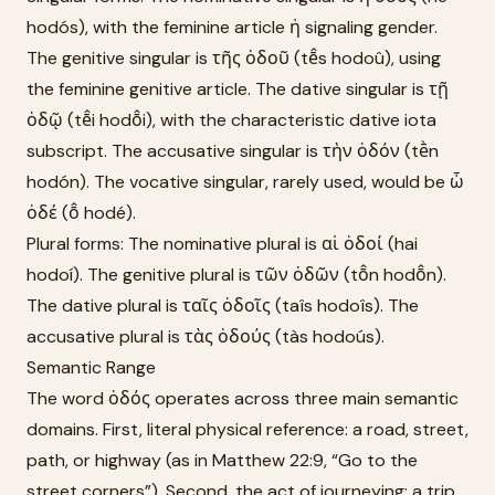
hodós), with the feminine article ἡ signaling gender.
The genitive singular is τῆς ὁδοῦ (tē̂s hodoû), using
the feminine genitive article. The dative singular is τῇ
ὁδῷ (tē̂i hodō̂i), with the characteristic dative iota
subscript. The accusative singular is τὴν ὁδόν (tḕn
hodón). The vocative singular, rarely used, would be ὦ
ὁδέ (ō̂ hodé).
Plural forms: The nominative plural is αἱ ὁδοί (hai
hodoí). The genitive plural is τῶν ὁδῶν (tō̂n hodō̂n).
The dative plural is ταῖς ὁδοῖς (taîs hodoîs). The
accusative plural is τὰς ὁδούς (tàs hodoús).
Semantic Range
The word ὁδός operates across three main semantic
domains. First, literal physical reference: a road, street,
path, or highway (as in Matthew 22:9, “Go to the
street corners”). Second, the act of journeying: a trip,