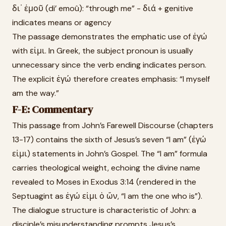
δι᾽ ἐμοῦ (di’ emoû): “through me” - διά + genitive
indicates means or agency
The passage demonstrates the emphatic use of ἐγώ
with εἰμι. In Greek, the subject pronoun is usually
unnecessary since the verb ending indicates person.
The explicit ἐγώ therefore creates emphasis: “I myself
am the way.”
F-E: Commentary
This passage from John’s Farewell Discourse (chapters
13-17) contains the sixth of Jesus’s seven “I am” (ἐγώ
εἰμι) statements in John’s Gospel. The “I am” formula
carries theological weight, echoing the divine name
revealed to Moses in Exodus 3:14 (rendered in the
Septuagint as ἐγώ εἰμι ὁ ὤν, “I am the one who is”).
The dialogue structure is characteristic of John: a
disciple’s misunderstanding prompts Jesus’s