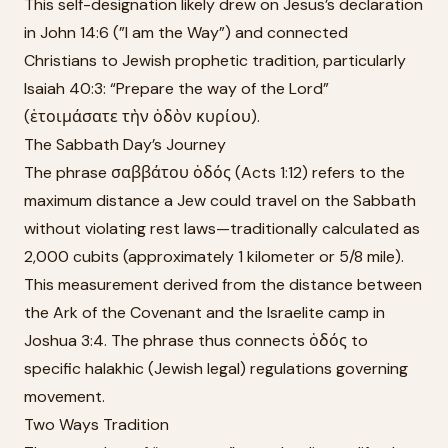
This self-designation likely drew on Jesus’s declaration
in John 14:6 (”I am the Way”) and connected
Christians to Jewish prophetic tradition, particularly
Isaiah 40:3: “Prepare the way of the Lord”
(ἑτοιμάσατε τὴν ὁδὸν κυρίου).
The Sabbath Day’s Journey
The phrase σαββάτου ὁδός (Acts 1:12) refers to the
maximum distance a Jew could travel on the Sabbath
without violating rest laws—traditionally calculated as
2,000 cubits (approximately 1 kilometer or 5/8 mile).
This measurement derived from the distance between
the Ark of the Covenant and the Israelite camp in
Joshua 3:4. The phrase thus connects ὁδός to
specific halakhic (Jewish legal) regulations governing
movement.
Two Ways Tradition