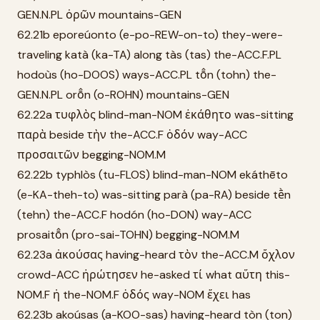
GEN.N.PL ὀρῶν mountains-GEN
62.21b eporeúonto (e-po-REW-on-to) they-were-
traveling katà (ka-TA) along tàs (tas) the-ACC.F.PL
hodoùs (ho-DOOS) ways-ACC.PL tō̂n (tohn) the-
GEN.N.PL orō̂n (o-ROHN) mountains-GEN
62.22a τυφλὸς blind-man-NOM ἐκάθητο was-sitting
παρὰ beside τὴν the-ACC.F ὁδόν way-ACC
προσαιτῶν begging-NOM.M
62.22b typhlòs (tu-FLOS) blind-man-NOM ekáthēto
(e-KA-theh-to) was-sitting parà (pa-RA) beside tḕn
(tehn) the-ACC.F hodón (ho-DON) way-ACC
prosaitō̂n (pro-sai-TOHN) begging-NOM.M
62.23a ἀκούσας having-heard τὸν the-ACC.M ὄχλον
crowd-ACC ἠρώτησεν he-asked τί what αὕτη this-
NOM.F ἡ the-NOM.F ὁδός way-NOM ἔχει has
62.23b akoúsas (a-KOO-sas) having-heard tòn (ton)