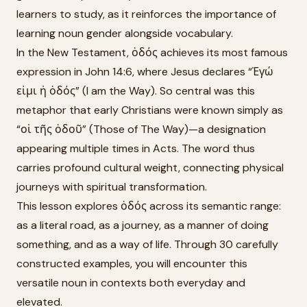
learners to study, as it reinforces the importance of
learning noun gender alongside vocabulary.
In the New Testament, ὁδός achieves its most famous
expression in John 14:6, where Jesus declares “Ἐγώ
εἰμι ἡ ὁδός” (I am the Way). So central was this
metaphor that early Christians were known simply as
“οἱ τῆς ὁδοῦ” (Those of The Way)—a designation
appearing multiple times in Acts. The word thus
carries profound cultural weight, connecting physical
journeys with spiritual transformation.
This lesson explores ὁδός across its semantic range:
as a literal road, as a journey, as a manner of doing
something, and as a way of life. Through 30 carefully
constructed examples, you will encounter this
versatile noun in contexts both everyday and
elevated.