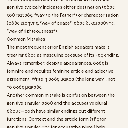
genitive typically indicates either destination (ὁδὸς
τοῦ πατρός, “way to the Father”) or characterization
(ὁδὸς εἰρήνης, “way of peace”; ὁδὸς δικαιοσύνης,
“way of righteousness”).
Common Mistakes
The most frequent error English speakers make is
treating ὁδός as masculine because of its -ος ending.
Always remember: despite appearances, ὁδός is
feminine and requires feminine article and adjective
agreement. Write ἡ ὁδὸς μακρά (the long way), not
*ὁ ὁδὸς μακρός.
Another common mistake is confusion between the
genitive singular ὁδοῦ and the accusative plural
ὁδούς—both have similar endings but different
functions. Context and the article form (τῆς for
genitive singular, τάς for accusative plural) help