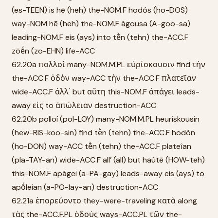
(es-TEEN) is hē (heh) the-NOM.F hodós (ho-DOS)
way-NOM hē (heh) the-NOM.F ágousa (A-goo-sa)
leading-NOM.F eis (ays) into tḕn (tehn) the-ACC.F
zōḗn (zo-EHN) life-ACC
62.20a πολλοί many-NOM.M.PL εὑρίσκουσιν find τὴν
the-ACC.F ὁδὸν way-ACC τὴν the-ACC.F πλατεῖαν
wide-ACC.F ἀλλ᾽ but αὕτη this-NOM.F ἀπάγει leads-
away εἰς to ἀπώλειαν destruction-ACC
62.20b polloí (pol-LOY) many-NOM.M.PL heurískousin
(hew-RIS-koo-sin) find tḕn (tehn) the-ACC.F hodòn
(ho-DON) way-ACC tḕn (tehn) the-ACC.F plateîan
(pla-TAY-an) wide-ACC.F all’ (all) but haútē (HOW-teh)
this-NOM.F apágei (a-PA-gay) leads-away eis (ays) to
apṓleian (a-PO-lay-an) destruction-ACC
62.21a ἐπορεύοντο they-were-traveling κατὰ along
τὰς the-ACC.F.PL ὁδοὺς ways-ACC.PL τῶν the-