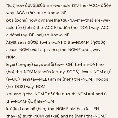
πῶς how δυνάμεθα are-we-able τὴν the-ACC.F ὁδὸν
way-ACC εἰδέναι to-know-INF
pō̂s (pohs) how dynámetha (du-NA-me-tha) are-we-
able tḕn (tehn) the-ACC.F hodòn (ho-DON) way-ACC
eidénai (ay-DE-nai) to-know-INF
λέγει says αὐτῷ to-him-DAT ὁ the-NOM.M Ἰησοῦς
Jesus-NOM ἐγώ I εἰμι am ἡ the-NOM.F ὁδὸς way-
NOM
légei (LE-gay) says autō̂i (aw-TOH) to-him-DAT ho
(ho) the-NOM.M Iēsoûs (ee-ay-SOOS) Jesus-NOM egṓ
(e-GO) I eimí (ay-MEE) am hē (heh) the-NOM.F hodòs
(ho-DOS) way-NOM
καὶ and ἡ the-NOM.F ἀλήθεια truth-NOM καὶ and ἡ
the-NOM.F ζωή life-NOM
kaì (kai) and hē (heh) the-NOM.F alḗtheia (a-LEH-
thay-a) truth-NOM kaì (kai) and hē (heh) the-NOM.F