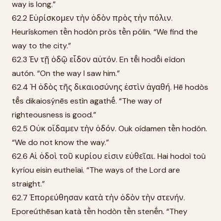
way is long.”
62.2 Εὑρίσκομεν τὴν ὁδὸν πρὸς τὴν πόλιν.
Heurískomen tḕn hodòn pròs tḕn pólin. “We find the
way to the city.”
62.3 Ἐν τῇ ὁδῷ εἶδον αὐτόν. En tē̂i hodō̂i eîdon
autón. “On the way I saw him.”
62.4 Ἡ ὁδὸς τῆς δικαιοσύνης ἐστὶν ἀγαθή. Hē hodòs
tē̂s dikaiosýnēs estìn agathḗ. “The way of
righteousness is good.”
62.5 Οὐκ οἴδαμεν τὴν ὁδόν. Ouk oídamen tḕn hodón.
“We do not know the way.”
62.6 Αἱ ὁδοὶ τοῦ κυρίου εἰσιν εὐθεῖαι. Hai hodoì toû
kyríou eisin eutheîai. “The ways of the Lord are
straight.”
62.7 Ἐπορεύθησαν κατὰ τὴν ὁδὸν τὴν στενήν.
Eporeúthēsan katà tḕn hodòn tḕn stenḗn. “They