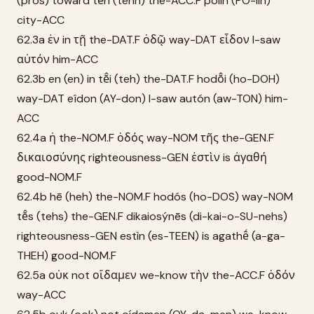
(pros) toward tḕn (tehn) the-ACC.F pólin (PO-lin)
city-ACC
62.3a ἐν in τῇ the-DAT.F ὁδῷ way-DAT εἶδον I-saw
αὐτόν him-ACC
62.3b en (en) in tē̂i (teh) the-DAT.F hodō̂i (ho-DOH)
way-DAT eîdon (AY-don) I-saw autón (aw-TON) him-
ACC
62.4a ἡ the-NOM.F ὁδός way-NOM τῆς the-GEN.F
δικαιοσύνης righteousness-GEN ἐστὶν is ἀγαθή
good-NOM.F
62.4b hē (heh) the-NOM.F hodós (ho-DOS) way-NOM
tē̂s (tehs) the-GEN.F dikaiosýnēs (di-kai-o-SU-nehs)
righteousness-GEN estìn (es-TEEN) is agathḗ (a-ga-
THEH) good-NOM.F
62.5a οὐκ not οἴδαμεν we-know τὴν the-ACC.F ὁδόν
way-ACC