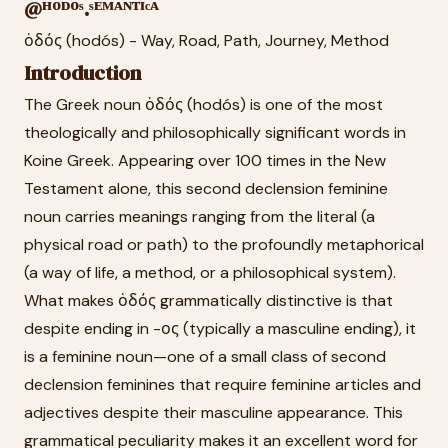
@ᴴᴼᴰᴼˢ.ˢᴱᴹᴬᴺᵀᴵᶜᴬ
ὁδός (hodós) - Way, Road, Path, Journey, Method
Introduction
The Greek noun ὁδός (hodós) is one of the most
theologically and philosophically significant words in
Koine Greek. Appearing over 100 times in the New
Testament alone, this second declension feminine
noun carries meanings ranging from the literal (a
physical road or path) to the profoundly metaphorical
(a way of life, a method, or a philosophical system).
What makes ὁδός grammatically distinctive is that
despite ending in -ος (typically a masculine ending), it
is a feminine noun—one of a small class of second
declension feminines that require feminine articles and
adjectives despite their masculine appearance. This
grammatical peculiarity makes it an excellent word for