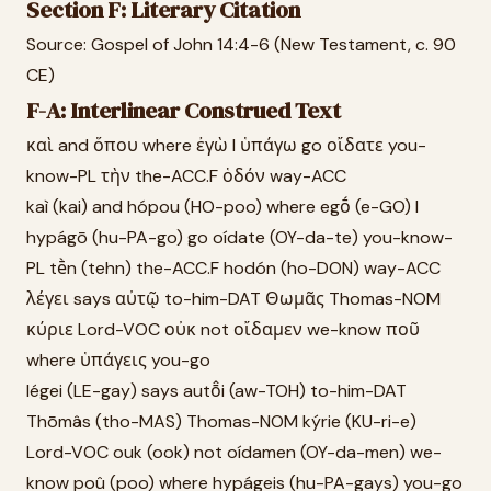
Section F: Literary Citation
Source: Gospel of John 14:4-6 (New Testament, c. 90
CE)
F-A: Interlinear Construed Text
καὶ and ὅπου where ἐγὼ I ὑπάγω go οἴδατε you-
know-PL τὴν the-ACC.F ὁδόν way-ACC
kaì (kai) and hópou (HO-poo) where egṓ (e-GO) I
hypágō (hu-PA-go) go oídate (OY-da-te) you-know-
PL tḕn (tehn) the-ACC.F hodón (ho-DON) way-ACC
λέγει says αὐτῷ to-him-DAT Θωμᾶς Thomas-NOM
κύριε Lord-VOC οὐκ not οἴδαμεν we-know ποῦ
where ὑπάγεις you-go
légei (LE-gay) says autō̂i (aw-TOH) to-him-DAT
Thōmâs (tho-MAS) Thomas-NOM kýrie (KU-ri-e)
Lord-VOC ouk (ook) not oídamen (OY-da-men) we-
know poû (poo) where hypágeis (hu-PA-gays) you-go