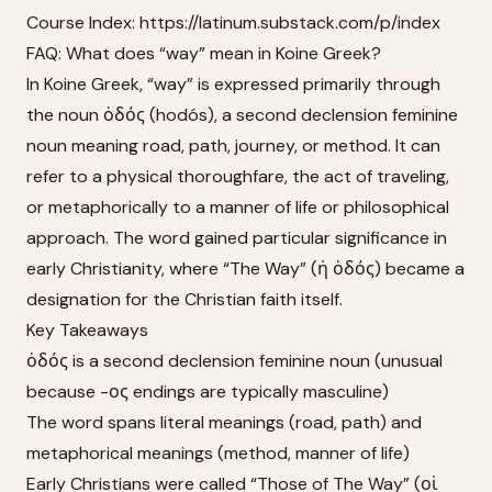
Course Index: https://latinum.substack.com/p/index
FAQ: What does “way” mean in Koine Greek?
In Koine Greek, “way” is expressed primarily through
the noun ὁδός (hodós), a second declension feminine
noun meaning road, path, journey, or method. It can
refer to a physical thoroughfare, the act of traveling,
or metaphorically to a manner of life or philosophical
approach. The word gained particular significance in
early Christianity, where “The Way” (ἡ ὁδός) became a
designation for the Christian faith itself.
Key Takeaways
ὁδός is a second declension feminine noun (unusual
because -ος endings are typically masculine)
The word spans literal meanings (road, path) and
metaphorical meanings (method, manner of life)
Early Christians were called “Those of The Way” (οἱ