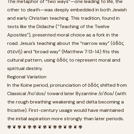
The metaphor of “two ways”—one leading to life, the
other to death—was deeply embedded in both Jewish
and early Christian teaching. This tradition, found in
texts like the Didache (”Teaching of the Twelve
Apostles”), presented moral choice as a fork in the
road. Jesus’s teaching about the “narrow way” (ὁδὸς
στενή) and “broad way” (Matthew 7:13-14) fits this
cultural pattern, using ὁδός to represent moral and
spiritual destiny.
Regional Variation
In the Koine period, pronunciation of ὁδός shifted from
Classical /hoˈdos/ toward later Byzantine /oˈðos/ (with
the rough breathing weakening and delta becoming a
fricative). First-century usage would have maintained
the initial aspiration more strongly than later periods.
✾ ❦ ✾ ❦ ✾ ✾ ❦ ✾ ❦ ✾ ✾ ❦ ✾ ❦ ✾