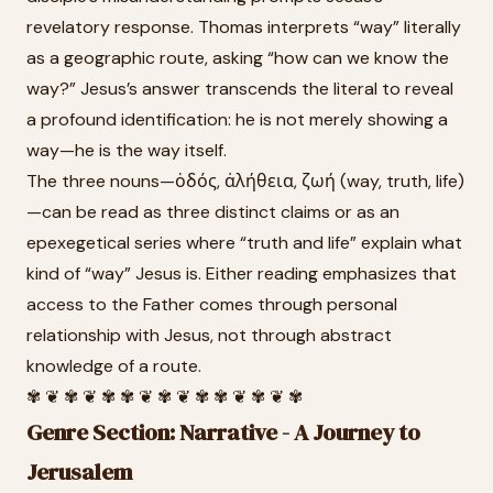
revelatory response. Thomas interprets “way” literally
as a geographic route, asking “how can we know the
way?” Jesus’s answer transcends the literal to reveal
a profound identification: he is not merely showing a
way—he is the way itself.
The three nouns—ὁδός, ἀλήθεια, ζωή (way, truth, life)
—can be read as three distinct claims or as an
epexegetical series where “truth and life” explain what
kind of “way” Jesus is. Either reading emphasizes that
access to the Father comes through personal
relationship with Jesus, not through abstract
knowledge of a route.
✾ ❦ ✾ ❦ ✾ ✾ ❦ ✾ ❦ ✾ ✾ ❦ ✾ ❦ ✾
Genre Section: Narrative - A Journey to
Jerusalem