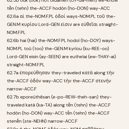
62.5b ouk (ook) not oídamen (OY-da-men) we-know
tḕn (tehn) the-ACC.F hodón (ho-DON) way-ACC
62.6a αἱ the-NOM.F.PL ὁδοί ways-NOM.PL τοῦ the-
GEN.M κυρίου Lord-GEN εἰσιν are εὐθεῖαι straight-
NOM.F.PL
62.6b hai (hai) the-NOM.F.PL hodoí (ho-DOY) ways-
NOM.PL toû (too) the-GEN.M kyríou (ku-REE-oo)
Lord-GEN eisin (ay-SEEN) are eutheîai (ew-THAY-ai)
straight-NOM.F.PL
62.7a ἐπορεύθησαν they-traveled κατὰ along τὴν
the-ACC.F ὁδόν way-ACC τὴν the-ACC.F στενήν
narrow-ACC.F
62.7b eporeúthēsan (e-po-REW-theh-san) they-
traveled katà (ka-TA) along tḕn (tehn) the-ACC.F
hodón (ho-DON) way-ACC tḕn (tehn) the-ACC.F
stenḗn (ste-NEHN) narrow-ACC.F