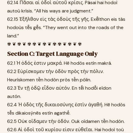
62.14 Πᾶσαι αἱ ὁδοὶ αὐτοῦ κρίσις. Pâsai hai hodoì
autoû krísis. “All his ways are judgment.”
62.15 Ἐξῆλθον εἰς τὰς ὁδοὺς τῆς γῆς. Exē̂lthon eis tàs
hodoùs tē̂s gē̂s. “They went out into the roads of the
land.”
✾ ❦ ✾ ❦ ✾ ✾ ❦ ✾ ❦ ✾ ✾ ❦ ✾ ❦ ✾
Section C: Target Language Only
62.1 Ἡ ὁδός ἐστιν μακρά. Hē hodós estín makrá.
62.2 Εὑρίσκομεν τὴν ὁδὸν πρὸς τὴν πόλιν.
Heurískomen tḕn hodòn pròs tḕn pólin.
62.3 Ἐν τῇ ὁδῷ εἶδον αὐτόν. En tē̂i hodō̂i eîdon
autón.
62.4 Ἡ ὁδὸς τῆς δικαιοσύνης ἐστὶν ἀγαθή. Hē hodòs
tē̂s dikaiosýnēs estìn agathḗ.
62.5 Οὐκ οἴδαμεν τὴν ὁδόν. Ouk oídamen tḕn hodón.
62.6 Αἱ ὁδοὶ τοῦ κυρίου εἰσιν εὐθεῖαι. Hai hodoì toû