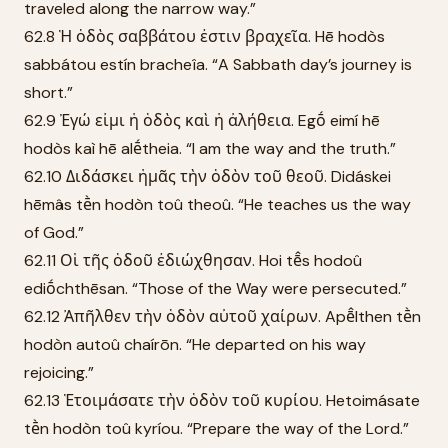
traveled along the narrow way.”
62.8 Ἡ ὁδὸς σαββάτου ἐστιν βραχεῖα. Hē hodòs
sabbátou estín bracheîa. “A Sabbath day’s journey is
short.”
62.9 Ἐγώ εἰμι ἡ ὁδὸς καὶ ἡ ἀλήθεια. Egṓ eimí hē
hodòs kaì hē alḗtheia. “I am the way and the truth.”
62.10 Διδάσκει ἡμᾶς τὴν ὁδὸν τοῦ θεοῦ. Didáskei
hēmâs tḕn hodòn toû theoû. “He teaches us the way
of God.”
62.11 Οἱ τῆς ὁδοῦ ἐδιώχθησαν. Hoi tē̂s hodoû
ediṓchthēsan. “Those of the Way were persecuted.”
62.12 Ἀπῆλθεν τὴν ὁδὸν αὐτοῦ χαίρων. Apē̂lthen tḕn
hodòn autoû chaírōn. “He departed on his way
rejoicing.”
62.13 Ἑτοιμάσατε τὴν ὁδὸν τοῦ κυρίου. Hetoimásate
tḕn hodòn toû kyríou. “Prepare the way of the Lord.”