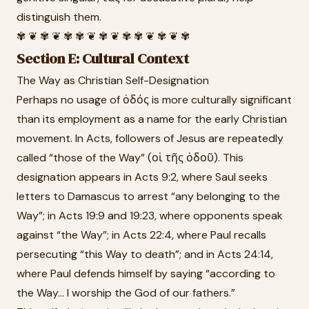
distinguish them.
✾ ❦ ✾ ❦ ✾ ✾ ❦ ✾ ❦ ✾ ✾ ❦ ✾ ❦ ✾
Section E: Cultural Context
The Way as Christian Self-Designation
Perhaps no usage of ὁδός is more culturally significant
than its employment as a name for the early Christian
movement. In Acts, followers of Jesus are repeatedly
called “those of the Way” (οἱ τῆς ὁδοῦ). This
designation appears in Acts 9:2, where Saul seeks
letters to Damascus to arrest “any belonging to the
Way”; in Acts 19:9 and 19:23, where opponents speak
against “the Way”; in Acts 22:4, where Paul recalls
persecuting “this Way to death”; and in Acts 24:14,
where Paul defends himself by saying “according to
the Way... I worship the God of our fathers.”