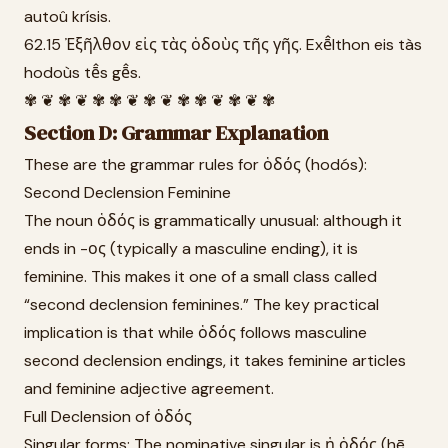
autoû krísis.
62.15 Ἐξῆλθον εἰς τὰς ὁδοὺς τῆς γῆς. Exē̂lthon eis tàs
hodoùs tē̂s gē̂s.
✾ ❦ ✾ ❦ ✾ ✾ ❦ ✾ ❦ ✾ ✾ ❦ ✾ ❦ ✾
Section D: Grammar Explanation
These are the grammar rules for ὁδός (hodós):
Second Declension Feminine
The noun ὁδός is grammatically unusual: although it
ends in -ος (typically a masculine ending), it is
feminine. This makes it one of a small class called
“second declension feminines.” The key practical
implication is that while ὁδός follows masculine
second declension endings, it takes feminine articles
and feminine adjective agreement.
Full Declension of ὁδός
Singular forms: The nominative singular is ἡ ὁδός (hē