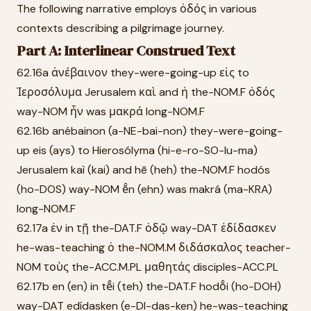
The following narrative employs ὁδός in various
contexts describing a pilgrimage journey.
Part A: Interlinear Construed Text
62.16a ἀνέβαινον they-were-going-up εἰς to
Ἱεροσόλυμα Jerusalem καὶ and ἡ the-NOM.F ὁδός
way-NOM ἦν was μακρά long-NOM.F
62.16b anébainon (a-NE-bai-non) they-were-going-
up eis (ays) to Hierosólyma (hi-e-ro-SO-lu-ma)
Jerusalem kaì (kai) and hē (heh) the-NOM.F hodós
(ho-DOS) way-NOM ē̂n (ehn) was makrá (ma-KRA)
long-NOM.F
62.17a ἐν in τῇ the-DAT.F ὁδῷ way-DAT ἐδίδασκεν
he-was-teaching ὁ the-NOM.M διδάσκαλος teacher-
NOM τοὺς the-ACC.M.PL μαθητάς disciples-ACC.PL
62.17b en (en) in tē̂i (teh) the-DAT.F hodō̂i (ho-DOH)
way-DAT edídasken (e-DI-das-ken) he-was-teaching