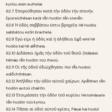
kyríou eisin eutheîai.
62.7 Ἐπορεύθησαν κατὰ τὴν ὁδὸν τὴν στενήν.
Eporeúthēsan katà tḕn hodòn tḕn stenḗn.
62.8 Ἡ ὁδὸς σαββάτου ἐστιν βραχεῖα. Hē hodòs
sabbátou estín bracheîa.
62.9 Ἐγώ εἰμι ἡ ὁδὸς καὶ ἡ ἀλήθεια. Egṓ eimí hē
hodòs kaì hē alḗtheia.
62.10 Διδάσκει ἡμᾶς τὴν ὁδὸν τοῦ θεοῦ. Didáskei
hēmâs tḕn hodòn toû theoû.
62.11 Οἱ τῆς ὁδοῦ ἐδιώχθησαν. Hoi tē̂s hodoû
ediṓchthēsan.
62.12 Ἀπῆλθεν τὴν ὁδὸν αὐτοῦ χαίρων. Apē̂lthen tḕn
hodòn autoû chaírōn.
62.13 Ἑτοιμάσατε τὴν ὁδὸν τοῦ κυρίου. Hetoimásate
tḕn hodòn toû kyríou.
62.14 Πᾶσαι αἱ ὁδοὶ αὐτοῦ κρίσις. Pâsai hai hodoì