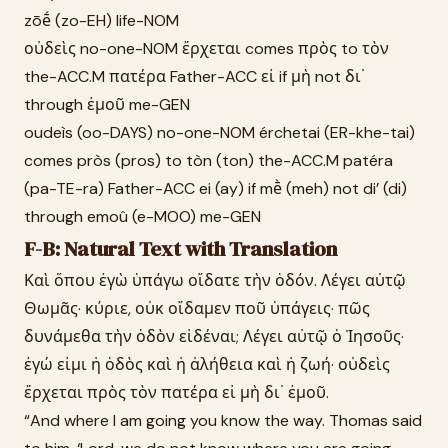
zōḗ (zo-EH) life-NOM
οὐδεὶς no-one-NOM ἔρχεται comes πρὸς to τὸν
the-ACC.M πατέρα Father-ACC εἰ if μὴ not δι᾽
through ἐμοῦ me-GEN
oudeìs (oo-DAYS) no-one-NOM érchetai (ER-khe-tai)
comes pròs (pros) to tòn (ton) the-ACC.M patéra
(pa-TE-ra) Father-ACC ei (ay) if mḕ (meh) not di’ (di)
through emoû (e-MOO) me-GEN
F-B: Natural Text with Translation
Καὶ ὅπου ἐγὼ ὑπάγω οἴδατε τὴν ὁδόν. Λέγει αὐτῷ
Θωμᾶς· κύριε, οὐκ οἴδαμεν ποῦ ὑπάγεις· πῶς
δυνάμεθα τὴν ὁδὸν εἰδέναι; Λέγει αὐτῷ ὁ Ἰησοῦς·
ἐγώ εἰμι ἡ ὁδὸς καὶ ἡ ἀλήθεια καὶ ἡ ζωή· οὐδεὶς
ἔρχεται πρὸς τὸν πατέρα εἰ μὴ δι᾽ ἐμοῦ.
“And where I am going you know the way. Thomas said