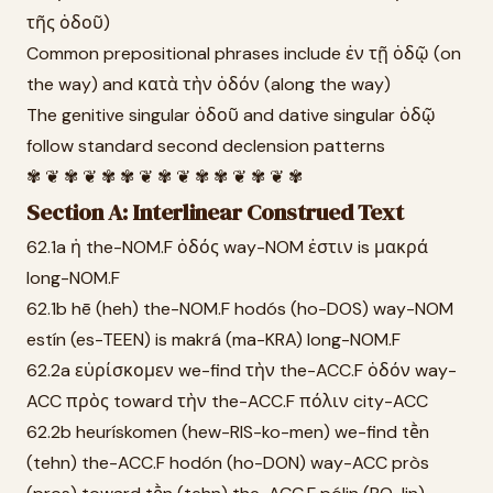
τῆς ὁδοῦ)
Common prepositional phrases include ἐν τῇ ὁδῷ (on
the way) and κατὰ τὴν ὁδόν (along the way)
The genitive singular ὁδοῦ and dative singular ὁδῷ
follow standard second declension patterns
✾ ❦ ✾ ❦ ✾ ✾ ❦ ✾ ❦ ✾ ✾ ❦ ✾ ❦ ✾
Section A: Interlinear Construed Text
62.1a ἡ the-NOM.F ὁδός way-NOM ἐστιν is μακρά
long-NOM.F
62.1b hē (heh) the-NOM.F hodós (ho-DOS) way-NOM
estín (es-TEEN) is makrá (ma-KRA) long-NOM.F
62.2a εὑρίσκομεν we-find τὴν the-ACC.F ὁδόν way-
ACC πρὸς toward τὴν the-ACC.F πόλιν city-ACC
62.2b heurískomen (hew-RIS-ko-men) we-find tḕn
(tehn) the-ACC.F hodón (ho-DON) way-ACC pròs