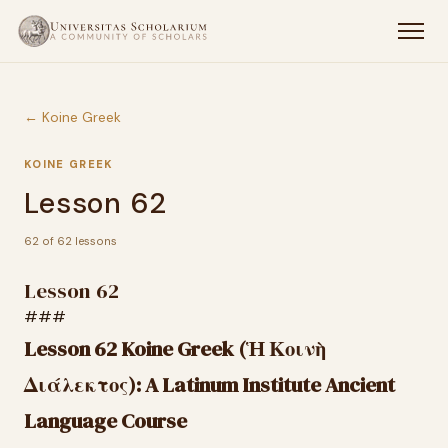
← Koine Greek
KOINE GREEK
Lesson 62
62 of 62 lessons
Lesson 62
###
Lesson 62 Koine Greek (Ἡ Κοινὴ
Διάλεκτος): A Latinum Institute Ancient
Language Course