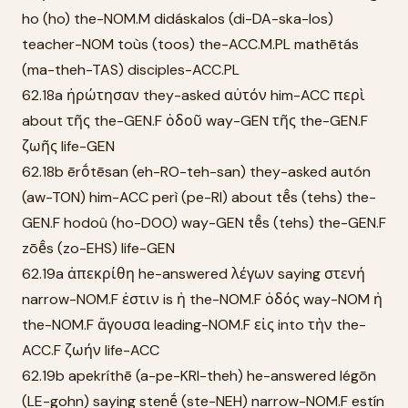
ho (ho) the-NOM.M didáskalos (di-DA-ska-los)
teacher-NOM toùs (toos) the-ACC.M.PL mathētás
(ma-theh-TAS) disciples-ACC.PL
62.18a ἠρώτησαν they-asked αὐτόν him-ACC περὶ
about τῆς the-GEN.F ὁδοῦ way-GEN τῆς the-GEN.F
ζωῆς life-GEN
62.18b ērṓtēsan (eh-RO-teh-san) they-asked autón
(aw-TON) him-ACC perì (pe-RI) about tē̂s (tehs) the-
GEN.F hodoû (ho-DOO) way-GEN tē̂s (tehs) the-GEN.F
zōē̂s (zo-EHS) life-GEN
62.19a ἀπεκρίθη he-answered λέγων saying στενή
narrow-NOM.F ἐστιν is ἡ the-NOM.F ὁδός way-NOM ἡ
the-NOM.F ἄγουσα leading-NOM.F εἰς into τὴν the-
ACC.F ζωήν life-ACC
62.19b apekríthē (a-pe-KRI-theh) he-answered légōn
(LE-gohn) saying stenḗ (ste-NEH) narrow-NOM.F estín