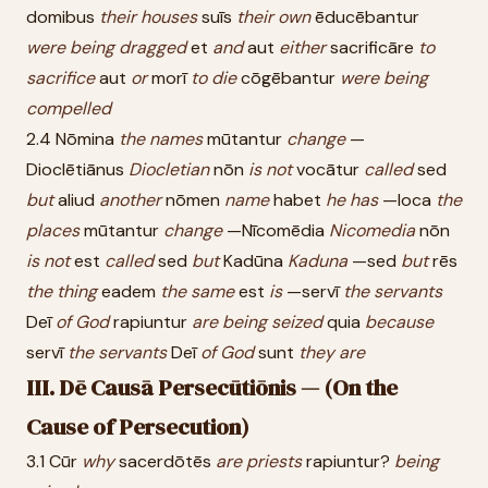
domibus
their
houses
suīs
their
own
ēducēbantur
were
being
dragged
et
and
aut
either
sacrificāre
to
sacrifice
aut
or
morī
to
die
cōgēbantur
were
being
compelled
2.4 Nōmina
the
names
mūtantur
change
—
Dioclētiānus
Diocletian
nōn
is
not
vocātur
called
sed
but
aliud
another
nōmen
name
habet
he
has
—loca
the
places
mūtantur
change
—Nīcomēdia
Nicomedia
nōn
is
not
est
called
sed
but
Kadūna
Kaduna
—sed
but
rēs
the
thing
eadem
the
same
est
is
—servī
the
servants
Deī
of
God
rapiuntur
are
being
seized
quia
because
servī
the
servants
Deī
of
God
sunt
they
are
III. Dē Causā Persecūtiōnis — (On the
Cause of Persecution)
3.1 Cūr
why
sacerdōtēs
are
priests
rapiuntur?
being