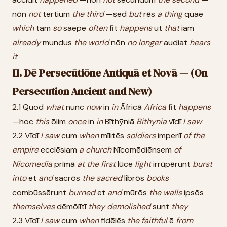
nōn
not
tertium
the
third
—sed
but
rēs
a
thing
quae
which
tam
so
saepe
often
fit
happens
ut
that
iam
already
mundus
the
world
nōn
no
longer
audiat
hears
it
II. Dē Persecūtiōne Antiquā et Novā — (On
Persecution Ancient and New)
2.1 Quod
what
nunc
now
in
in
Āfricā
Africa
fit
happens
—hoc
this
ōlim
once
in
in
Bīthȳniā
Bithynia
vīdī
I
saw
2.2 Vīdī
I
saw
cum
when
mīlitēs
soldiers
imperiī
of
the
empire
ecclēsiam
a
church
Nīcomēdiēnsem
of
Nicomedia
prīmā
at
the
first
lūce
light
irrūpērunt
burst
into
et
and
sacrōs
the
sacred
librōs
books
combūssērunt
burned
et
and
mūrōs
the
walls
ipsōs
themselves
dēmōlītī
they
demolished
sunt
they
2.3 Vīdī
I
saw
cum
when
fidēlēs
the
faithful
ē
from