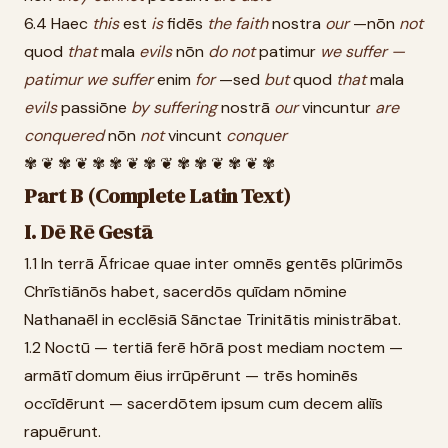
6.4 Haec
this
est
is
fidēs
the
faith
nostra
our
—nōn
not
quod
that
mala
evils
nōn
do
not
patimur
we
suffer
—
patimur
we
suffer
enim
for
—sed
but
quod
that
mala
evils
passiōne
by
suffering
nostrā
our
vincuntur
are
conquered
nōn
not
vincunt
conquer
✾ ❦ ✾ ❦ ✾ ✾ ❦ ✾ ❦ ✾ ✾ ❦ ✾ ❦ ✾
Part B (Complete Latin Text)
I. Dē Rē Gestā
1.1 In terrā Āfricae quae inter omnēs gentēs plūrimōs
Chrīstiānōs habet, sacerdōs quīdam nōmine
Nathanaēl in ecclēsiā Sānctae Trinitātis ministrābat.
1.2 Noctū — tertiā ferē hōrā post mediam noctem —
armātī domum ēius irrūpērunt — trēs hominēs
occīdērunt — sacerdōtem ipsum cum decem aliīs
rapuērunt.