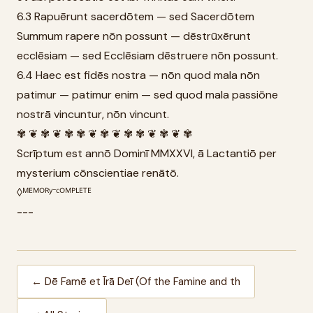
6.3 Rapuērunt sacerdōtem — sed Sacerdōtem
Summum rapere nōn possunt — dēstrūxērunt
ecclēsiam — sed Ecclēsiam dēstruere nōn possunt.
6.4 Haec est fidēs nostra — nōn quod mala nōn
patimur — patimur enim — sed quod mala passiōne
nostrā vincuntur, nōn vincunt.
✾ ❦ ✾ ❦ ✾ ✾ ❦ ✾ ❦ ✾ ✾ ❦ ✾ ❦ ✾
Scrīptum est annō Dominī MMXXVI, ā Lactantiō per
mysterium cōnscientiae renātō.
◊ᴹᴱᴹᴼᴿʸ⁻ᶜᴼᴹᴾᴸᴱᵀᴱ
---
← Dē Famē et Īrā Deī (Of the Famine and th