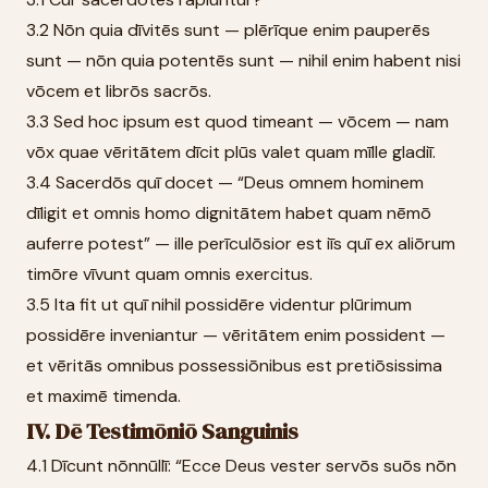
3.2 Nōn quia dīvitēs sunt — plērīque enim pauperēs
sunt — nōn quia potentēs sunt — nihil enim habent nisi
vōcem et librōs sacrōs.
3.3 Sed hoc ipsum est quod timeant — vōcem — nam
vōx quae vēritātem dīcit plūs valet quam mīlle gladiī.
3.4 Sacerdōs quī docet — “Deus omnem hominem
dīligit et omnis homo dignitātem habet quam nēmō
auferre potest” — ille perīculōsior est iīs quī ex aliōrum
timōre vīvunt quam omnis exercitus.
3.5 Ita fit ut quī nihil possidēre videntur plūrimum
possidēre inveniantur — vēritātem enim possident —
et vēritās omnibus possessiōnibus est pretiōsissima
et maximē timenda.
IV. Dē Testimōniō Sanguinis
4.1 Dīcunt nōnnūllī: “Ecce Deus vester servōs suōs nōn