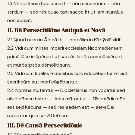
1.3 Nōn prīmum hoc accidit — nōn secundum — nōn
tertium — sed rēs quae tam saepe fit ut iam mundus
nōn audiat.
II. Dē Persecūtiōne Antiquā et Novā
2.1 Quod nunc in Āfricā fit — hoc ōlim in Bīthȳniā vīdī.
2.2 Vīdī cum mīlitēs imperiī ecclēsiam Nīcomēdiēnsem
prīmā lūce irrūpērunt et sacrōs librōs combūssērunt
et mūrōs ipsōs dēmōlītī sunt.
2.3 Vīdī cum fidēlēs ē domibus suīs ēducēbantur et aut
sacrificāre aut morī cōgēbantur.
2.4 Nōmina mūtantur — Dioclētiānus nōn vocātur sed
aliud nōmen habet — loca mūtantur — Nīcomēdia nōn
est sed Kadūna — sed rēs eadem est — servī Deī
rapiuntur quia servī Deī sunt.
III. Dē Causā Persecūtiōnis
3.1 Cūr sacerdōtēs rapiuntur?