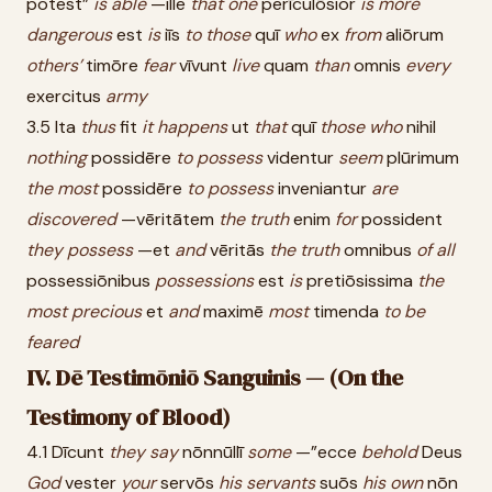
potest”
is
able
—ille
that
one
perīculōsior
is
more
dangerous
est
is
iīs
to
those
quī
who
ex
from
aliōrum
others’
timōre
fear
vīvunt
live
quam
than
omnis
every
exercitus
army
3.5 Ita
thus
fit
it
happens
ut
that
quī
those
who
nihil
nothing
possidēre
to
possess
videntur
seem
plūrimum
the
most
possidēre
to
possess
inveniantur
are
discovered
—vēritātem
the
truth
enim
for
possident
they
possess
—et
and
vēritās
the
truth
omnibus
of
all
possessiōnibus
possessions
est
is
pretiōsissima
the
most
precious
et
and
maximē
most
timenda
to
be
feared
IV. Dē Testimōniō Sanguinis — (On the
Testimony of Blood)
4.1 Dīcunt
they
say
nōnnūllī
some
—”ecce
behold
Deus
God
vester
your
servōs
his
servants
suōs
his
own
nōn