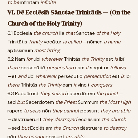
to
be
īnfīnītam
infinite
VI. Dē Ecclēsiā Sānctae Trinitātis — (On the
Church of the Holy Trinity)
6.1 Ecclēsia
the
church
illa
that
Sānctae
of
the
Holy
Trinitātis
Trinity
vocātur
is
called
—nōmen
a
name
aptissimum
most
fitting
6.2 Nam
for
ubi
wherever
Trīnitās
the
Trinity
est
is
ibī
there
persecūtiō
persecution
eam
it
sequitur
follows
—et
and
ubi
wherever
persecūtiō
persecution
est
is
ibī
there
Trīnitās
the
Trinity
eam
it
vincit
conquers
6.3 Rapuērunt
they
seized
sacerdōtem
the
priest
—
sed
but
Sacerdōtem
the
Priest
Summum
the
Most
High
rapere
to
seize
nōn
they
cannot
possunt
they
are
able
—dēstrūxērunt
they
destroyed
ecclēsiam
the
church
—sed
but
Ecclēsiam
the
Church
dēstruere
to
destroy
nōn
they
cannot
possunt
are
able