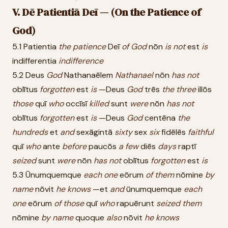
V. Dē Patientiā Deī — (On the Patience of
God)
5.1 Patientia
the
patience
Deī
of
God
nōn
is
not
est
is
indifferentia
indifference
5.2 Deus
God
Nathanaēlem
Nathanael
nōn
has
not
oblītus
forgotten
est
is
—Deus
God
trēs
the
three
illōs
those
quī
who
occīsī
killed
sunt
were
nōn
has
not
oblītus
forgotten
est
is
—Deus
God
centēna
the
hundreds
et
and
sexāgintā
sixty
sex
six
fidēlēs
faithful
quī
who
ante
before
paucōs
a
few
diēs
days
raptī
seized
sunt
were
nōn
has
not
oblītus
forgotten
est
is
5.3 Ūnumquemque
each
one
eōrum
of
them
nōmine
by
name
nōvit
he
knows
—et
and
ūnumquemque
each
one
eōrum
of
those
quī
who
rapuērunt
seized
them
nōmine
by
name
quoque
also
nōvit
he
knows