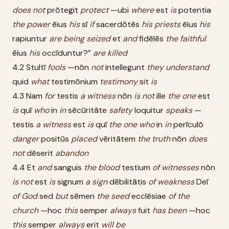
does
not
prōtegit
protect
—ubi
where
est
is
potentia
the
power
ēius
his
sī
if
sacerdōtēs
his
priests
ēius
his
rapiuntur
are
being
seized
et
and
fidēlēs
the
faithful
ēius
his
occīduntur?”
are
killed
4.2 Stultī
fools
—nōn
not
intellegunt
they
understand
quid
what
testimōnium
testimony
sit
is
4.3 Nam
for
testis
a
witness
nōn
is
not
ille
the
one
est
is
quī
who
in
in
sēcūritāte
safety
loquitur
speaks
—
testis
a
witness
est
is
quī
the
one
who
in
in
perīculō
danger
positūs
placed
vēritātem
the
truth
nōn
does
not
dēserit
abandon
4.4 Et
and
sanguis
the
blood
testium
of
witnesses
nōn
is
not
est
is
signum
a
sign
dēbilitātis
of
weakness
Deī
of
God
sed
but
sēmen
the
seed
ecclēsiae
of
the
church
—hoc
this
semper
always
fuit
has
been
—hoc
this
semper
always
erit
will
be