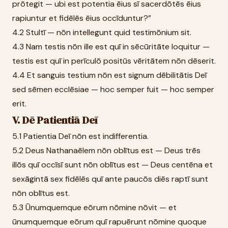
prōtegit — ubi est potentia ēius sī sacerdōtēs ēius
rapiuntur et fidēlēs ēius occīduntur?”
4.2 Stultī — nōn intellegunt quid testimōnium sit.
4.3 Nam testis nōn ille est quī in sēcūritāte loquitur —
testis est quī in perīculō positūs vēritātem nōn dēserit.
4.4 Et sanguis testium nōn est signum dēbilitātis Deī
sed sēmen ecclēsiae — hoc semper fuit — hoc semper
erit.
V. Dē Patientiā Deī
5.1 Patientia Deī nōn est indifferentia.
5.2 Deus Nathanaēlem nōn oblītus est — Deus trēs
illōs quī occīsī sunt nōn oblītus est — Deus centēna et
sexāgintā sex fidēlēs quī ante paucōs diēs raptī sunt
nōn oblītus est.
5.3 Ūnumquemque eōrum nōmine nōvit — et
ūnumquemque eōrum quī rapuērunt nōmine quoque