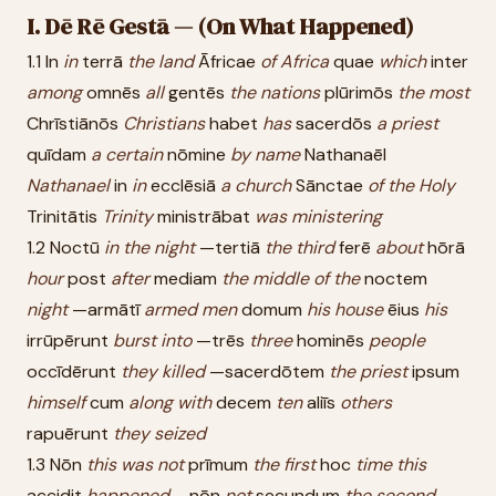
I. Dē Rē Gestā — (On What Happened)
1.1 In
in
terrā
the
land
Āfricae
of
Africa
quae
which
inter
among
omnēs
all
gentēs
the
nations
plūrimōs
the
most
Chrīstiānōs
Christians
habet
has
sacerdōs
a
priest
quīdam
a
certain
nōmine
by
name
Nathanaēl
Nathanael
in
in
ecclēsiā
a
church
Sānctae
of
the
Holy
Trinitātis
Trinity
ministrābat
was
ministering
1.2 Noctū
in
the
night
—tertiā
the
third
ferē
about
hōrā
hour
post
after
mediam
the
middle
of
the
noctem
night
—armātī
armed
men
domum
his
house
ēius
his
irrūpērunt
burst
into
—trēs
three
hominēs
people
occīdērunt
they
killed
—sacerdōtem
the
priest
ipsum
himself
cum
along
with
decem
ten
aliīs
others
rapuērunt
they
seized
1.3 Nōn
this
was
not
prīmum
the
first
hoc
time
this
accidit
happened
—nōn
not
secundum
the
second
—