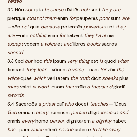
seized
3.2 Nōn
not
quia
because
dīvitēs
rich
sunt
they
are
—
plērīque
most
of
them
enim
for
pauperēs
poor
sunt
are
—nōn
not
quia
because
potentēs
powerful
sunt
they
are
—nihil
nothing
enim
for
habent
they
have
nisi
except
vōcem
a
voice
et
and
librōs
books
sacrōs
sacred
3.3 Sed
but
hoc
this
ipsum
very
thing
est
is
quod
what
timeant
they
fear
—vōcem
a
voice
—nam
for
vōx
the
voice
quae
which
vēritātem
the
truth
dīcit
speaks
plūs
more
valet
is
worth
quam
than
mīlle
a
thousand
gladiī
swords
3.4 Sacerdōs
a
priest
quī
who
docet
teaches
—”Deus
God
omnem
every
hominem
person
dīligit
loves
et
and
omnis
every
homo
person
dignitātem
a
dignity
habet
has
quam
which
nēmō
no
one
auferre
to
take
away