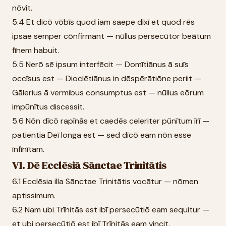
nōvit.
5.4 Et dīcō vōbīs quod iam saepe dīxī et quod rēs
ipsae semper cōnfirmant — nūllus persecūtor beātum
fīnem habuit.
5.5 Nerō sē ipsum interfēcit — Domītiānus ā suīs
occīsus est — Dioclētiānus in dēspērātiōne periit —
Gālerius ā vermibus consumptus est — nūllus eōrum
impūnītus discessit.
5.6 Nōn dīcō rapīnās et caedēs celeriter pūnītum īrī —
patientia Deī longa est — sed dīcō eam nōn esse
īnfīnītam.
VI. Dē Ecclēsiā Sānctae Trinitātis
6.1 Ecclēsia illa Sānctae Trinitātis vocātur — nōmen
aptissimum.
6.2 Nam ubi Trīnitās est ibī persecūtiō eam sequitur —
et ubi persecūtiō est ibī Trīnitās eam vincit.