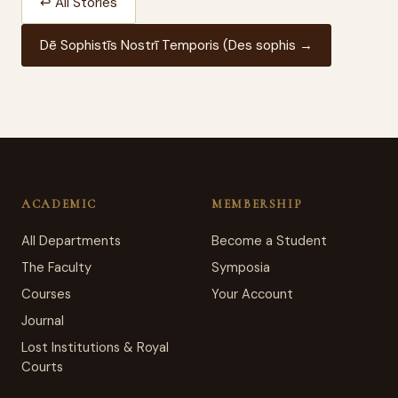
↩ All Stories
Dē Sophistīs Nostrī Temporis (Des sophis →
ACADEMIC
MEMBERSHIP
All Departments
Become a Student
The Faculty
Symposia
Courses
Your Account
Journal
Lost Institutions & Royal
Courts