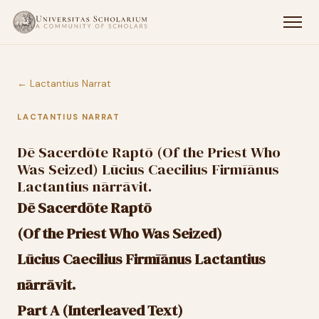
← Lactantius Narrat
LACTANTIUS NARRAT
Dē Sacerdōte Raptō (Of the Priest Who
Was Seized) Lūcius Caecilius Firmīānus
Lactantius nārrāvit.
Dē Sacerdōte Raptō
(Of the Priest Who Was Seized)
Lūcius Caecilius Firmīānus Lactantius
nārrāvit.
Part A (Interleaved Text)