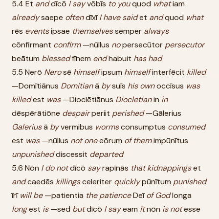
5.4 Et
and
dīcō
I
say
vōbīs
to
you
quod
what
iam
already
saepe
often
dīxī
I
have
said
et
and
quod
what
rēs
events
ipsae
themselves
semper
always
cōnfirmant
confirm
—nūllus
no
persecūtor
persecutor
beātum
blessed
fīnem
end
habuit
has
had
5.5 Nerō
Nero
sē
himself
ipsum
himself
interfēcit
killed
—Domītiānus
Domitian
ā
by
suīs
his
own
occīsus
was
killed
est
was
—Dioclētiānus
Diocletian
in
in
dēspērātiōne
despair
periit
perished
—Gālerius
Galerius
ā
by
vermibus
worms
consumptus
consumed
est
was
—nūllus
not
one
eōrum
of
them
impūnītus
unpunished
discessit
departed
5.6 Nōn
I
do
not
dīcō
say
rapīnās
that
kidnappings
et
and
caedēs
killings
celeriter
quickly
pūnītum
punished
īrī
will
be
—patientia
the
patience
Deī
of
God
longa
long
est
is
—sed
but
dīcō
I
say
eam
it
nōn
is
not
esse