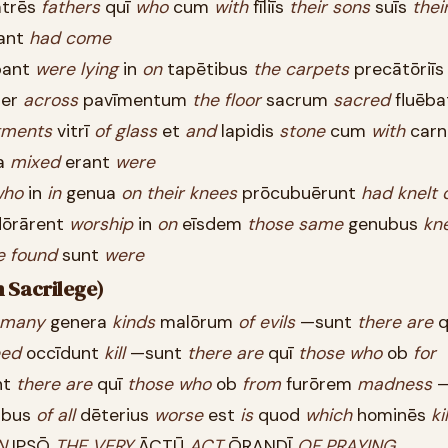
trēs
fathers
quī
who
cum
with
fīliīs
their
sons
suīs
thei
ant
had
come
bant
were
lying
in
on
tapētibus
the
carpets
precātōriī
er
across
pavīmentum
the
floor
sacrum
sacred
fluēb
gments
vitrī
of
glass
et
and
lapidis
stone
cum
with
car
a
mixed
erant
were
who
in
in
genua
on
their
knees
prōcubuērunt
had
knelt
ōrārent
worship
in
on
eīsdem
those
same
genubus
kn
e
found
sunt
were
n Sacrilege)
many
genera
kinds
malōrum
of
evils
—sunt
there
are
q
eed
occīdunt
kill
—sunt
there
are
quī
those
who
ob
for
nt
there
are
quī
those
who
ob
from
furōrem
madness
—
ibus
of
all
dēterius
worse
est
is
quod
which
hominēs
ki
N
IPSŌ
THE
VERY
ĀCTŪ
ACT
ŌRANDĪ
OF
PRAYING