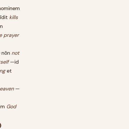
ominem
īdit
kills
m
e
prayer
nōn
not
tself
—id
ng
et
eaven
—
um
God
)