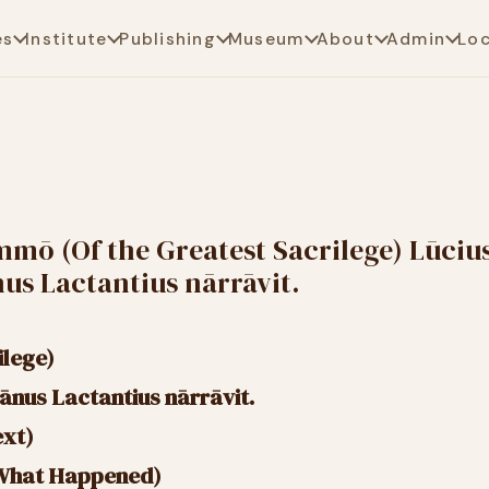
es
Institute
Publishing
Museum
About
Admin
Lo
mmō (Of the Greatest Sacrilege) Lūciu
nus Lactantius nārrāvit.
ilege)
īānus Lactantius nārrāvit.
ext)
 What Happened)