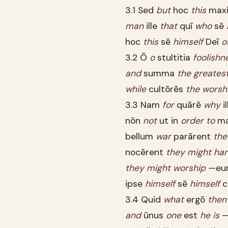
3.1 Sed
but
hoc
this
max
man
ille
that
quī
who
sē
hoc
this
sē
himself
Deī
o
3.2 Ō
o
stultitia
foolishn
and
summa
the
greates
while
cultōrēs
the
worsh
3.3 Nam
for
quārē
why
il
nōn
not
ut in
order
to
m
bellum
war
parārent
the
nocērent
they
might
ha
they
might
worship
—eu
ipse
himself
sē
himself
c
3.4 Quid
what
ergō
then
and
ūnus
one
est
he
is
—