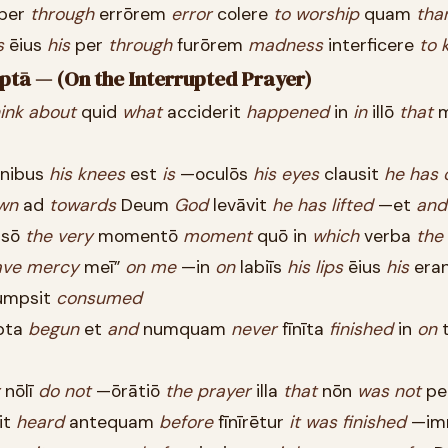
per
through
errōrem
error
colere
to
worship
quam
tha
s
ēius
his
per
through
furōrem
madness
interficere
to
k
uptā — (On the Interrupted Prayer)
ink
about
quid
what
acciderit
happened
in
in
illō
that
m
nibus
his
knees
est
is
—oculōs
his
eyes
clausit
he
has
wn
ad
towards
Deum
God
levāvit
he
has
lifted
—et
and
psō
the
very
momentō
moment
quō in
which
verba
the
ave
mercy
meī”
on
me
—in
on
labiīs
his
lips
ēius
his
era
umpsit
consumed
pta
begun
et
and
numquam
never
fīnīta
finished
in
on
t
nōlī
do
not
—ōrātiō
the
prayer
illa
that
nōn
was
not
per
it
heard
antequam
before
fīnīrētur
it
was
finished
—im