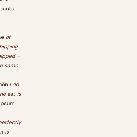
bantur
ae
of
hipping
hipped
—
e
same
nōn
I
do
ne
est
is
ipsum
erfectly
it
is