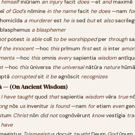
ī
himself
iniūriam
an
injury
facit
does
—et
and
maximē
eī
of
God’s
nōmine
in
the
name
facit
he
does
—nam
fo
homicīda
a
murderer
est
he
is
sed
but
et
also
sacrile
blasphemus
a
blasphemer
not
potest
is
able
colī
to
be
worshipped
per
through
sa
f
the
innocent
—hoc
this
prīmum
first
est
is
inter
amon
ments
—hoc
this
omnis
every
sapientia
wisdom
antīqu
ht
—hoc
this
ūniversa
the
universal
nātūra
nature
hūmā
uptā
corrupted
sit
it
be
agnōscit
recognizes
iā — (On Ancient Wisdom)
ī
I
have
taught
quod
that
sapientia
wisdom
vēra
true
n
ong
nōs
us
invenitur
is
found
—nam
for
etiam
even
gen
stum
Christ
nōn
did
not
cognōvērunt
know
vestīgia
tra
t
have
megistus
Trismegistus
docuit
taught
Deum
God
ūnum