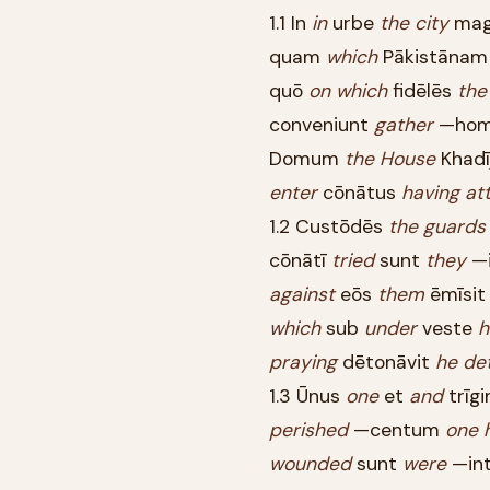
1.1 In
in
urbe
the
city
ma
quam
which
Pākistāna
quō
on
which
fidēlēs
the
conveniunt
gather
—ho
Domum
the
House
Khadī
enter
cōnātus
having
at
1.2 Custōdēs
the
guards
cōnātī
tried
sunt
they
—i
against
eōs
them
ēmīsi
which
sub
under
veste
h
praying
dētonāvit
he
de
1.3 Ūnus
one
et
and
trīg
perished
—centum
one
wounded
sunt
were
—in