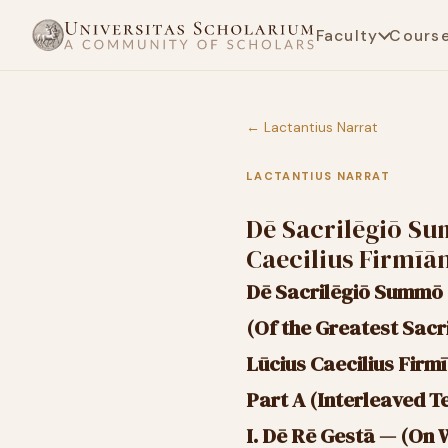
Faculty
Cours
← Lactantius Narrat
LACTANTIUS NARRAT
Dē Sacrilēgiō Su
Caecilius Firmīā
Dē Sacrilēgiō Summō
(Of the Greatest Sacr
Lūcius Caecilius Firm
Part A (Interleaved T
I. Dē Rē Gestā — (On