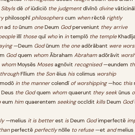
Sibyls
dē
of
iūdiciō
the
judgment
dīvīnō
divine
vāticinā
ry
philosophī
philosophers
cum
when
rēctē
rightly
n
ad
to
ūnum
one
Deum
God
perveniunt
they
arrive
people
illī
those
quī
who
in
in
templō
the
temple
Khadīj
aying
—Deum
God
ūnum
the
one
adōrābant
were
wors
um
God
quem
whom
Ābraham
Abraham
adōrāvit
wors
m
whom
Moysēs
Moses
agnōvit
recognised
—eundem
th
through
Fīlium
the
Son
ēius
his
colimus
worship
modō
in
the
manner
colendī
of
worshipping
—hoc
this
Deus
the
God
quem
whom
quaerunt
they
seek
ūnus
o
o
eum
him
quaerentem
seeking
occīdit
kills
Deum
God
ly
—melius
it
is
better
est
is
Deum
God
imperfectē
imp
than
perfectē
perfectly
nōlle
to
refuse
—et
and
melius