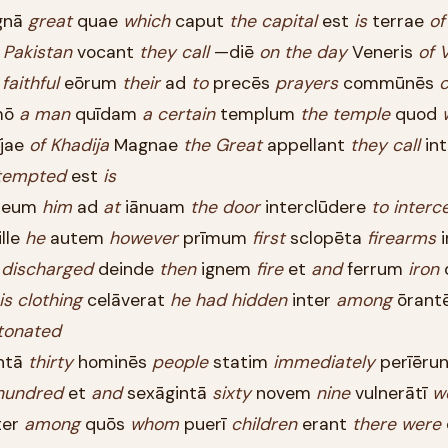
gnā
great
quae
which
caput
the
capital
est
is
terrae
of
m
Pakistan
vocant
they
call
—diē
on
the
day
Veneris
of
faithful
eōrum
their
ad
to
precēs
prayers
commūnēs
mō
a
man
quīdam
a
certain
templum
the
temple
quod
jae
of
Khadija
Magnae
the
Great
appellant
they
call
in
tempted
est
is
eum
him
ad
at
iānuam
the
door
interclūdere
to
interc
lle
he
autem
however
prīmum
first
sclopēta
firearms
i
t
discharged
deinde
then
ignem
fire
et
and
ferrum
iron
is
clothing
celāverat
he
had
hidden
inter
among
ōrant
tonated
intā
thirty
hominēs
people
statim
immediately
perīērun
hundred
et
and
sexāgintā
sixty
novem
nine
vulnerātī
w
ter
among
quōs
whom
puerī
children
erant
there
were