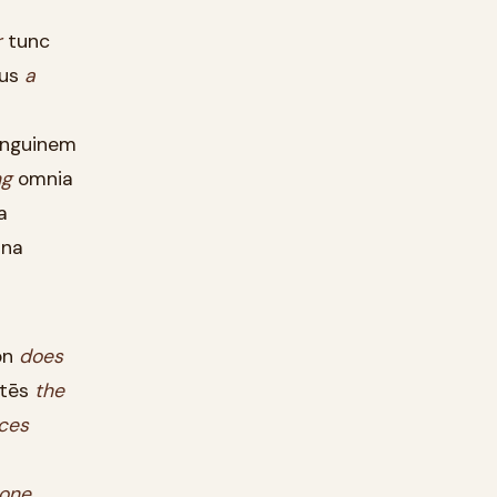
r
tunc
gus
a
nguinem
g
omnia
a
na
ōn
does
tēs
the
ces
one