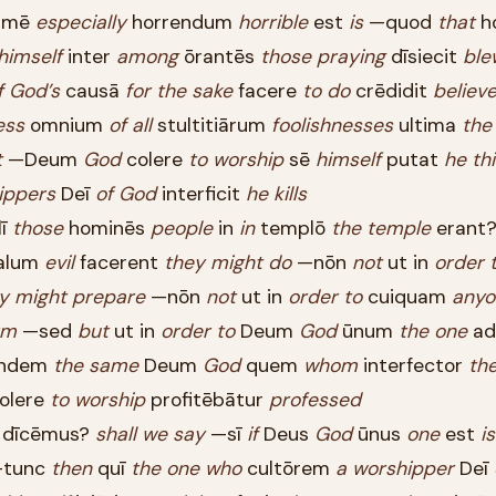
imē
especially
horrendum
horrible
est
is
—quod
that
h
himself
inter
among
ōrantēs
those
praying
dīsiecit
ble
f
God’s
causā
for
the
sake
facere
to
do
crēdidit
believ
ess
omnium
of
all
stultitiārum
foolishnesses
ultima
the
t
—Deum
God
colere
to
worship
sē
himself
putat
he
th
ippers
Deī
of
God
interficit
he
kills
lī
those
hominēs
people
in
in
templō
the
temple
erant
alum
evil
facerent
they
might
do
—nōn
not
ut in
order
y
might
prepare
—nōn
not
ut in
order
to
cuiquam
anyo
rm
—sed
but
ut in
order
to
Deum
God
ūnum
the
one
ad
ndem
the
same
Deum
God
quem
whom
interfector
th
olere
to
worship
profitēbātur
professed
dīcēmus?
shall
we
say
—sī
if
Deus
God
ūnus
one
est
is
tunc
then
quī
the
one
who
cultōrem
a
worshipper
Deī