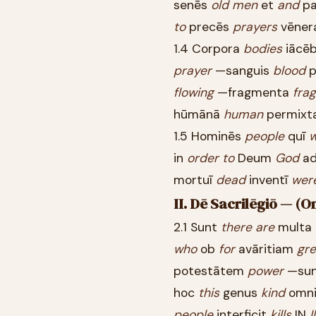
senēs
old
men
et
and
pa
to
precēs
prayers
vēner
1.4 Corpora
bodies
iācē
prayer
—sanguis
blood
p
flowing
—fragmenta
fra
hūmānā
human
permixt
1.5 Hominēs
people
quī
in
order
to
Deum
God
ad
mortuī
dead
inventī
wer
II. Dē Sacrilēgiō — (O
2.1 Sunt
there
are
multa
who
ob
for
avāritiam
gr
potestātem
power
—su
hoc
this
genus
kind
omn
people
interficit
kills
IN
I