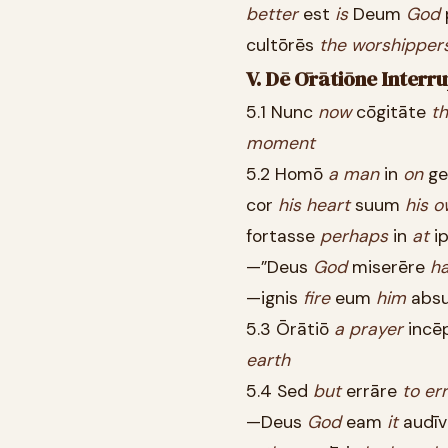
better
est
is
Deum
God
cultōrēs
the
worshipper
V. Dē Ōrātiōne Interr
5.1 Nunc
now
cōgitāte
th
moment
5.2 Homō
a
man
in
on
ge
cor
his
heart
suum
his
o
fortasse
perhaps
in
at
i
—”Deus
God
miserēre
h
—ignis
fire
eum
him
abs
5.3 Ōrātiō
a
prayer
incē
earth
5.4 Sed
but
errāre
to
err
—Deus
God
eam
it
audīv