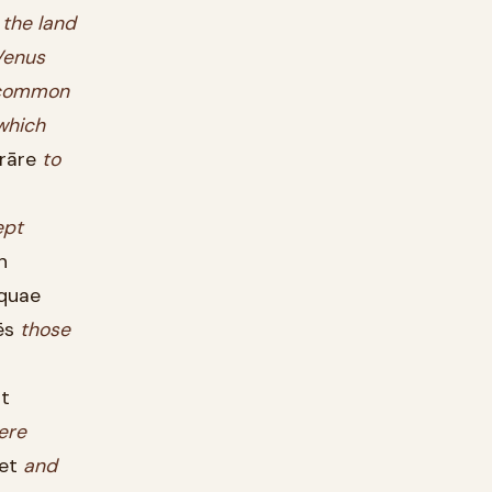
the
land
Venus
common
which
trāre
to
ept
n
quae
ēs
those
t
ere
et
and