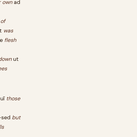
r
own
ad
s
of
at
was
ne
flesh
down
ut
ees
uī
those
sed
but
lls