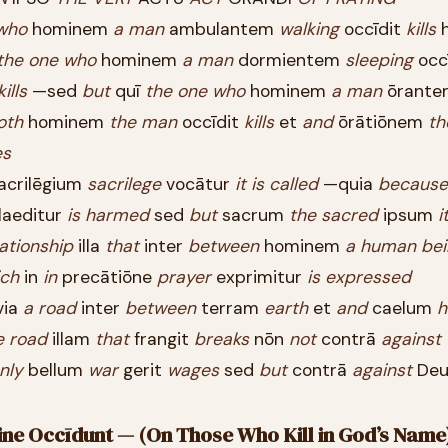
who
hominem
a
man
ambulantem
walking
occīdit
kills
h
the
one
who
hominem
a
man
dormientem
sleeping
occ
kills
—sed
but
quī
the
one
who
hominem
a
man
ōrante
oth
hominem
the
man
occīdit
kills
et
and
ōrātiōnem
th
es
acrilēgium
sacrilege
vocātur
it
is
called
—quia
because
laeditur
is
harmed
sed
but
sacrum
the
sacred
ipsum
i
lationship
illa
that
inter
between
hominem
a
human
bei
ich
in
in
precātiōne
prayer
exprimitur
is
expressed
via
a
road
inter
between
terram
earth
et
and
caelum
h
e
road
illam
that
frangit
breaks
nōn
not
contrā
against
nly
bellum
war
gerit
wages
sed
but
contrā
against
De
ōmine Occīdunt — (On Those Who Kill in God’s Name