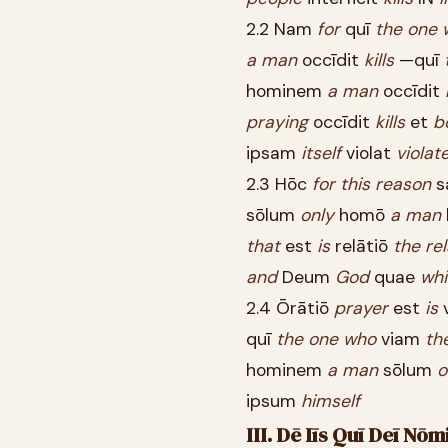
2.2 Nam
for
quī
the
one
a
man
occīdit
kills
—quī
hominem
a
man
occīdit
praying
occīdit
kills
et
b
ipsam
itself
violat
violat
2.3 Hōc
for
this
reason
s
sōlum
only
homō
a
man
that
est
is
relātiō
the
re
and
Deum
God
quae
wh
2.4 Ōrātiō
prayer
est
is
quī
the
one
who
viam
th
hominem
a
man
sōlum
o
ipsum
himself
III. Dē Iīs Quī Deī N