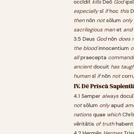
occīdit
kills
Deō
God
ips
especially
sī
if
hoc
this
D
then
nōn
not
sōlum
only
sacrilegious
man
et
and
3.5 Deus
God
nōn
does
the
blood
innocentium
o
all
praecepta
command
ancient
docuit
has
taug
human
sī
if
nōn
not
corr
IV. Dē Prīscā Sapient
4.1 Semper
always
docu
not
sōlum
only
apud
am
nations
quae
which
Chrī
vēritātis
of
truth
haben
4.2 Hermēs
Hermes
Tris