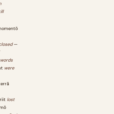
n
ill
omentō
closed
—
words
nt
were
errā
iit
lost
mō