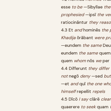
esse
to
be
—Sibyllae
the
prophesied
—ipsī
the
ve
ratiocināntur
they
reaso
4.3 Et
and
hominēs
the
Khadija
ōrābant
were
pr
—eundem
the
same
De
eundem
the
same
que
quem
whom
nōs
we
per
4.4 Differunt
they
differ
not
negō
deny
—sed
but
—et
and
quī
the
one
wh
himself
repellit
repels
4.5 Dīcō
I
say
clārē
clear
quaerere
to
seek
quam