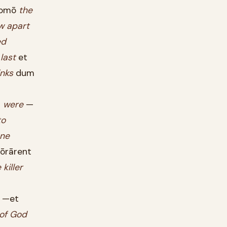
omō
the
w
apart
ed
last
et
inks
dum
?
were
—
to
ne
ōrārent
e
killer
—et
of
God