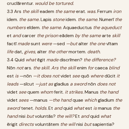
crucīārentur.
would
be
tortured.
3.3 Ars
the
skill
eadem
the
same
erat.
was.
Ferrum
iron
idem.
the
same.
Lapis
stone
idem.
the
same.
Numerī
the
numbers
eīdem.
the
same.
Aquaeductus
the
aqueduct
et
and
carcer
the
prison
eādem
by
the
same
arte
skill
factī
made
sunt
were
—sed
—but
alter
the
one
vītam
life
dat,
gives,
alter
the
other
mortem.
death.
3.4 Quid
what
ēgit
made
discrīmen?
the
difference?
Nōn
not
ars.
the
skill.
Ars
the
skill
enim
for
caeca
blind
est
is
—nōn
—it
does
not
videt
see
quō
where
dūcit
it
leads
—sīcut
—just
as
gladius
a
sword
nōn
does
not
videt
see
quem
whom
ferit.
it
strikes.
Manus
the
hand
videt
sees
—manus
—the
hand
quae
which
gladium
the
sword
tenet.
holds.
Et
and
quid
what
est
is
manus
the
hand
nisi
but
voluntās?
the
will?
Et
and
quid
what
ērigit
directs
voluntātem
the
will
nisi
but
sapientia?