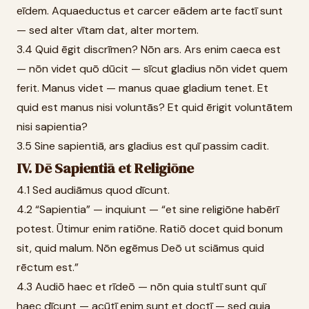
eīdem. Aquaeductus et carcer eādem arte factī sunt
— sed alter vītam dat, alter mortem.
3.4 Quid ēgit discrīmen? Nōn ars. Ars enim caeca est
— nōn videt quō dūcit — sīcut gladius nōn videt quem
ferit. Manus videt — manus quae gladium tenet. Et
quid est manus nisi voluntās? Et quid ērigit voluntātem
nisi sapientia?
3.5 Sine sapientiā, ars gladius est quī passim cadit.
IV. Dē Sapientiā et Religiōne
4.1 Sed audiāmus quod dīcunt.
4.2 “Sapientia” — inquiunt — “et sine religiōne habērī
potest. Ūtimur enim ratiōne. Ratiō docet quid bonum
sit, quid malum. Nōn egēmus Deō ut sciāmus quid
rēctum est.”
4.3 Audiō haec et rīdeō — nōn quia stultī sunt quī
haec dīcunt — acūtī enim sunt et doctī — sed quia