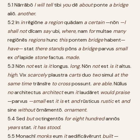
5.1 Nārrābō
I
will
tell
tibi
you
dē
about
ponte
a
bridge
aliō.
another.
5.2 In
in
rēgiōne
a
region
quādam
a
certain
—nōn
—I
shall
not
dīcam
say
ubi,
where,
nam
for
multae
many
regiōnēs
regions
hunc
this
pontem
bridge
habent—
have—
stat
there
stands
pōns
a
bridge
parvus
small
ex
of
lapide
stone
factus.
made.
5.3 Nōn
not
est
is
it
longus.
long.
Nōn
not
est
is
it
altus.
high.
Vix
scarcely
plaustra
carts
duo
two
simul
at
the
same
time
trānsīre
to
cross
possunt.
are
able.
Nūllus
no
architectus
architect
eum
it
laudāret
would
praise
—parvus
—small
est
it
is
et
and
rūsticus
rustic
et
and
sine
without
ōrnāmentō.
ornament.
5.4 Sed
but
octingentōs
for
eight
hundred
annōs
years
stat.
it
has
stood.
5.5 Monachī
monks
eum
it
aedificāvērunt
built
—