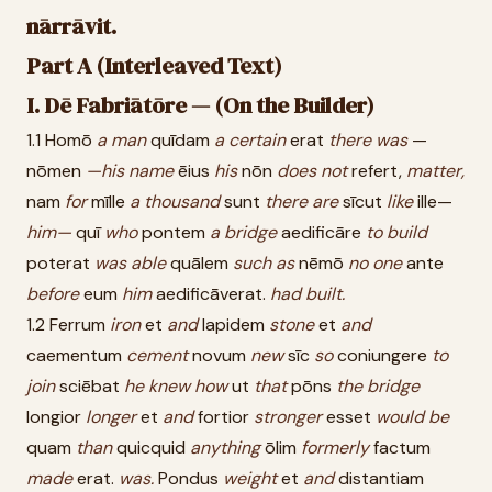
nārrāvit.
Part A (Interleaved Text)
I. Dē Fabriātōre — (On the Builder)
1.1 Homō
a
man
quīdam
a
certain
erat
there
was
—
nōmen
—his
name
ēius
his
nōn
does
not
refert,
matter,
nam
for
mīlle
a
thousand
sunt
there
are
sīcut
like
ille—
him—
quī
who
pontem
a
bridge
aedificāre
to
build
poterat
was
able
quālem
such
as
nēmō
no
one
ante
before
eum
him
aedificāverat.
had
built.
1.2 Ferrum
iron
et
and
lapidem
stone
et
and
caementum
cement
novum
new
sīc
so
coniungere
to
join
sciēbat
he
knew
how
ut
that
pōns
the
bridge
longior
longer
et
and
fortior
stronger
esset
would
be
quam
than
quicquid
anything
ōlim
formerly
factum
made
erat.
was.
Pondus
weight
et
and
distantiam