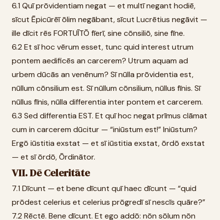
6.1 Quī prōvidentiam negat — et multī negant hodiē,
sīcut Ēpicūrēī ōlim negābant, sīcut Lucrētius negāvit —
ille dīcit rēs FORTUĪTŌ fīerī, sine cōnsiliō, sine fīne.
6.2 Et sī hoc vērum esset, tunc quid interest utrum
pontem aedificēs an carcerem? Utrum aquam ad
urbem dūcās an venēnum? Sī nūlla prōvidentia est,
nūllum cōnsilium est. Sī nūllum cōnsilium, nūllus fīnis. Sī
nūllus fīnis, nūlla differentia inter pontem et carcerem.
6.3 Sed differentia EST. Et quī hoc negat prīmus clāmat
cum in carcerem dūcitur — “iniūstum est!” Iniūstum?
Ergō iūstitia exstat — et sī iūstitia exstat, ōrdō exstat
— et sī ōrdō, Ōrdinātor.
VII. Dē Celeritāte
7.1 Dīcunt — et bene dīcunt quī haec dīcunt — “quid
prōdest celerius et celerius prōgredī sī nescīs quāre?”
7.2 Rēctē. Bene dīcunt. Et ego addō: nōn sōlum nōn