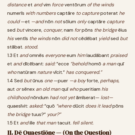
distance
et
and
vim
force
ventōrum
of
the
winds
numerīs
with
numbers
captāre
to
capture
poterat
he
could
—et
—and
nōn
not
sōlum
only
captāre
capture
sed
but
vincere,
conquer,
nam
for
pōns
the
bridge
ēius
his
ventīs
the
winds
nōn
did
not
cēdēbat
yield
sed
but
stābat.
stood.
1.3 Et
and
omnēs
everyone
eum
him
laudābant
praised
et
and
dīcēbant:
said:
“ecce
“behold
homō
a
man
quī
who
natūram
nature
vīcit.”
has
conquered.”
1.4 Sed
but
ūnus
one
—puer
—a
boy
forte,
perhaps,
aut
or
sēnex
an
old
man
quī
who
pueritiam
his
childhood
nōndum
had
not
yet
āmīserat—
lost—
quaesīvit:
asked:
“quō
“where
dūcit
does
it
lead
pōns
the
bridge
tuus?”
your?”
1.5 Et
and
ille
that
man
tacuit.
fell
silent.
II. Dē Quaestiōne — (On the Question)