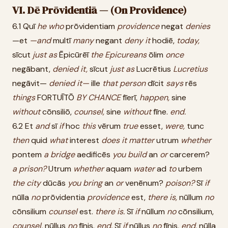
VI. Dē Prōvidentiā — (On Providence)
6.1 Quī
he
who
prōvidentiam
providence
negat
denies
—et
—and
multī
many
negant
deny
it
hodiē,
today,
sīcut
just
as
Ēpicūrēī
the
Epicureans
ōlim
once
negābant,
denied
it,
sīcut
just
as
Lucrētius
Lucretius
negāvit—
denied
it—
ille
that
person
dīcit
says
rēs
things
FORTUĪTŌ
BY
CHANCE
fīerī,
happen,
sine
without
cōnsiliō,
counsel,
sine
without
fīne.
end.
6.2 Et
and
sī
if
hoc
this
vērum
true
esset,
were,
tunc
then
quid
what
interest
does
it
matter
utrum
whether
pontem
a
bridge
aedificēs
you
build
an
or
carcerem?
a
prison?
Utrum
whether
aquam
water
ad
to
urbem
the
city
dūcās
you
bring
an
or
venēnum?
poison?
Sī
if
nūlla
no
prōvidentia
providence
est,
there
is,
nūllum
no
cōnsilium
counsel
est.
there
is.
Sī
if
nūllum
no
cōnsilium,
counsel,
nūllus
no
fīnis.
end.
Sī
if
nūllus
no
fīnis,
end,
nūlla