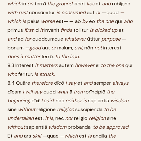
which
in
on
terrā
the
ground
iacet
lies
et
and
rubīgine
with
rust
cōnsūmitur
is
consumed
aut
or
—quod
—
which
is
peius
worse
est— — ab
by
eō
the
one
quī
who
prīmus
first
id
it
invēnit
finds
tollītur
is
picked
up
et
and
ad
for
quodcumque
whatever
ūtitur
purpose
—
bonum
—good
aut
or
malum,
evil,
nōn
not
interest
does
it
matter
ferrō.
to
the
iron.
8.3 Interest
it
matters
autem
however
eī
to
the
one
quī
who
feritur.
is
struck.
8.4 Quāre
therefore
dīcō
I
say
et
and
semper
always
dīcam
I
will
say
quod
what
ā
from
prīncipiō
the
beginning
dīxī:
I
said:
nec
neither
is
sapientia
wisdom
sine
without
religiōne
religion
suscipienda
to
be
undertaken
est,
it
is,
nec
nor
religiō
religion
sine
without
sapientiā
wisdom
probanda.
to
be
approved.
Et
and
ars
skill
—quae
—which
est
is
ancilla
the