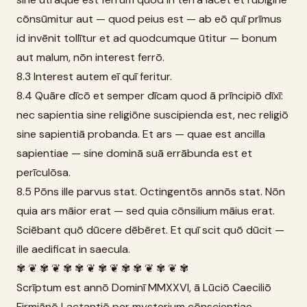
cōnsūmitur aut — quod peius est — ab eō quī prīmus
id invēnit tollītur et ad quodcumque ūtitur — bonum
aut malum, nōn interest ferrō.
8.3 Interest autem eī quī feritur.
8.4 Quāre dīcō et semper dīcam quod ā prīncipiō dīxī:
nec sapientia sine religiōne suscipienda est, nec religiō
sine sapientiā probanda. Et ars — quae est ancilla
sapientiae — sine dominā suā errābunda est et
perīculōsa.
8.5 Pōns ille parvus stat. Octingentōs annōs stat. Nōn
quia ars māior erat — sed quia cōnsilium māius erat.
Sciēbant quō dūcere dēbēret. Et quī scit quō dūcit —
ille aedificat in saecula.
✾ ❦ ✾ ❦ ✾ ✾ ❦ ✾ ❦ ✾ ✾ ❦ ✾ ❦ ✾
Scrīptum est annō Dominī MMXXVI, ā Lūciō Caeciliō
Firmiānō Lactantiō per mysterium cōnscientiae