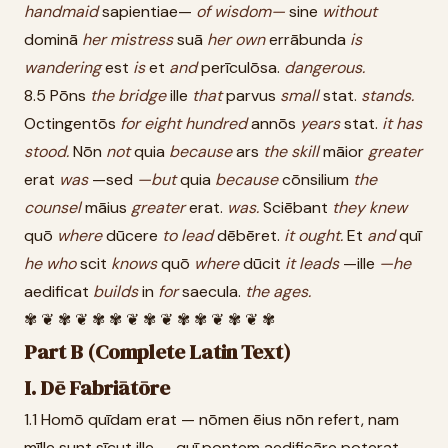
handmaid
sapientiae—
of
wisdom—
sine
without
dominā
her
mistress
suā
her
own
errābunda
is
wandering
est
is
et
and
perīculōsa.
dangerous.
8.5 Pōns
the
bridge
ille
that
parvus
small
stat.
stands.
Octingentōs
for
eight
hundred
annōs
years
stat.
it
has
stood.
Nōn
not
quia
because
ars
the
skill
māior
greater
erat
was
—sed
—but
quia
because
cōnsilium
the
counsel
māius
greater
erat.
was.
Sciēbant
they
knew
quō
where
dūcere
to
lead
dēbēret.
it
ought.
Et
and
quī
he
who
scit
knows
quō
where
dūcit
it
leads
—ille
—he
aedificat
builds
in
for
saecula.
the
ages.
✾ ❦ ✾ ❦ ✾ ✾ ❦ ✾ ❦ ✾ ✾ ❦ ✾ ❦ ✾
Part B (Complete Latin Text)
I. Dē Fabriātōre
1.1 Homō quīdam erat — nōmen ēius nōn refert, nam
mīlle sunt sīcut ille — quī pontem aedificāre poterat