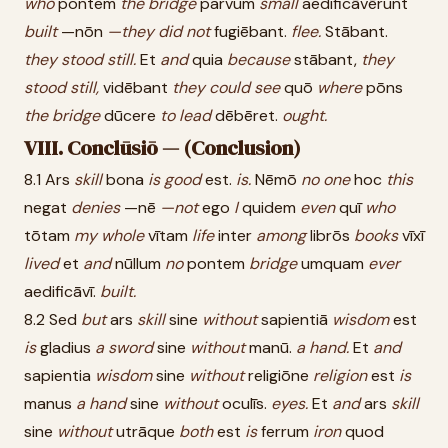
who
pontem
the
bridge
parvum
small
aedificāvērunt
built
—nōn
—they
did
not
fugiēbant.
flee.
Stābant.
they
stood
still.
Et
and
quia
because
stābant,
they
stood
still,
vidēbant
they
could
see
quō
where
pōns
the
bridge
dūcere
to
lead
dēbēret.
ought.
VIII. Conclūsiō — (Conclusion)
8.1 Ars
skill
bona
is
good
est.
is.
Nēmō
no
one
hoc
this
negat
denies
—nē
—not
ego
I
quidem
even
quī
who
tōtam
my
whole
vītam
life
inter
among
librōs
books
vīxī
lived
et
and
nūllum
no
pontem
bridge
umquam
ever
aedificāvī.
built.
8.2 Sed
but
ars
skill
sine
without
sapientiā
wisdom
est
is
gladius
a
sword
sine
without
manū.
a
hand.
Et
and
sapientia
wisdom
sine
without
religiōne
religion
est
is
manus
a
hand
sine
without
oculīs.
eyes.
Et
and
ars
skill
sine
without
utrāque
both
est
is
ferrum
iron
quod