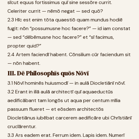
sīcut equus fortissimus quī sine sessōre currit.
Celeriter currit — nēmō negat — sed quō?
2.3 Hīc est enim tōta quaestiō quam mundus hodiē
fugit: nōn “possumusne hoc facere?” — id iam constat
— sed “dēbēmusne hoc facere?” et “sī facimus,
propter quid?”
2.4 Artem faciendī habent. Cōnsilium cūr faciendum sit
— nōn habent.
III. Dē Philosophīs quōs Nōvī
3.1 Nōvī hominēs huiusmodī — in aulā Diocletiānī nōvī.
3.2 Erant in illā aulā architectī quī aquaeductūs
aedificābant tam longōs ut aqua per centum mīlia
passuum flueret — et eōsdem architectōs
Diocletiānus iubēbat carcerem aedificāre ubi Chrīstiānī
crucīārentur.
3.3 Ars eadem erat. Ferrum idem. Lapis idem. Numerī