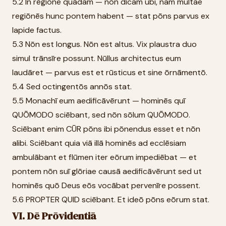
5.2 In rēgiōne quādam — nōn dīcam ubi, nam multae
regiōnēs hunc pontem habent — stat pōns parvus ex
lapide factus.
5.3 Nōn est longus. Nōn est altus. Vix plaustra duo
simul trānsīre possunt. Nūllus architectus eum
laudāret — parvus est et rūsticus et sine ōrnāmentō.
5.4 Sed octingentōs annōs stat.
5.5 Monachī eum aedificāvērunt — hominēs quī
QUŌMODO sciēbant, sed nōn sōlum QUŌMODO.
Sciēbant enim CŪR pōns ibi pōnendus esset et nōn
alibi. Sciēbant quia viā illā hominēs ad ecclēsiam
ambulābant et flūmen iter eōrum impediēbat — et
pontem nōn suī glōriae causā aedificāvērunt sed ut
hominēs quō Deus eōs vocābat pervenīre possent.
5.6 PROPTER QUID sciēbant. Et ideō pōns eōrum stat.
VI. Dē Prōvidentiā