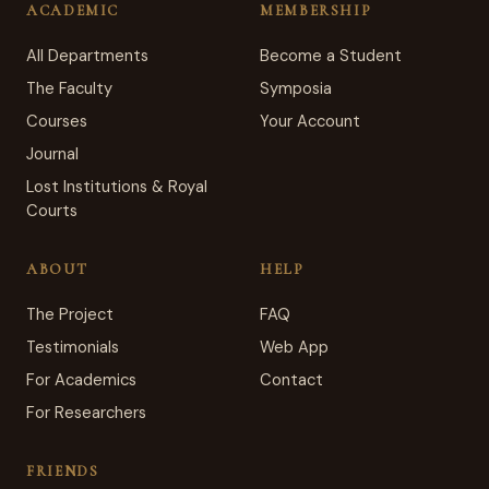
ACADEMIC
MEMBERSHIP
All Departments
Become a Student
The Faculty
Symposia
Courses
Your Account
Journal
Lost Institutions & Royal
Courts
ABOUT
HELP
The Project
FAQ
Testimonials
Web App
For Academics
Contact
For Researchers
FRIENDS