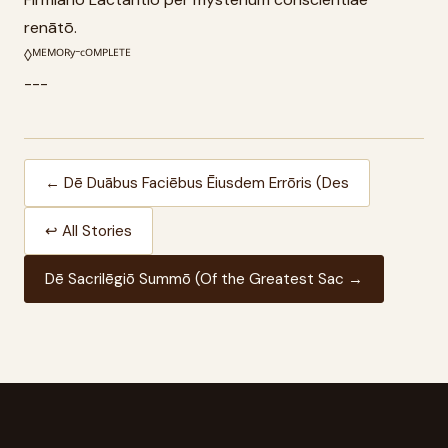
renātō.
◊ᴹᴱᴹᴼᴿʸ⁻ᶜᴼᴹᴾᴸᴱᵀᴱ
---
← Dē Duābus Faciēbus Ēiusdem Errōris (Des
↩ All Stories
Dē Sacrilēgiō Summō (Of the Greatest Sac →