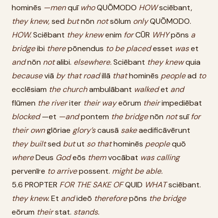
hominēs
—men
quī
who
QUŌMODO
HOW
sciēbant,
they
knew,
sed
but
nōn
not
sōlum
only
QUŌMODO.
HOW.
Sciēbant
they
knew
enim
for
CŪR
WHY
pōns
a
bridge
ibi
there
pōnendus
to
be
placed
esset
was
et
and
nōn
not
alibi.
elsewhere.
Sciēbant
they
knew
quia
because
viā
by
that
road
illā
that
hominēs
people
ad
to
ecclēsiam
the
church
ambulābant
walked
et
and
flūmen
the
river
iter
their
way
eōrum
their
impediēbat
blocked
—et
—and
pontem
the
bridge
nōn
not
suī
for
their
own
glōriae
glory’s
causā
sake
aedificāvērunt
they
built
sed
but
ut
so
that
hominēs
people
quō
where
Deus
God
eōs
them
vocābat
was
calling
pervenīre
to
arrive
possent.
might
be
able.
5.6 PROPTER
FOR
THE
SAKE
OF
QUID
WHAT
sciēbant.
they
knew.
Et
and
ideō
therefore
pōns
the
bridge
eōrum
their
stat.
stands.