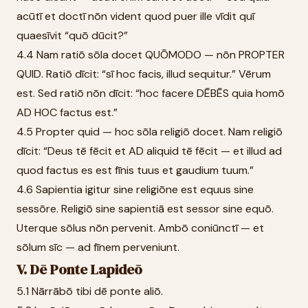
acūtī et doctī nōn vident quod puer ille vīdit quī
quaesīvit “quō dūcit?”
4.4 Nam ratiō sōla docet QUŌMODO — nōn PROPTER
QUID. Ratiō dīcit: “sī hoc facis, illud sequitur.” Vērum
est. Sed ratiō nōn dīcit: “hoc facere DĒBĒS quia homō
AD HOC factus est.”
4.5 Propter quid — hoc sōla religiō docet. Nam religiō
dīcit: “Deus tē fēcit et AD aliquid tē fēcit — et illud ad
quod factus es est fīnis tuus et gaudium tuum.”
4.6 Sapientia igitur sine religiōne est equus sine
sessōre. Religiō sine sapientiā est sessor sine equō.
Uterque sōlus nōn pervenit. Ambō coniūnctī — et
sōlum sīc — ad fīnem perveniunt.
V. Dē Ponte Lapideō
5.1 Nārrābō tibi dē ponte aliō.