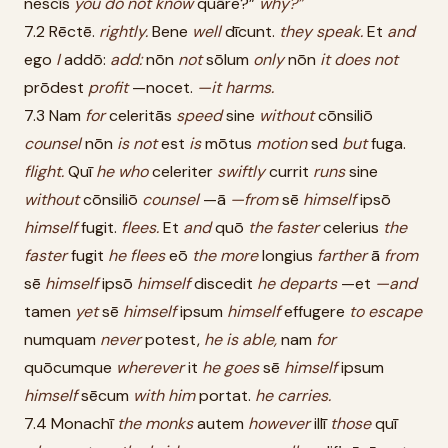
nescīs
you
do
not
know
quāre?”
why?”
7.2 Rēctē.
rightly.
Bene
well
dīcunt.
they
speak.
Et
and
ego
I
addō:
add:
nōn
not
sōlum
only
nōn
it
does
not
prōdest
profit
—nocet.
—it
harms.
7.3 Nam
for
celeritās
speed
sine
without
cōnsiliō
counsel
nōn
is
not
est
is
mōtus
motion
sed
but
fuga.
flight.
Quī
he
who
celeriter
swiftly
currit
runs
sine
without
cōnsiliō
counsel
—ā
—from
sē
himself
ipsō
himself
fugit.
flees.
Et
and
quō
the
faster
celerius
the
faster
fugit
he
flees
eō
the
more
longius
farther
ā
from
sē
himself
ipsō
himself
discedit
he
departs
—et
—and
tamen
yet
sē
himself
ipsum
himself
effugere
to
escape
numquam
never
potest,
he
is
able,
nam
for
quōcumque
wherever
it
he
goes
sē
himself
ipsum
himself
sēcum
with
him
portat.
he
carries.
7.4 Monachī
the
monks
autem
however
illī
those
quī