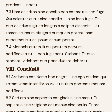
prōdest — nocet.
7.3 Nam celeritās sine cōnsiliō nōn est mōtus sed fuga.
Quī celeriter currit sine cōnsiliō — ā sē ipsō fugit. Et
quō celerius fugit eō longius ā sē ipsō discedit — et
tamen sē ipsum effugere numquam potest, nam
quōcumque it sē ipsum sēcum portat.
7.4 Monachī autem illī quī pontem parvum
aedificāvērunt — nōn fugiēbant. Stābant. Et quia
stābant, vidēbant quō pōns dūcere dēbēret.
VIII. Conclūsiō
8.1 Ars bona est. Nēmō hoc negat — nē ego quidem quī
tōtam vītam inter librōs vīxī et nūllum pontem umquam
aedificāvī.
8.2 Sed ars sine sapientiā est gladius sine manū. Et
sapientia sine religiōne est manus sine oculīs. Et ars
sine utrāque est ferrum quod in terrā iacet et rubīgine