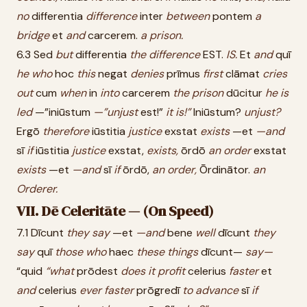
no
differentia
difference
inter
between
pontem
a
bridge
et
and
carcerem.
a
prison.
6.3 Sed
but
differentia
the
difference
EST.
IS.
Et
and
quī
he
who
hoc
this
negat
denies
prīmus
first
clāmat
cries
out
cum
when
in
into
carcerem
the
prison
dūcitur
he
is
led
—”iniūstum
—”unjust
est!”
it
is!”
Iniūstum?
unjust?
Ergō
therefore
iūstitia
justice
exstat
exists
—et
—and
sī
if
iūstitia
justice
exstat,
exists,
ōrdō
an
order
exstat
exists
—et
—and
sī
if
ōrdō,
an
order,
Ōrdinātor.
an
Orderer.
VII. Dē Celeritāte — (On Speed)
7.1 Dīcunt
they
say
—et
—and
bene
well
dīcunt
they
say
quī
those
who
haec
these
things
dīcunt—
say—
“quid
“what
prōdest
does
it
profit
celerius
faster
et
and
celerius
ever
faster
prōgredī
to
advance
sī
if