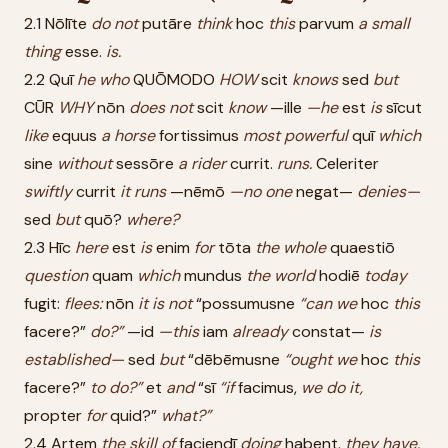
2.1 Nōlīte
do
not
putāre
think
hoc
this
parvum
a
small
thing
esse.
is.
2.2 Quī
he
who
QUŌMODO
HOW
scit
knows
sed
but
CŪR
WHY
nōn
does
not
scit
know
—ille
—he
est
is
sīcut
like
equus
a
horse
fortissimus
most
powerful
quī
which
sine
without
sessōre
a
rider
currit.
runs.
Celeriter
swiftly
currit
it
runs
—nēmō
—no
one
negat—
denies—
sed
but
quō?
where?
2.3 Hīc
here
est
is
enim
for
tōta
the
whole
quaestiō
question
quam
which
mundus
the
world
hodiē
today
fugit:
flees:
nōn
it
is
not
“possumusne
“can
we
hoc
this
facere?”
do?”
—id
—this
iam
already
constat—
is
established—
sed
but
“dēbēmusne
“ought
we
hoc
this
facere?”
to
do?”
et
and
“sī
“if
facimus,
we
do
it,
propter
for
quid?”
what?”
2.4 Artem
the
skill
of
faciendī
doing
habent.
they
have.