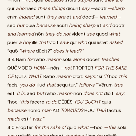
quī
who
haec
these
things
dīcunt
say
—acūtī
—sharp
enim
indeed
sunt
they
are
et
and
doctī—
learned—
sed
but
quia
because
acūtī
being
sharp
et
and
doctī
and
learned
nōn
they
do
not
vident
see
quod
what
puer
a
boy
ille
that
vīdit
saw
quī
who
quaesīvit
asked
“quō
“where
dūcit?”
does
it
lead?”
4.4 Nam
for
ratiō
reason
sōla
alone
docet
teaches
QUŌMODO
HOW
—nōn
—not
PROPTER
FOR
THE
SAKE
OF
QUID.
WHAT.
Ratiō
reason
dīcit:
says:
“sī
“if
hoc
this
facis,
you
do,
illud
that
sequitur.”
follows.”
Vērum
true
est.
it
is.
Sed
but
ratiō
reason
nōn
does
not
dīcit:
say:
“hoc
“this
facere
to
do
DĒBĒS
YOU
OUGHT
quia
because
homō
man
AD
TOWARDS
HOC
THIS
factus
made
est.”
was.”
4.5 Propter
for
the
sake
of
quid
what
—hoc
—this
sōla
only
religiō
religion
docet.
teaches.
Nam
for
religiō