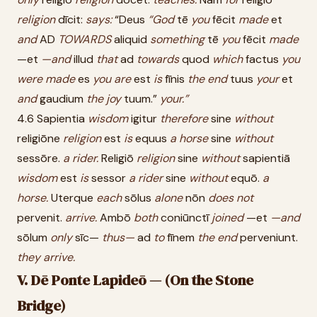
religion
dīcit:
says:
“Deus
“God
tē
you
fēcit
made
et
and
AD
TOWARDS
aliquid
something
tē
you
fēcit
made
—et
—and
illud
that
ad
towards
quod
which
factus
you
were
made
es
you
are
est
is
fīnis
the
end
tuus
your
et
and
gaudium
the
joy
tuum.”
your.”
4.6 Sapientia
wisdom
igitur
therefore
sine
without
religiōne
religion
est
is
equus
a
horse
sine
without
sessōre.
a
rider.
Religiō
religion
sine
without
sapientiā
wisdom
est
is
sessor
a
rider
sine
without
equō.
a
horse.
Uterque
each
sōlus
alone
nōn
does
not
pervenit.
arrive.
Ambō
both
coniūnctī
joined
—et
—and
sōlum
only
sīc—
thus—
ad
to
fīnem
the
end
perveniunt.
they
arrive.
V. Dē Ponte Lapideō — (On the Stone
Bridge)