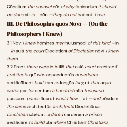
Cōnsilium
the
counsel
cūr
of
why
faciendum
it
should
be
done
sit
is
—nōn
—they
do
not
habent.
have.
III. Dē Philosophīs quōs Nōvī — (On the
Philosophers I Knew)
3.1 Nōvī
I
knew
hominēs
men
huiusmodī
of
this
kind
—in
—in
aulā
the
court
Diocletiānī
of
Diocletian
nōvī.
I
knew
them.
3.2 Erant
there
were
in
in
illā
that
aulā
court
architectī
architects
quī
who
aquaeductūs
aqueducts
aedificābant
built
tam
so
longōs
long
ut
that
aqua
water
per
for
centum
a
hundred
mīlia
thousand
passuum
paces
flueret
would
flow
—et
—and
eōsdem
the
same
architectōs
architects
Diocletiānus
Diocletian
iubēbat
ordered
carcerem
a
prison
aedificāre
to
build
ubi
where
Chrīstiānī
Christians