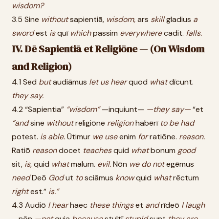
wisdom?
3.5 Sine
without
sapientiā,
wisdom,
ars
skill
gladius
a
sword
est
is
quī
which
passim
everywhere
cadit.
falls.
IV. Dē Sapientiā et Religiōne — (On Wisdom
and Religion)
4.1 Sed
but
audiāmus
let
us
hear
quod
what
dīcunt.
they
say.
4.2 “Sapientia”
“wisdom”
—inquiunt—
—they
say—
“et
“and
sine
without
religiōne
religion
habērī
to
be
had
potest.
is
able.
Ūtimur
we
use
enim
for
ratiōne.
reason.
Ratiō
reason
docet
teaches
quid
what
bonum
good
sit,
is,
quid
what
malum.
evil.
Nōn
we
do
not
egēmus
need
Deō
God
ut
to
sciāmus
know
quid
what
rēctum
right
est.”
is.”
4.3 Audiō
I
hear
haec
these
things
et
and
rīdeō
I
laugh
—nōn
—not
quia
because
stultī
stupid
sunt
they
are