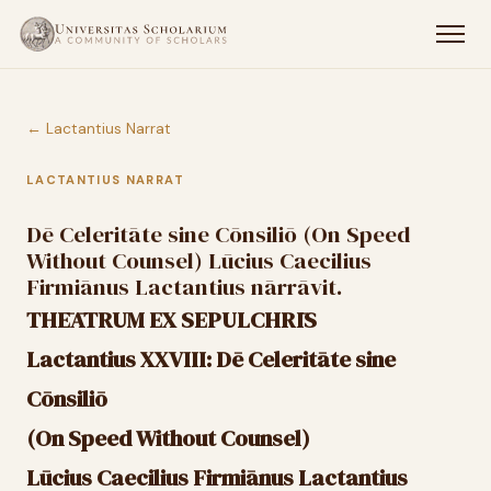
← Lactantius Narrat
LACTANTIUS NARRAT
Dē Celeritāte sine Cōnsiliō (On Speed
Without Counsel) Lūcius Caecilius
Firmiānus Lactantius nārrāvit.
THĒĀTRUM EX SEPULCHRĪS
Lactantius XXVIII: Dē Celeritāte sine
Cōnsiliō
(On Speed Without Counsel)
Lūcius Caecilius Firmiānus Lactantius