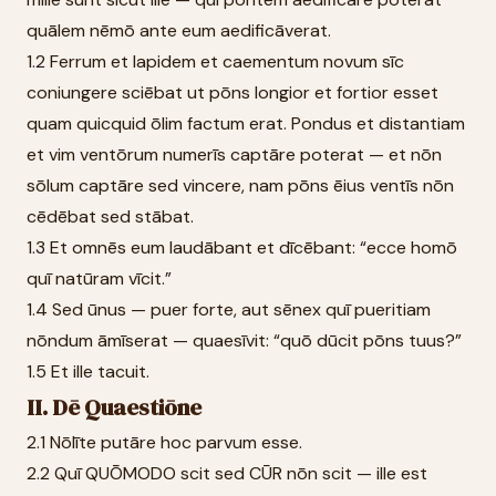
quālem nēmō ante eum aedificāverat.
1.2 Ferrum et lapidem et caementum novum sīc
coniungere sciēbat ut pōns longior et fortior esset
quam quicquid ōlim factum erat. Pondus et distantiam
et vim ventōrum numerīs captāre poterat — et nōn
sōlum captāre sed vincere, nam pōns ēius ventīs nōn
cēdēbat sed stābat.
1.3 Et omnēs eum laudābant et dīcēbant: “ecce homō
quī natūram vīcit.”
1.4 Sed ūnus — puer forte, aut sēnex quī pueritiam
nōndum āmīserat — quaesīvit: “quō dūcit pōns tuus?”
1.5 Et ille tacuit.
II. Dē Quaestiōne
2.1 Nōlīte putāre hoc parvum esse.
2.2 Quī QUŌMODO scit sed CŪR nōn scit — ille est