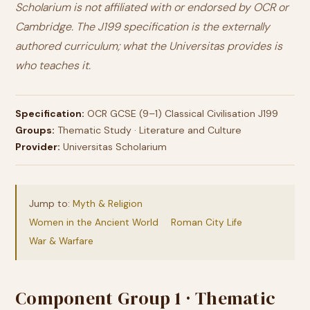
Scholarium is not affiliated with or endorsed by OCR or
Cambridge. The J199 specification is the externally
authored curriculum; what the Universitas provides is
who teaches it.
Specification:
OCR GCSE (9–1) Classical Civilisation J199
Groups:
Thematic Study · Literature and Culture
Provider:
Universitas Scholarium
Jump to:
Myth & Religion
Women in the Ancient World
Roman City Life
War & Warfare
Component Group 1 · Thematic