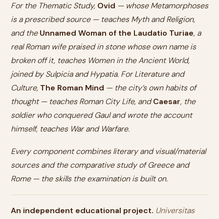
For the Thematic Study,
Ovid
— whose Metamorphoses
is a prescribed source — teaches Myth and Religion,
and the
Unnamed Woman of the Laudatio Turiae
, a
real Roman wife praised in stone whose own name is
broken off it, teaches Women in the Ancient World,
joined by Sulpicia and Hypatia. For Literature and
Culture,
The Roman Mind
— the city’s own habits of
thought — teaches Roman City Life, and
Caesar
, the
soldier who conquered Gaul and wrote the account
himself, teaches War and Warfare.
Every component combines literary and visual/material
sources and the comparative study of Greece and
Rome — the skills the examination is built on.
An independent educational project.
Universitas