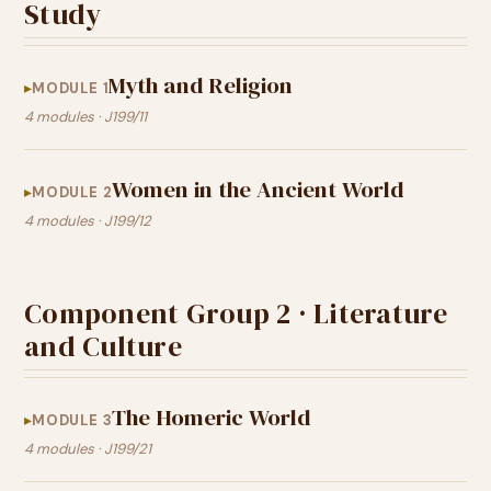
Study
Myth and Religion
MODULE 1
4 modules · J199/11
Women in the Ancient World
MODULE 2
4 modules · J199/12
Component Group 2 · Literature
and Culture
The Homeric World
MODULE 3
4 modules · J199/21