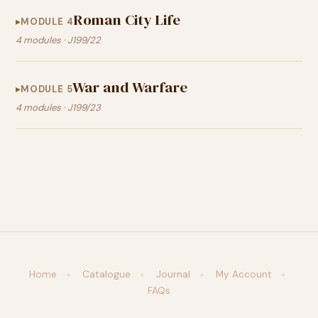
Roman City Life
MODULE 4
4 modules · J199/22
War and Warfare
MODULE 5
4 modules · J199/23
Home
Catalogue
Journal
My Account
✦
✦
✦
✦
FAQs