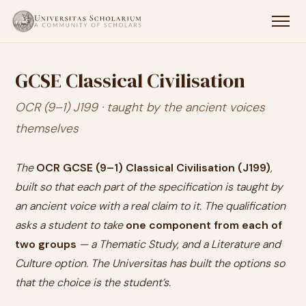
GCSE Classical Civilisation
OCR (9–1) J199 · taught by the ancient voices
themselves
The
OCR GCSE (9–1) Classical Civilisation (J199)
,
built so that each part of the specification is taught by
an ancient voice with a real claim to it. The qualification
asks a student to take
one component from each of
two groups
— a Thematic Study, and a Literature and
Culture option. The Universitas has built the options so
that the choice is the student’s.