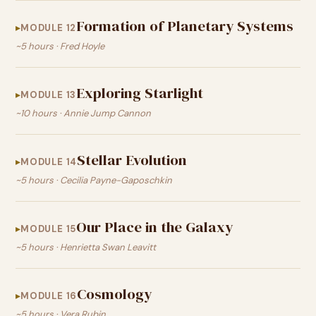
Formation of Planetary Systems
MODULE 12
~5 hours · Fred Hoyle
Exploring Starlight
MODULE 13
~10 hours · Annie Jump Cannon
Stellar Evolution
MODULE 14
~5 hours · Cecilia Payne-Gaposchkin
Our Place in the Galaxy
MODULE 15
~5 hours · Henrietta Swan Leavitt
Cosmology
MODULE 16
~5 hours · Vera Rubin