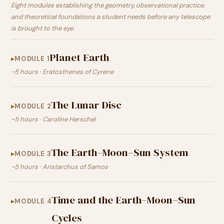
Eight modules establishing the geometry, observational practice,
and theoretical foundations a student needs before any telescope
is brought to the eye.
Planet Earth
MODULE 1
~5 hours · Eratosthenes of Cyrene
The Lunar Disc
MODULE 2
~5 hours · Caroline Herschel
The Earth–Moon–Sun System
MODULE 3
~5 hours · Aristarchus of Samos
Time and the Earth–Moon–Sun
MODULE 4
Cycles