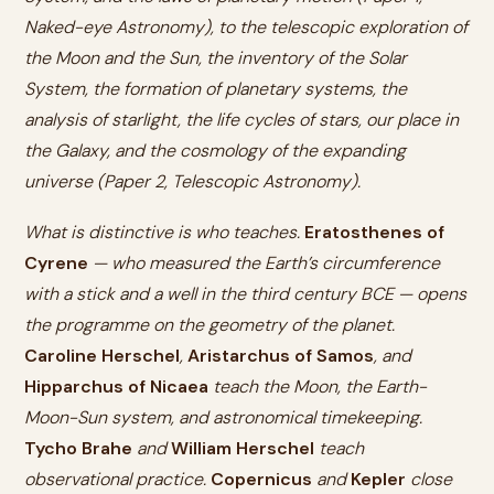
Naked-eye Astronomy), to the telescopic exploration of
the Moon and the Sun, the inventory of the Solar
System, the formation of planetary systems, the
analysis of starlight, the life cycles of stars, our place in
the Galaxy, and the cosmology of the expanding
universe (Paper 2, Telescopic Astronomy).
What is distinctive is
who
teaches.
Eratosthenes of
Cyrene
— who measured the Earth’s circumference
with a stick and a well in the third century BCE — opens
the programme on the geometry of the planet.
Caroline Herschel
,
Aristarchus of Samos
, and
Hipparchus of Nicaea
teach the Moon, the Earth-
Moon-Sun system, and astronomical timekeeping.
Tycho Brahe
and
William Herschel
teach
observational practice.
Copernicus
and
Kepler
close