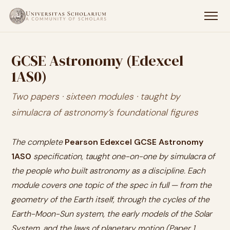
GCSE Astronomy (Edexcel
1AS0)
Two papers · sixteen modules · taught by
simulacra of astronomy’s foundational figures
The complete
Pearson Edexcel GCSE Astronomy
1AS0
specification, taught one-on-one by simulacra of
the people who built astronomy as a discipline. Each
module covers one topic of the spec in full — from the
geometry of the Earth itself, through the cycles of the
Earth-Moon-Sun system, the early models of the Solar
System, and the laws of planetary motion (Paper 1,