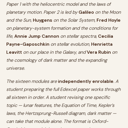
Paper 1 with the heliocentric model and the laws of
planetary motion. Paper 2 is led by
Galileo
on the Moon
and the Sun,
Huygens
on the Solar System,
Fred Hoyle
on planetary-system formation and the conditions for
life,
Annie Jump Cannon
on stellar spectra,
Cecilia
Payne-Gaposchkin
on stellar evolution,
Henrietta
Leavitt
on our place in the Galaxy, and
Vera Rubin
on
the cosmology of dark matter and the expanding
universe.
The sixteen modules are
independently enrolable
. A
student preparing the full Edexcel paper works through
all sixteen in order. A student revising one specific
topic — lunar features, the Equation of Time, Kepler’s
laws, the Hertzsprung-Russell diagram, dark matter —
can take that module alone. The format is Oxford-