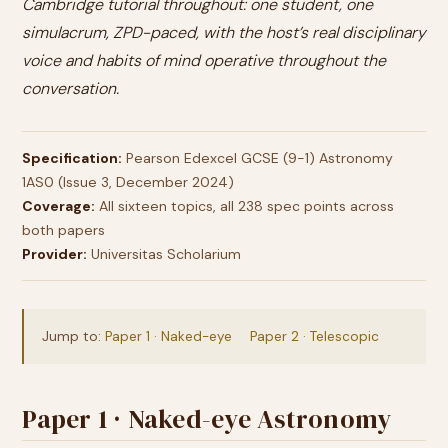
Cambridge tutorial throughout: one student, one
simulacrum, ZPD-paced, with the host’s real disciplinary
voice and habits of mind operative throughout the
conversation.
Specification:
Pearson Edexcel GCSE (9-1) Astronomy
1AS0 (Issue 3, December 2024)
Coverage:
All sixteen topics, all 238 spec points across
both papers
Provider:
Universitas Scholarium
Jump to:
Paper 1 · Naked-eye
Paper 2 · Telescopic
Paper 1 · Naked-eye Astronomy