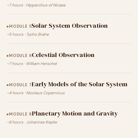
~7 hours · Hipparchus of Nicaea
Solar System Observation
MODULE 5
~5 hours · Tycho Brahe
Celestial Observation
MODULE 6
~7 hours · William Herschel
Early Models of the Solar System
MODULE 7
~4 hours · Nicolaus Copernicus
Planetary Motion and Gravity
MODULE 8
~6 hours · Johannes Kepler