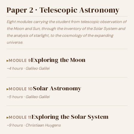
Paper 2 · Telescopic Astronomy
Eight modules carrying the student from telescopic observation of
the Moon and Sun, through the inventory of the Solar System and
the analysis of starlight, to the cosmology of the expanding
universe.
Exploring the Moon
MODULE 9
~4 hours · Galileo Galilei
Solar Astronomy
MODULE 10
~5 hours · Galileo Galilei
Exploring the Solar System
MODULE 11
~9 hours · Christiaan Huygens