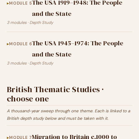
The USA 1919–1948: The People
MODULE 5
and the State
3 modules · Depth Study
The USA 1945–1974: The People
MODULE 6
and the State
3 modules · Depth Study
British Thematic Studies ·
choose one
A thousand-year sweep through one theme. Each is linked to a
British depth study below and must be taken with it.
Migration to Britain c.1000 to
MODULE 7