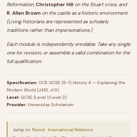
Reformation,
Christopher Hill
on the Stuart crisis, and
R. Allen Brown
on the castle as a historic environment.
(Living historians are represented as scholarly
traditions rather than impersonations.)
Each module is independently enrolable. Take any single
one for revision, or assemble a valid combination for the
full qualification.
Specification:
OCR GCSE (9–1) History A — Explaining the
Modern World (J410, v1.9)
Level:
GCSE (Level 1/Level 2)
Provider:
Universitas Scholarium
Jump to:
Period · International Relations