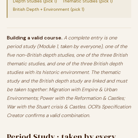
Depth Studies (pick 1)
Thematic Studies (pick 1)
British Depth + Environment (pick 1)
Building a valid course.
A complete entry is one
period study (Module 1, taken by everyone),
one
of the
five non-British depth studies,
one
of the three British
thematic studies, and
one
of the three British depth
studies with its historic environment. The thematic
study and the British depth study are linked and must
be taken together: Migration with Empire & Urban
Environments; Power with the Reformation & Castles;
War with the Stuart crisis & Castles. OCR’s Specification
Creator confirms a valid combination.
Period Study · taken by every