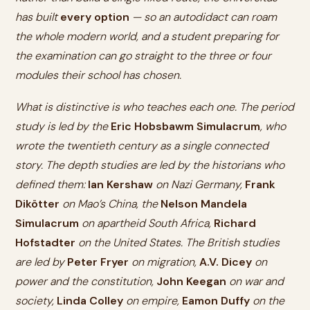
has built
every option
— so an autodidact can roam
the whole modern world, and a student preparing for
the examination can go straight to the three or four
modules their school has chosen.
What is distinctive is who teaches each one. The period
study is led by the
Eric Hobsbawm Simulacrum
, who
wrote the twentieth century as a single connected
story. The depth studies are led by the historians who
defined them:
Ian Kershaw
on Nazi Germany,
Frank
Dikötter
on Mao’s China, the
Nelson Mandela
Simulacrum
on apartheid South Africa,
Richard
Hofstadter
on the United States. The British studies
are led by
Peter Fryer
on migration,
A.V. Dicey
on
power and the constitution,
John Keegan
on war and
society,
Linda Colley
on empire,
Eamon Duffy
on the