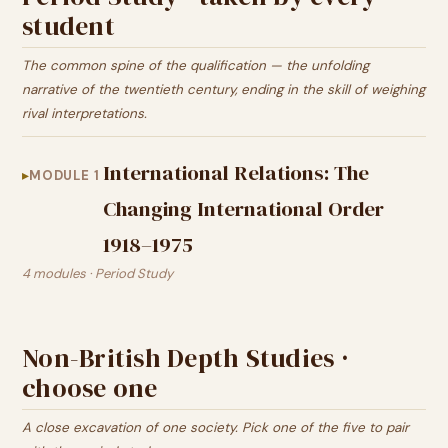
student
The common spine of the qualification — the unfolding
narrative of the twentieth century, ending in the skill of weighing
rival interpretations.
International Relations: The
MODULE 1
Changing International Order
1918–1975
4 modules · Period Study
Non-British Depth Studies ·
choose one
A close excavation of one society. Pick one of the five to pair