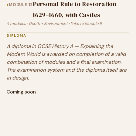
Personal Rule to Restoration
MODULE 12
1629–1660, with Castles
4 modules · Depth + Environment · links to Module 9
DIPLOMA
A diploma in
GCSE History A — Explaining the
Modern World
is awarded on completion of a valid
combination of modules and a final examination.
The examination system and the diploma itself are
in design.
Coming soon