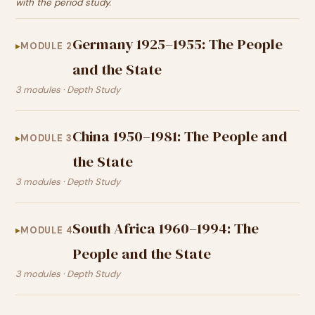
with the period study.
Germany 1925–1955: The People
MODULE 2
and the State
3 modules · Depth Study
China 1950–1981: The People and
MODULE 3
the State
3 modules · Depth Study
South Africa 1960–1994: The
MODULE 4
People and the State
3 modules · Depth Study