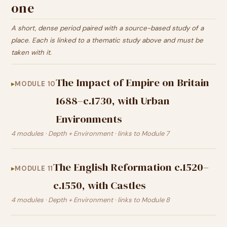
one
A short, dense period paired with a source-based study of a
place. Each is linked to a thematic study above and must be
taken with it.
The Impact of Empire on Britain
MODULE 10
1688–c.1730, with Urban
Environments
4 modules · Depth + Environment · links to Module 7
The English Reformation c.1520–
MODULE 11
c.1550, with Castles
4 modules · Depth + Environment · links to Module 8