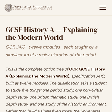
GCSE History A — Explaining
the Modern World
OCR J410 · twelve modules · each taught by a
simulacrum of a major historian of the period
This is the complete option tree of
OCR GCSE History
A (Explaining the Modern World)
, specification J410,
built as twelve modules. The qualification asks a student
to study five things: one period study, one non-British
depth study, one British thematic study, one British
depth study, and one study of the historic environment.
Rather than build a single fixed route, the Universitas