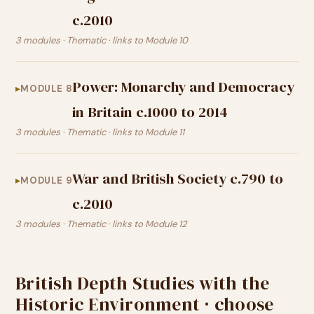
c.2010
3 modules · Thematic · links to Module 10
Power: Monarchy and Democracy
MODULE 8
in Britain c.1000 to 2014
3 modules · Thematic · links to Module 11
War and British Society c.790 to
MODULE 9
c.2010
3 modules · Thematic · links to Module 12
British Depth Studies with the
Historic Environment · choose