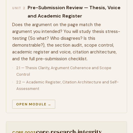
Pre-Submission Review — Thesis, Voice
UNIT 2
and Academic Register
Does the argument on the page match the
argument you intended? You will study thesis stress-
testing (So what? Who disagrees? Is this
demonstrable?), the section audit, scope control,
academic register and voice, citation architecture,
and the full pre-submission checklist.
2.1 — Thesis Clarity, Argument Coherence and Scope
Control
2.2 — Academic Register, Citation Architecture and Self-
Assessment
OPEN MODULE →
core-research-integrity
CORE 0003