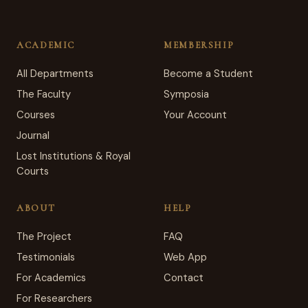
ACADEMIC
MEMBERSHIP
All Departments
Become a Student
The Faculty
Symposia
Courses
Your Account
Journal
Lost Institutions & Royal
Courts
ABOUT
HELP
The Project
FAQ
Testimonials
Web App
For Academics
Contact
For Researchers