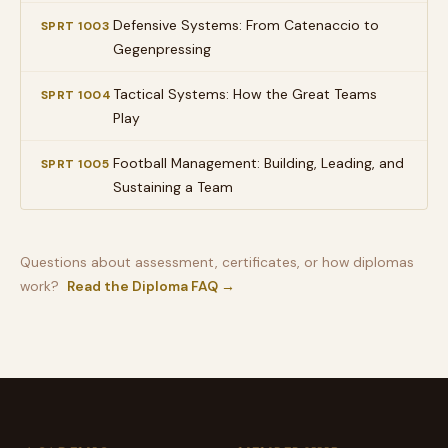
Defensive Systems: From Catenaccio to
SPRT 1003
Gegenpressing
Tactical Systems: How the Great Teams
SPRT 1004
Play
Football Management: Building, Leading, and
SPRT 1005
Sustaining a Team
Questions about assessment, certificates, or how diplomas
work?
Read the Diploma FAQ →