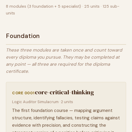
8 modules (3 foundation + 5 specialist) · 25 units · 125 sub-
units
Foundation
These three modules are taken once and count toward
every diploma you pursue. They may be completed at
any point — all three are required for the diploma
certificate.
core-critical-thinking
CORE 0001
Logic Auditor Simulacrum · 2 units
The first foundation course — mapping argument
structure, identifying fallacies, testing claims against
evidence with precision, and constructing the