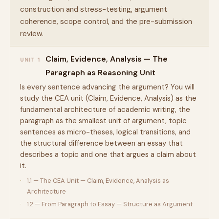
construction and stress-testing, argument
coherence, scope control, and the pre-submission
review.
Claim, Evidence, Analysis — The
UNIT 1
Paragraph as Reasoning Unit
Is every sentence advancing the argument? You will
study the CEA unit (Claim, Evidence, Analysis) as the
fundamental architecture of academic writing, the
paragraph as the smallest unit of argument, topic
sentences as micro-theses, logical transitions, and
the structural difference between an essay that
describes a topic and one that argues a claim about
it.
1.1 — The CEA Unit — Claim, Evidence, Analysis as
Architecture
1.2 — From Paragraph to Essay — Structure as Argument