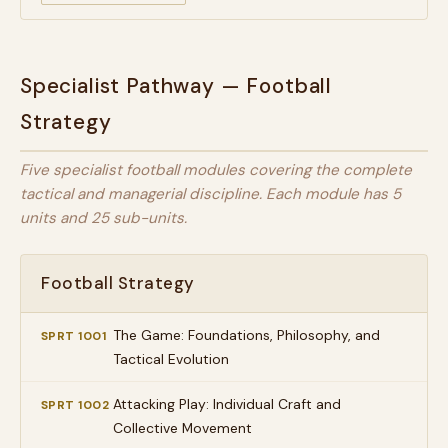
Specialist Pathway — Football
Strategy
Five specialist football modules covering the complete
tactical and managerial discipline. Each module has 5
units and 25 sub-units.
Football Strategy
The Game: Foundations, Philosophy, and
SPRT 1001
Tactical Evolution
Attacking Play: Individual Craft and
SPRT 1002
Collective Movement