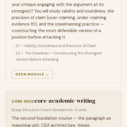
your critique engaging with the argument at its
strongest? You will study validity and soundness, the
precision of claim (over-claiming, under-claiming,
evidence fit), and the steelmanning practice —
constructing the most defensible version of a
position before attacking it.
2.1 — Validity, Soundness and Precision of Claim
2.2 — The Steelman — Constructing the Strongest
Version Before Attacking
OPEN MODULE →
core-academic-writing
CORE 0002
Essay Structure Coach Simulacrum · 2 units
The second foundation course — the paragraph as
reasoning unit, CEA architecture, thesis