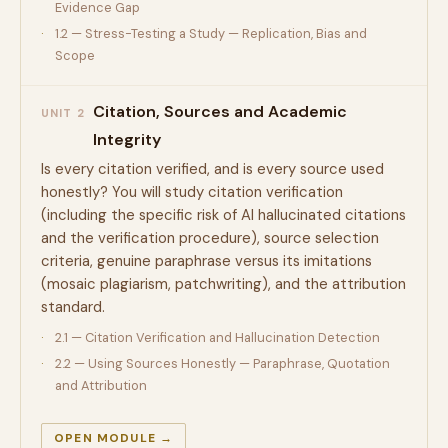
Evidence Gap
1.2 — Stress-Testing a Study — Replication, Bias and
Scope
Citation, Sources and Academic
UNIT 2
Integrity
Is every citation verified, and is every source used
honestly? You will study citation verification
(including the specific risk of AI hallucinated citations
and the verification procedure), source selection
criteria, genuine paraphrase versus its imitations
(mosaic plagiarism, patchwriting), and the attribution
standard.
2.1 — Citation Verification and Hallucination Detection
2.2 — Using Sources Honestly — Paraphrase, Quotation
and Attribution
OPEN MODULE →