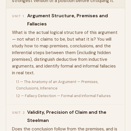
strongest version of a position before critiquing it.
Argument Structure, Premises and
UNIT 1
Fallacies
What is the actual logical structure of this argument
— not what it claims to be, but what it is? You will
study how to map premises, conclusions, and the
inferential steps between them (including hidden
premises), distinguish deductive from inductive
arguments, and identify formal and informal fallacies
in real text.
1.1 — The Anatomy of an Argument — Premises,
Conclusions, Inference
1.2 — Fallacy Detection — Formal and Informal Failures
Validity, Precision of Claim and the
UNIT 2
Steelman
Does the conclusion follow from the premises, and is