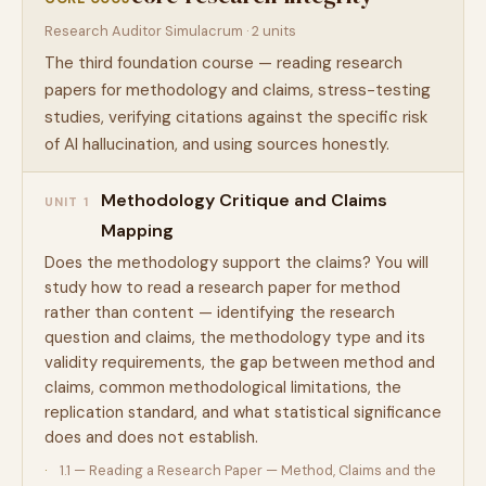
Research Auditor Simulacrum · 2 units
The third foundation course — reading research
papers for methodology and claims, stress-testing
studies, verifying citations against the specific risk
of AI hallucination, and using sources honestly.
Methodology Critique and Claims
UNIT 1
Mapping
Does the methodology support the claims? You will
study how to read a research paper for method
rather than content — identifying the research
question and claims, the methodology type and its
validity requirements, the gap between method and
claims, common methodological limitations, the
replication standard, and what statistical significance
does and does not establish.
1.1 — Reading a Research Paper — Method, Claims and the