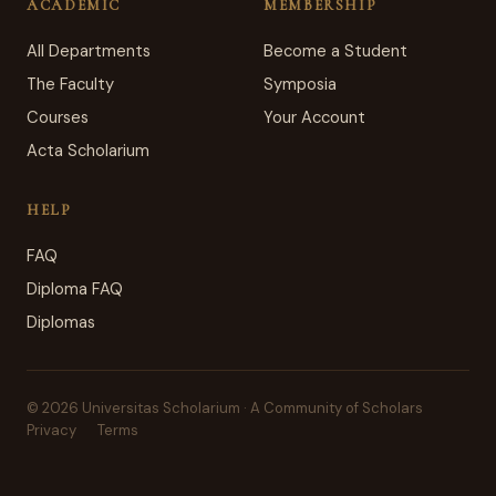
ACADEMIC
MEMBERSHIP
All Departments
Become a Student
The Faculty
Symposia
Courses
Your Account
Acta Scholarium
HELP
FAQ
Diploma FAQ
Diplomas
© 2026 Universitas Scholarium · A Community of Scholars
Privacy
Terms