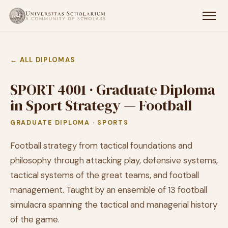
← ALL DIPLOMAS
SPORT 4001 · Graduate Diploma
in Sport Strategy — Football
GRADUATE DIPLOMA · SPORTS
Football strategy from tactical foundations and
philosophy through attacking play, defensive systems,
tactical systems of the great teams, and football
management. Taught by an ensemble of 13 football
simulacra spanning the tactical and managerial history
of the game.