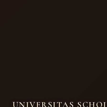
UNIVERSITAS SCHO