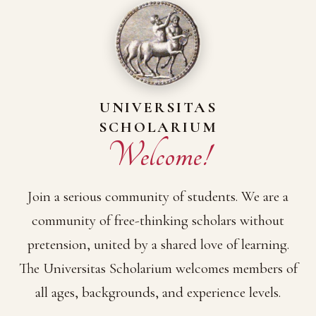
UNIVERSITAS
SCHOLARIUM
Welcome!
Join a serious community of students. We are a
community of free-thinking scholars without
pretension, united by a shared love of learning.
The Universitas Scholarium welcomes members of
all ages, backgrounds, and experience levels.