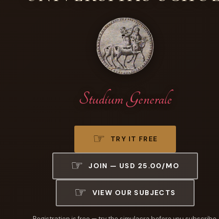
Studium Generale
TRY IT FREE
JOIN — USD 25.00/MO
VIEW OUR SUBJECTS
Registration is free — try the simulacra before you subscribe.