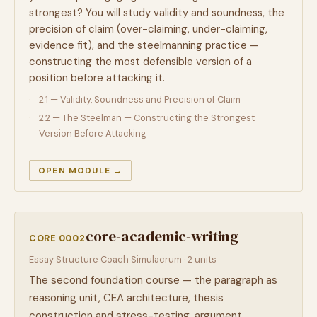
strongest? You will study validity and soundness, the
precision of claim (over-claiming, under-claiming,
evidence fit), and the steelmanning practice —
constructing the most defensible version of a
position before attacking it.
2.1 — Validity, Soundness and Precision of Claim
2.2 — The Steelman — Constructing the Strongest
Version Before Attacking
OPEN MODULE →
core-academic-writing
CORE 0002
Essay Structure Coach Simulacrum · 2 units
The second foundation course — the paragraph as
reasoning unit, CEA architecture, thesis
construction and stress-testing, argument