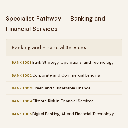
Specialist Pathway — Banking and
Financial Services
Banking and Financial Services
Bank Strategy, Operations, and Technology
BANK 1001
Corporate and Commercial Lending
BANK 1002
Green and Sustainable Finance
BANK 1003
Climate Risk in Financial Services
BANK 1004
Digital Banking, AI, and Financial Technology
BANK 1005