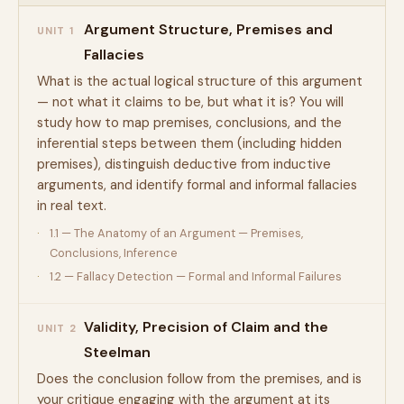
Argument Structure, Premises and
UNIT 1
Fallacies
What is the actual logical structure of this argument
— not what it claims to be, but what it is? You will
study how to map premises, conclusions, and the
inferential steps between them (including hidden
premises), distinguish deductive from inductive
arguments, and identify formal and informal fallacies
in real text.
1.1 — The Anatomy of an Argument — Premises,
Conclusions, Inference
1.2 — Fallacy Detection — Formal and Informal Failures
Validity, Precision of Claim and the
UNIT 2
Steelman
Does the conclusion follow from the premises, and is
your critique engaging with the argument at its