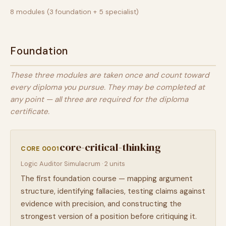
8 modules (3 foundation + 5 specialist)
Foundation
These three modules are taken once and count toward
every diploma you pursue. They may be completed at
any point — all three are required for the diploma
certificate.
core-critical-thinking
CORE 0001
Logic Auditor Simulacrum · 2 units
The first foundation course — mapping argument
structure, identifying fallacies, testing claims against
evidence with precision, and constructing the
strongest version of a position before critiquing it.