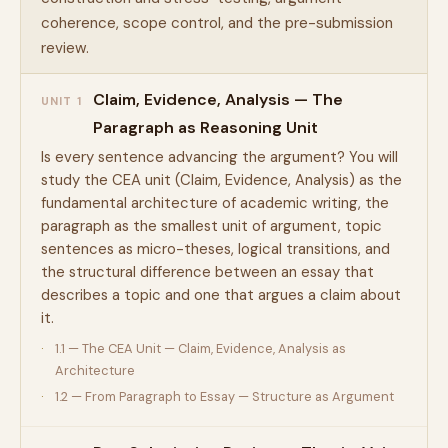
coherence, scope control, and the pre-submission
review.
Claim, Evidence, Analysis — The
UNIT 1
Paragraph as Reasoning Unit
Is every sentence advancing the argument? You will
study the CEA unit (Claim, Evidence, Analysis) as the
fundamental architecture of academic writing, the
paragraph as the smallest unit of argument, topic
sentences as micro-theses, logical transitions, and
the structural difference between an essay that
describes a topic and one that argues a claim about
it.
1.1 — The CEA Unit — Claim, Evidence, Analysis as
Architecture
1.2 — From Paragraph to Essay — Structure as Argument