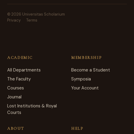
© 2026 Universitas Scholarium
Privacy
Terms
ACADEMIC
MEMBERSHIP
All Departments
Become a Student
The Faculty
Symposia
Courses
Your Account
Journal
Lost Institutions & Royal
Courts
ABOUT
HELP