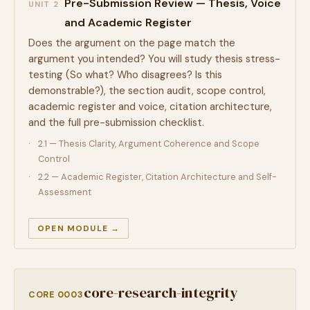
Pre-Submission Review — Thesis, Voice
UNIT 2
and Academic Register
Does the argument on the page match the
argument you intended? You will study thesis stress-
testing (So what? Who disagrees? Is this
demonstrable?), the section audit, scope control,
academic register and voice, citation architecture,
and the full pre-submission checklist.
2.1 — Thesis Clarity, Argument Coherence and Scope
Control
2.2 — Academic Register, Citation Architecture and Self-
Assessment
OPEN MODULE →
core-research-integrity
CORE 0003