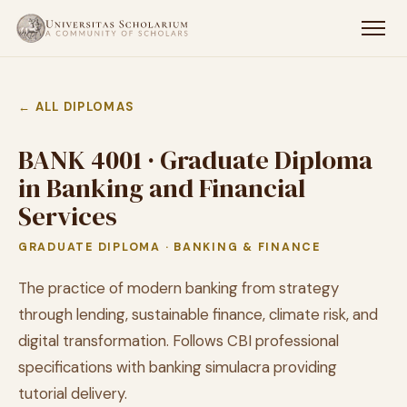
← ALL DIPLOMAS
BANK 4001 · Graduate Diploma
in Banking and Financial
Services
GRADUATE DIPLOMA · BANKING & FINANCE
The practice of modern banking from strategy
through lending, sustainable finance, climate risk, and
digital transformation. Follows CBI professional
specifications with banking simulacra providing
tutorial delivery.