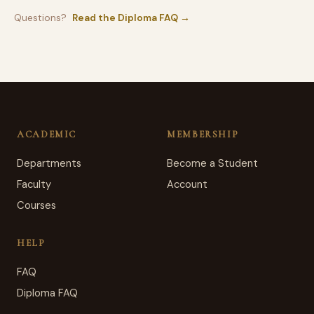
Questions?
Read the Diploma FAQ →
ACADEMIC
MEMBERSHIP
Departments
Become a Student
Faculty
Account
Courses
HELP
FAQ
Diploma FAQ