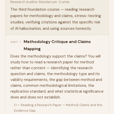
Research Auditor Simulacrum · 2 units
The third foundation course — reading research
papers for methodology and claims, stress-testing
studies, verifying citations against the specific risk
of AI hallucination, and using sources honestly.
Methodology Critique and Claims
UNIT 1
Mapping
Does the methodology support the claims? You will
study how to read a research paper for method
rather than content — identifying the research
question and claims, the methodology type and its
validity requirements, the gap between method and
claims, common methodological limitations, the
replication standard, and what statistical significance
does and does not establish.
1.1 — Reading a Research Paper — Method, Claims and the
Evidence Gap