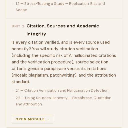
1.2 — Stress-Testing a Study — Replication, Bias and
Scope
Citation, Sources and Academic
UNIT 2
Integrity
Is every citation verified, and is every source used
honestly? You will study citation verification
(including the specific risk of AI hallucinated citations
and the verification procedure), source selection
criteria, genuine paraphrase versus its imitations
(mosaic plagiarism, patchwriting), and the attribution
standard.
2.1 — Citation Verification and Hallucination Detection
2.2 — Using Sources Honestly — Paraphrase, Quotation
and Attribution
OPEN MODULE →