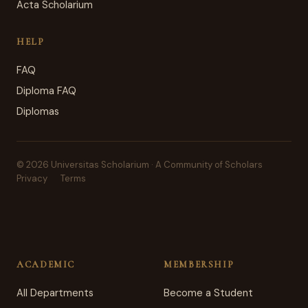
Acta Scholarium
HELP
FAQ
Diploma FAQ
Diplomas
© 2026 Universitas Scholarium · A Community of Scholars
Privacy
Terms
ACADEMIC
MEMBERSHIP
All Departments
Become a Student