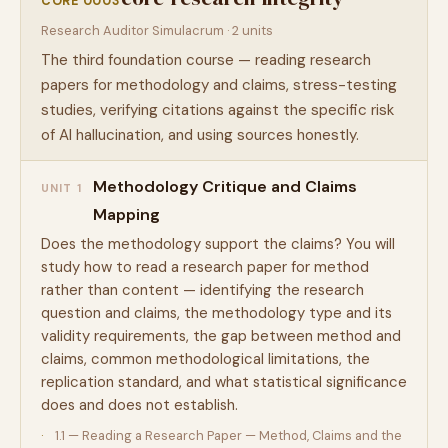
CORE 0003
Research Auditor Simulacrum · 2 units
The third foundation course — reading research
papers for methodology and claims, stress-testing
studies, verifying citations against the specific risk
of AI hallucination, and using sources honestly.
Methodology Critique and Claims
UNIT 1
Mapping
Does the methodology support the claims? You will
study how to read a research paper for method
rather than content — identifying the research
question and claims, the methodology type and its
validity requirements, the gap between method and
claims, common methodological limitations, the
replication standard, and what statistical significance
does and does not establish.
1.1 — Reading a Research Paper — Method, Claims and the