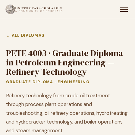
← ALL DIPLOMAS
PETE 4003 · Graduate Diploma
in Petroleum Engineering —
Refinery Technology
GRADUATE DIPLOMA · ENGINEERING
Refinery technology from crude oil treatment
through process plant operations and
troubleshooting, oil refinery operations, hydrotreating
and hydrocracker technology, and boiler operations
and steam management.