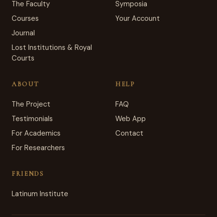
The Faculty
Symposia
Courses
Your Account
Journal
Lost Institutions & Royal
Courts
ABOUT
HELP
The Project
FAQ
Testimonials
Web App
For Academics
Contact
For Researchers
FRIENDS
Latinum Institute