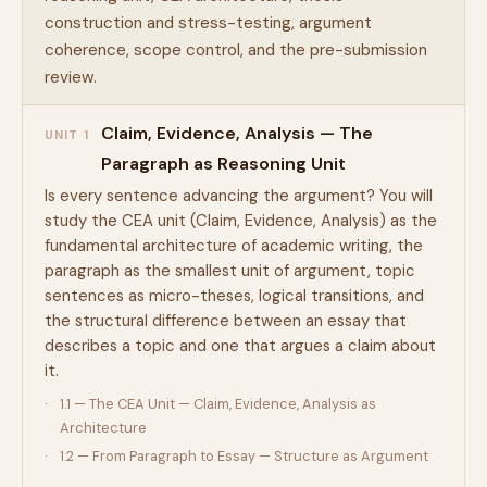
construction and stress-testing, argument
coherence, scope control, and the pre-submission
review.
Claim, Evidence, Analysis — The
UNIT 1
Paragraph as Reasoning Unit
Is every sentence advancing the argument? You will
study the CEA unit (Claim, Evidence, Analysis) as the
fundamental architecture of academic writing, the
paragraph as the smallest unit of argument, topic
sentences as micro-theses, logical transitions, and
the structural difference between an essay that
describes a topic and one that argues a claim about
it.
1.1 — The CEA Unit — Claim, Evidence, Analysis as
Architecture
1.2 — From Paragraph to Essay — Structure as Argument