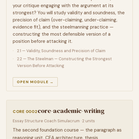
your critique engaging with the argument at its
strongest? You will study validity and soundness, the
precision of claim (over-claiming, under-claiming,
evidence fit), and the steelmanning practice —
constructing the most defensible version of a
position before attacking it.
2.1 — Validity, Soundness and Precision of Claim
2.2 — The Steelman — Constructing the Strongest
Version Before Attacking
OPEN MODULE →
core-academic-writing
CORE 0002
Essay Structure Coach Simulacrum · 2 units
The second foundation course — the paragraph as
reasoning unit, CEA architecture, thesis