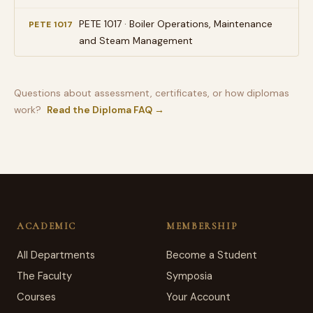
PETE 1017 · Boiler Operations, Maintenance
PETE 1017
and Steam Management
Questions about assessment, certificates, or how diplomas
work?
Read the Diploma FAQ →
ACADEMIC
MEMBERSHIP
All Departments
Become a Student
The Faculty
Symposia
Courses
Your Account