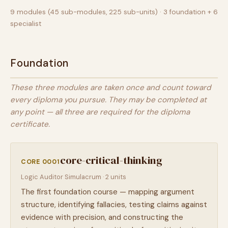
9 modules (45 sub-modules, 225 sub-units) · 3 foundation + 6
specialist
Foundation
These three modules are taken once and count toward
every diploma you pursue. They may be completed at
any point — all three are required for the diploma
certificate.
core-critical-thinking
CORE 0001
Logic Auditor Simulacrum · 2 units
The first foundation course — mapping argument
structure, identifying fallacies, testing claims against
evidence with precision, and constructing the