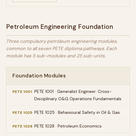
Petroleum Engineering Foundation
Three compulsory petroleum engineering modules,
common to all seven PETE diploma pathways. Each
module has 5 sub-modules and 25 sub-units.
Foundation Modules
PETE 1001 · Generalist Engineer: Cross-
PETE 1001
Disciplinary O&G Operations Fundamentals
PETE 1025 · Behavioural Safety in Oil & Gas
PETE 1025
PETE 1028 · Petroleum Economics
PETE 1028