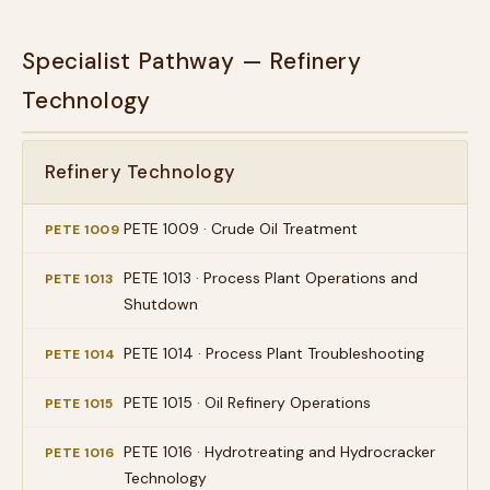
Specialist Pathway — Refinery
Technology
Refinery Technology
PETE 1009 · Crude Oil Treatment
PETE 1009
PETE 1013 · Process Plant Operations and
PETE 1013
Shutdown
PETE 1014 · Process Plant Troubleshooting
PETE 1014
PETE 1015 · Oil Refinery Operations
PETE 1015
PETE 1016 · Hydrotreating and Hydrocracker
PETE 1016
Technology