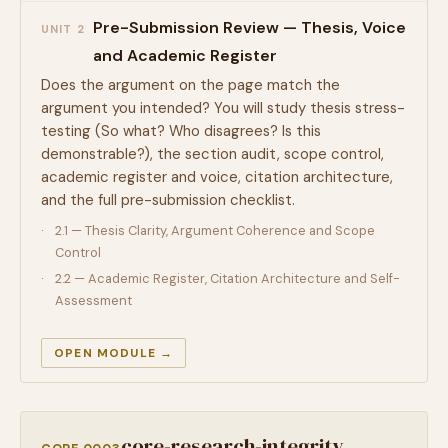
Pre-Submission Review — Thesis, Voice
UNIT 2
and Academic Register
Does the argument on the page match the
argument you intended? You will study thesis stress-
testing (So what? Who disagrees? Is this
demonstrable?), the section audit, scope control,
academic register and voice, citation architecture,
and the full pre-submission checklist.
2.1 — Thesis Clarity, Argument Coherence and Scope
Control
2.2 — Academic Register, Citation Architecture and Self-
Assessment
OPEN MODULE →
core-research-integrity