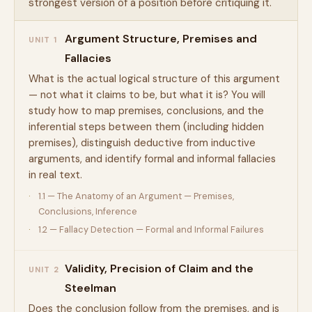
strongest version of a position before critiquing it.
Argument Structure, Premises and
UNIT 1
Fallacies
What is the actual logical structure of this argument
— not what it claims to be, but what it is? You will
study how to map premises, conclusions, and the
inferential steps between them (including hidden
premises), distinguish deductive from inductive
arguments, and identify formal and informal fallacies
in real text.
1.1 — The Anatomy of an Argument — Premises,
Conclusions, Inference
1.2 — Fallacy Detection — Formal and Informal Failures
Validity, Precision of Claim and the
UNIT 2
Steelman
Does the conclusion follow from the premises, and is