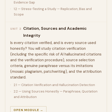
Evidence Gap
1.2 — Stress-Testing a Study — Replication, Bias and
Scope
Citation, Sources and Academic
UNIT 2
Integrity
Is every citation verified, and is every source used
honestly? You will study citation verification
(including the specific risk of AI hallucinated citations
and the verification procedure), source selection
criteria, genuine paraphrase versus its imitations
(mosaic plagiarism, patchwriting), and the attribution
standard.
2.1 — Citation Verification and Hallucination Detection
2.2 — Using Sources Honestly — Paraphrase, Quotation
and Attribution
OPEN MODULE →