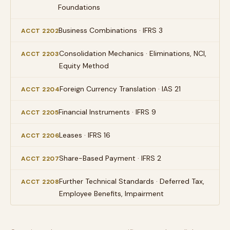
Foundations
Business Combinations · IFRS 3
ACCT 2202
Consolidation Mechanics · Eliminations, NCI,
ACCT 2203
Equity Method
Foreign Currency Translation · IAS 21
ACCT 2204
Financial Instruments · IFRS 9
ACCT 2205
Leases · IFRS 16
ACCT 2206
Share-Based Payment · IFRS 2
ACCT 2207
Further Technical Standards · Deferred Tax,
ACCT 2208
Employee Benefits, Impairment