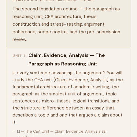
The second foundation course — the paragraph as
reasoning unit, CEA architecture, thesis
construction and stress-testing, argument
coherence, scope control, and the pre-submission
review.
Claim, Evidence, Analysis — The
UNIT 1
Paragraph as Reasoning Unit
Is every sentence advancing the argument? You will
study the CEA unit (Claim, Evidence, Analysis) as the
fundamental architecture of academic writing, the
paragraph as the smallest unit of argument, topic
sentences as micro-theses, logical transitions, and
the structural difference between an essay that
describes a topic and one that argues a claim about
it.
1.1 — The CEA Unit — Claim, Evidence, Analysis as