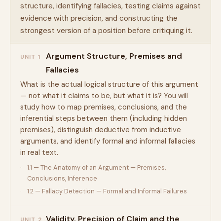
structure, identifying fallacies, testing claims against
evidence with precision, and constructing the
strongest version of a position before critiquing it.
Argument Structure, Premises and
UNIT 1
Fallacies
What is the actual logical structure of this argument
— not what it claims to be, but what it is? You will
study how to map premises, conclusions, and the
inferential steps between them (including hidden
premises), distinguish deductive from inductive
arguments, and identify formal and informal fallacies
in real text.
1.1 — The Anatomy of an Argument — Premises,
Conclusions, Inference
1.2 — Fallacy Detection — Formal and Informal Failures
Validity, Precision of Claim and the
UNIT 2