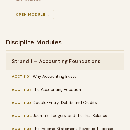
OPEN MODULE →
Discipline Modules
Strand 1 — Accounting Foundations
Why Accounting Exists
ACCT 1101
The Accounting Equation
ACCT 1102
Double-Entry: Debits and Credits
ACCT 1103
Journals, Ledgers, and the Trial Balance
ACCT 1104
The Income Statement: Revenue, Expense,
ACCT 1105