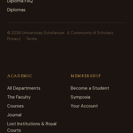
Diploma FAQ
Diplomas
© 2026 Universitas Scholarium · A Community of Scholars
Privacy
Terms
ACADEMIC
MEMBERSHIP
All Departments
Become a Student
The Faculty
Symposia
Courses
Your Account
Journal
Lost Institutions & Royal
Courts