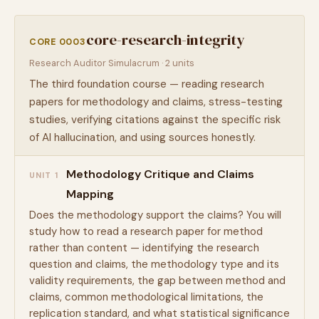
core-research-integrity
CORE 0003
Research Auditor Simulacrum · 2 units
The third foundation course — reading research
papers for methodology and claims, stress-testing
studies, verifying citations against the specific risk
of AI hallucination, and using sources honestly.
Methodology Critique and Claims
UNIT 1
Mapping
Does the methodology support the claims? You will
study how to read a research paper for method
rather than content — identifying the research
question and claims, the methodology type and its
validity requirements, the gap between method and
claims, common methodological limitations, the
replication standard, and what statistical significance