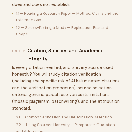
does and does not establish.
1.1 — Reading a Research Paper — Method, Claims and the
Evidence Gap
1.2 — Stress-Testing a Study — Replication, Bias and
Scope
Citation, Sources and Academic
UNIT 2
Integrity
Is every citation verified, and is every source used
honestly? You will study citation verification
(including the specific risk of AI hallucinated citations
and the verification procedure), source selection
criteria, genuine paraphrase versus its imitations
(mosaic plagiarism, patchwriting), and the attribution
standard.
2.1 — Citation Verification and Hallucination Detection
2.2 — Using Sources Honestly — Paraphrase, Quotation
and Attribution