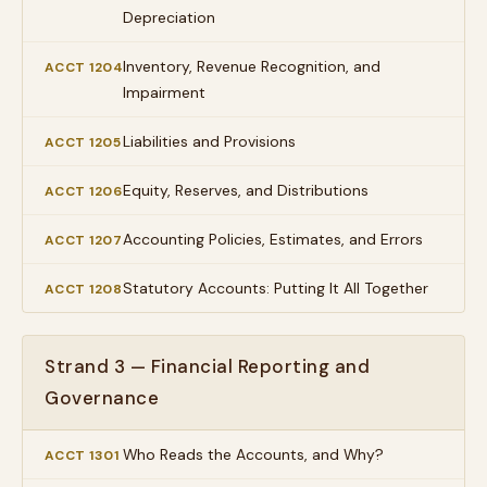
Depreciation
Inventory, Revenue Recognition, and
ACCT 1204
Impairment
Liabilities and Provisions
ACCT 1205
Equity, Reserves, and Distributions
ACCT 1206
Accounting Policies, Estimates, and Errors
ACCT 1207
Statutory Accounts: Putting It All Together
ACCT 1208
Strand 3 — Financial Reporting and
Governance
Who Reads the Accounts, and Why?
ACCT 1301