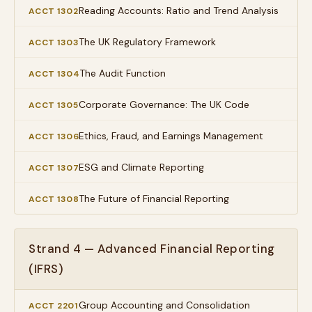
Reading Accounts: Ratio and Trend Analysis
ACCT 1302
The UK Regulatory Framework
ACCT 1303
The Audit Function
ACCT 1304
Corporate Governance: The UK Code
ACCT 1305
Ethics, Fraud, and Earnings Management
ACCT 1306
ESG and Climate Reporting
ACCT 1307
The Future of Financial Reporting
ACCT 1308
Strand 4 — Advanced Financial Reporting
(IFRS)
Group Accounting and Consolidation
ACCT 2201