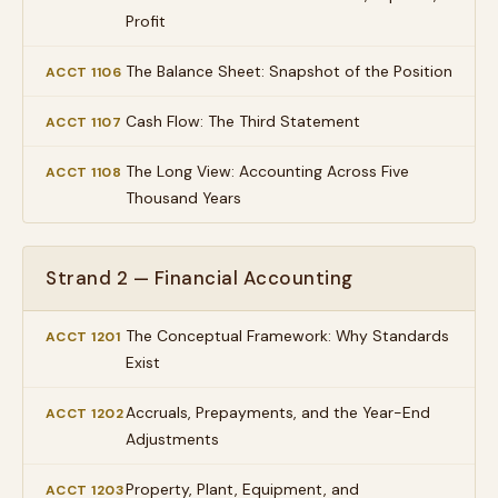
Profit
The Balance Sheet: Snapshot of the Position
ACCT 1106
Cash Flow: The Third Statement
ACCT 1107
The Long View: Accounting Across Five
ACCT 1108
Thousand Years
Strand 2 — Financial Accounting
The Conceptual Framework: Why Standards
ACCT 1201
Exist
Accruals, Prepayments, and the Year-End
ACCT 1202
Adjustments
Property, Plant, Equipment, and
ACCT 1203