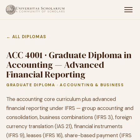
← ALL DIPLOMAS
ACC 4001 · Graduate Diploma in
Accounting — Advanced
Financial Reporting
GRADUATE DIPLOMA · ACCOUNTING & BUSINESS
The accounting core curriculum plus advanced
financial reporting under IFRS — group accounting and
consolidation, business combinations (IFRS 3), foreign
currency translation (IAS 21), financial instruments
(IFRS 9), leases (IFRS 16), share-based payment (IFRS