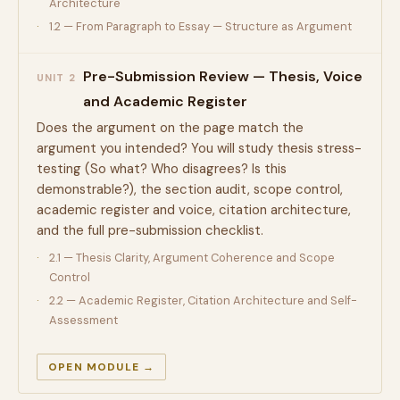
Architecture
1.2 — From Paragraph to Essay — Structure as Argument
Pre-Submission Review — Thesis, Voice
UNIT 2
and Academic Register
Does the argument on the page match the
argument you intended? You will study thesis stress-
testing (So what? Who disagrees? Is this
demonstrable?), the section audit, scope control,
academic register and voice, citation architecture,
and the full pre-submission checklist.
2.1 — Thesis Clarity, Argument Coherence and Scope
Control
2.2 — Academic Register, Citation Architecture and Self-
Assessment
OPEN MODULE →