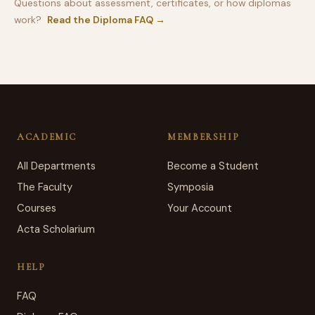
Questions about assessment, certificates, or how diplomas
work?
Read the Diploma FAQ →
ACADEMIC
MEMBERSHIP
All Departments
Become a Student
The Faculty
Symposia
Courses
Your Account
Acta Scholarium
HELP
FAQ