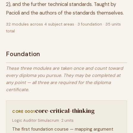
2), and the further technical standards. Taught by
Pacioli and the authors of the standards themselves.
32 modules across 4 subject areas · 3 foundation · 35 units
total
Foundation
These three modules are taken once and count toward
every diploma you pursue. They may be completed at
any point — all three are required for the diploma
certificate.
core-critical-thinking
CORE 0001
Logic Auditor Simulacrum · 2 units
The first foundation course — mapping argument