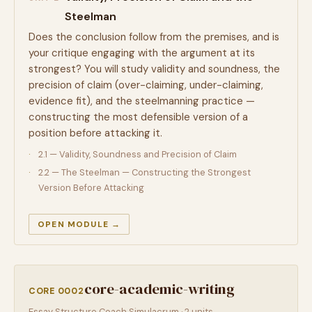
Steelman
Does the conclusion follow from the premises, and is
your critique engaging with the argument at its
strongest? You will study validity and soundness, the
precision of claim (over-claiming, under-claiming,
evidence fit), and the steelmanning practice —
constructing the most defensible version of a
position before attacking it.
2.1 — Validity, Soundness and Precision of Claim
2.2 — The Steelman — Constructing the Strongest
Version Before Attacking
OPEN MODULE →
core-academic-writing
CORE 0002
Essay Structure Coach Simulacrum · 2 units