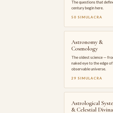
The questions that defin
century begin here.
50 SIMULACRA
Astronomy &
Cosmology
The oldest science — fr
naked eye to the edge of
observable universe.
29 SIMULACRA
Astrological Syst
& Celestial Divin