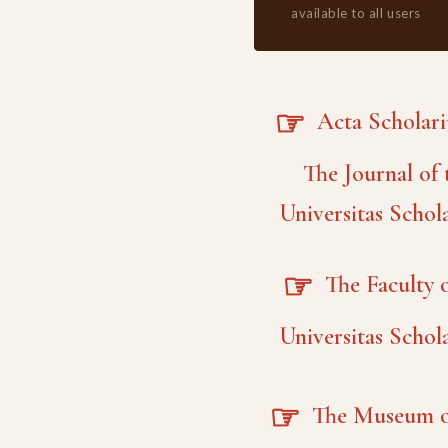
available to all users
☞
Acta Scholar
The Journal of 
Universitas Schol
☞
The Faculty o
Universitas Schol
☞
The Museum o