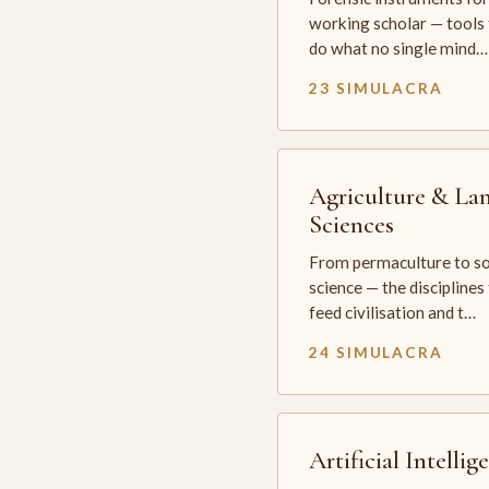
working scholar — tools 
do what no single mind…
23 SIMULACRA
Agriculture & La
Sciences
From permaculture to so
science — the disciplines
feed civilisation and t…
24 SIMULACRA
Artificial Intellig