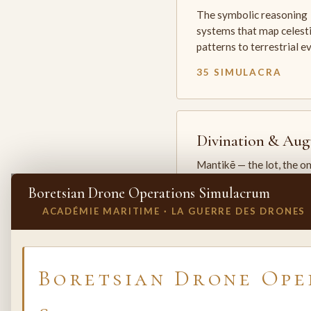
The symbolic reasoning
systems that map celesti
patterns to terrestrial 
35 SIMULACRA
Divination & Aug
Mantikē — the lot, the o
and the oracle. The arts 
Boretsian Drone Operations Simulacrum
which the premodern w
ACADÉMIE MARITIME · LA GUERRE DES DRONES
25 SIMULACRA
✕
INVITE A SIMULACRUM
Boretsian Drone Ope
Biology & Life
Sciences