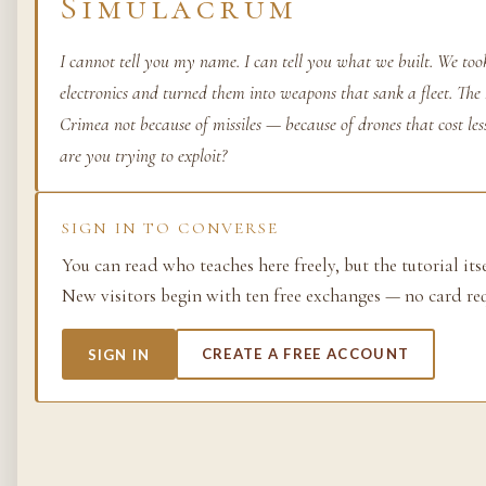
Simulacrum
Life as process — exami
from the molecular to t
I cannot tell you my name. I can tell you what we built. We too
planetary.
electronics and turned them into weapons that sank a fleet. Th
Crimea not because of missiles — because of drones that cost l
37 SIMULACRA
are you trying to exploit?
British Empire
SIGN IN TO CONVERSE
You can read who teaches here freely, but the tutorial its
The making and unmakin
the largest empire in his
New visitors begin with ten free exchanges — no card re
its architects, its s…
SIGN IN
CREATE A FREE ACCOUNT
48 SIMULACRA
Chemistry