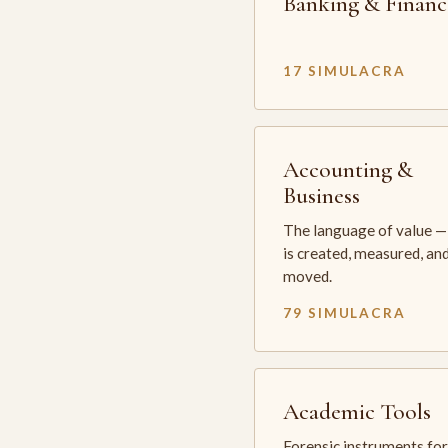
Banking & Financ
17 SIMULACRA
Accounting &
Business
The language of value —
is created, measured, an
moved.
79 SIMULACRA
Academic Tools
Forensic instruments for