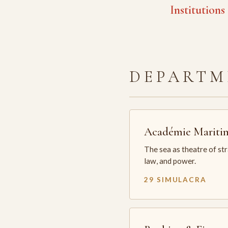
Institutions
DEPARTM
Académie Mariti
The sea as theatre of st
law, and power.
29 SIMULACRA