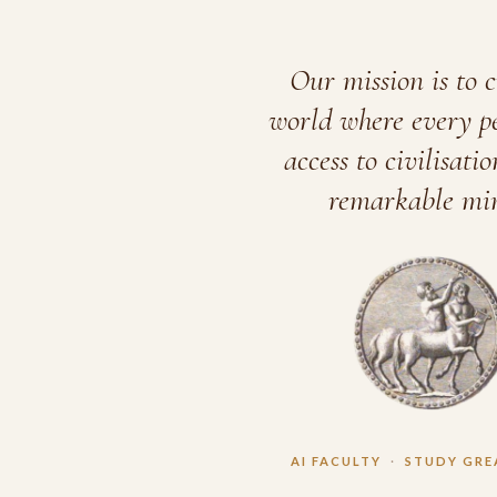
Our mission is to c
world where every p
access to civilisatio
remarkable min
AI FACULTY
·
STUDY GRE