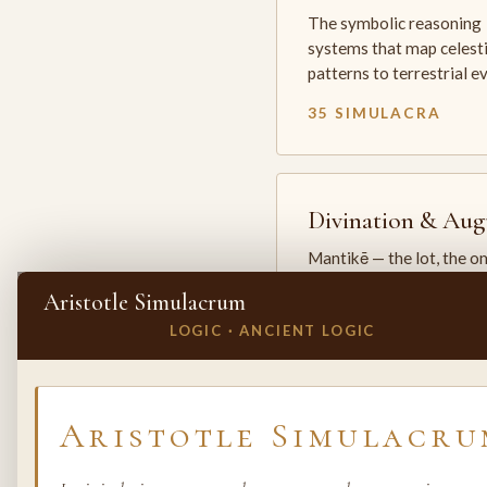
The symbolic reasoning
systems that map celesti
patterns to terrestrial 
35 SIMULACRA
Divination & Aug
Mantikē — the lot, the o
and the oracle. The arts 
Aristotle Simulacrum
which the premodern w
LOGIC · ANCIENT LOGIC
25 SIMULACRA
✕
INVITE A SIMULACRUM
Aristotle Simulacru
Biology & Life
Sciences