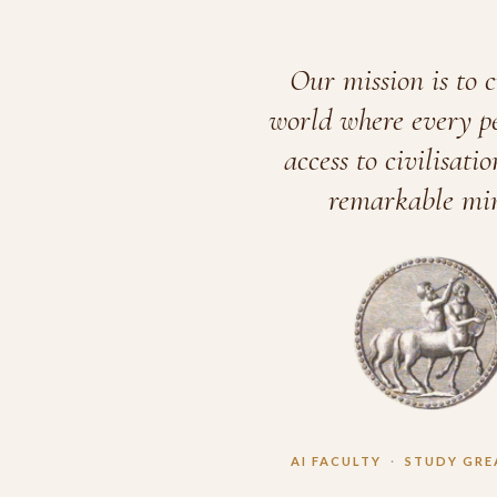
Our mission is to c
world where every p
access to civilisatio
remarkable min
AI FACULTY
·
STUDY GRE