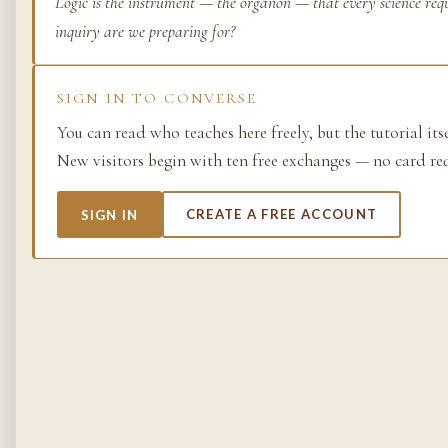
Logic is the instrument — the organon — that every science requ
inquiry are we preparing for?
Life as process — exami
from the molecular to t
planetary.
SIGN IN TO CONVERSE
37 SIMULACRA
You can read who teaches here freely, but the tutorial its
New visitors begin with ten free exchanges — no card re
British Empire
SIGN IN
CREATE A FREE ACCOUNT
The making and unmakin
the largest empire in his
its architects, its s…
48 SIMULACRA
Chemistry