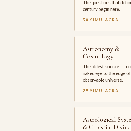
The questions that defin
century begin here.
50 SIMULACRA
Astronomy &
Cosmology
The oldest science — fr
naked eye to the edge of
observable universe.
29 SIMULACRA
Astrological Syst
& Celestial Divin