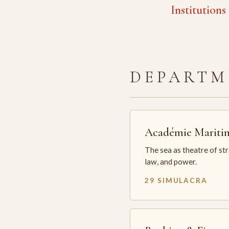
Institutions
DEPARTM
Académie Mariti
The sea as theatre of st
law, and power.
29 SIMULACRA