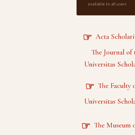
available to all users
☞
Acta Scholar
The Journal of 
Universitas Schol
☞
The Faculty o
Universitas Schol
☞
The Museum o