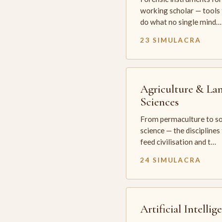
working scholar — tools 
do what no single mind…
23 SIMULACRA
Agriculture & La
Sciences
From permaculture to so
science — the disciplines
feed civilisation and t…
24 SIMULACRA
Artificial Intellig