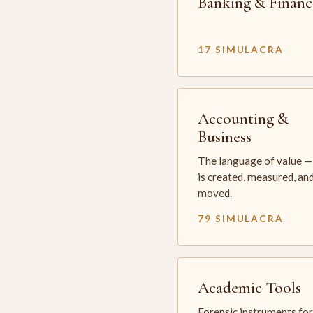
Banking & Financ
17 SIMULACRA
Accounting &
Business
The language of value —
is created, measured, an
moved.
79 SIMULACRA
Academic Tools
Forensic instruments for