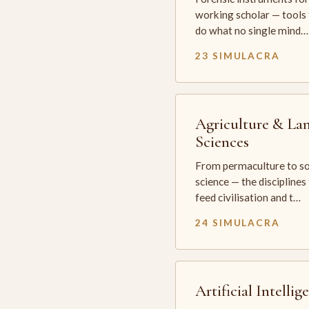
working scholar — tools 
do what no single mind…
23 SIMULACRA
Agriculture & La
Sciences
From permaculture to so
science — the disciplines
feed civilisation and t…
24 SIMULACRA
Artificial Intellig