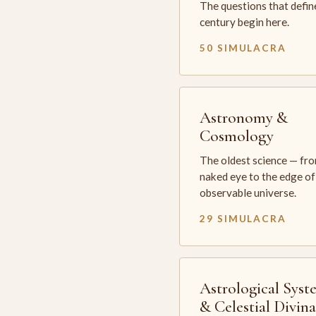
The questions that defin
century begin here.
50 SIMULACRA
Astronomy &
Cosmology
The oldest science — fr
naked eye to the edge of
observable universe.
29 SIMULACRA
Astrological Syst
& Celestial Divin