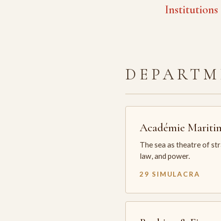
Institutions
DEPARTM
Académie Mariti
The sea as theatre of st
law, and power.
29 SIMULACRA