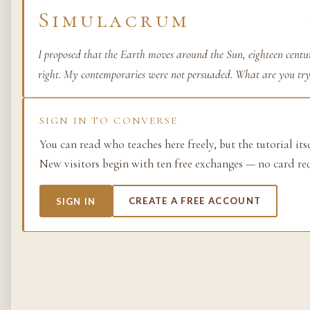
Simulacrum
Life as process — exami
from the molecular to t
planetary.
I proposed that the Earth moves around the Sun, eighteen centur
right. My contemporaries were not persuaded. What are you try
37 SIMULACRA
SIGN IN TO CONVERSE
You can read who teaches here freely, but the tutorial its
British Empire
New visitors begin with ten free exchanges — no card re
The making and unmakin
the largest empire in his
SIGN IN
CREATE A FREE ACCOUNT
its architects, its s…
48 SIMULACRA
Chemistry