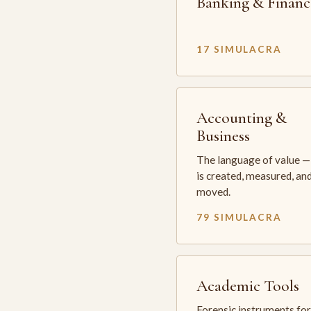
Banking & Financ
17 SIMULACRA
Accounting &
Business
The language of value —
is created, measured, an
moved.
79 SIMULACRA
Academic Tools
Forensic instruments for