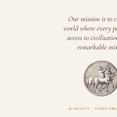
Our mission is to c
world where every p
access to civilisatio
remarkable min
AI FACULTY
·
STUDY GRE