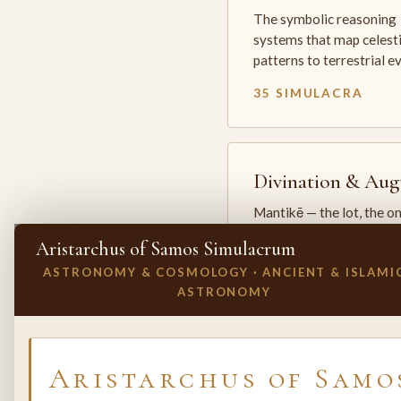
The symbolic reasoning
systems that map celesti
patterns to terrestrial 
35 SIMULACRA
Divination & Aug
Mantikē — the lot, the o
and the oracle. The arts 
Aristarchus of Samos Simulacrum
which the premodern w
ASTRONOMY & COSMOLOGY · ANCIENT & ISLAMI
25 SIMULACRA
ASTRONOMY
✕
INVITE A SIMULACRUM
Aristarchus of Samo
Biology & Life
Sciences