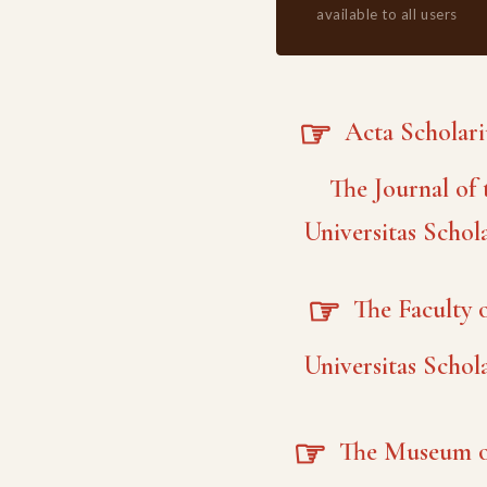
available to all users
☞
Acta Scholar
The Journal of 
Universitas Schol
☞
The Faculty o
Universitas Schol
☞
The Museum o