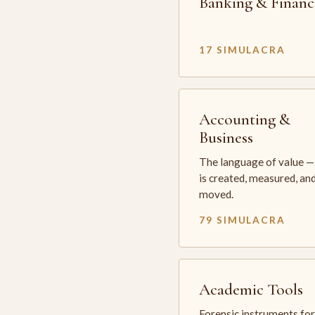
Banking & Financ
17 SIMULACRA
Accounting &
Business
The language of value —
is created, measured, an
moved.
79 SIMULACRA
Academic Tools
Forensic instruments for