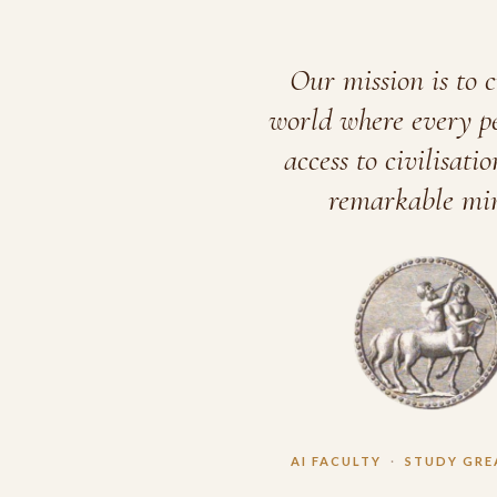
Our mission is to c
world where every p
access to civilisatio
remarkable min
AI FACULTY
·
STUDY GRE