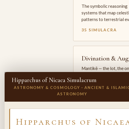
The symbolic reasoning
systems that map celesti
patterns to terrestrial 
35 SIMULACRA
Divination & Aug
Mantikē — the lot, the o
and the oracle. The arts 
Hipparchus of Nicaea Simulacrum
which the premodern w
ASTRONOMY & COSMOLOGY · ANCIENT & ISLAMI
25 SIMULACRA
ASTRONOMY
✕
INVITE A SIMULACRUM
Hipparchus of Nicae
Biology & Life
Sciences