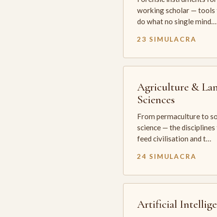
working scholar — tools 
do what no single mind…
23 SIMULACRA
Agriculture & La
Sciences
From permaculture to so
science — the disciplines
feed civilisation and t…
24 SIMULACRA
Artificial Intellig