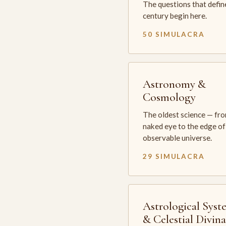
The questions that defin
century begin here.
50 SIMULACRA
Astronomy &
Cosmology
The oldest science — fr
naked eye to the edge of
observable universe.
29 SIMULACRA
Astrological Syst
& Celestial Divin