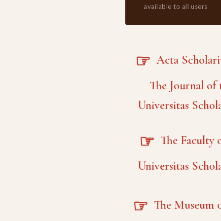
available to all users
☞
Acta Scholar
The Journal of 
Universitas Schol
☞
The Faculty o
Universitas Schol
☞
The Museum o