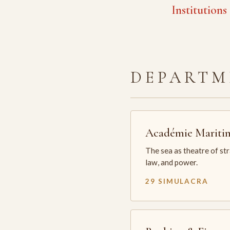
Institutions
DEPARTM
Académie Mariti
The sea as theatre of st
law, and power.
29 SIMULACRA