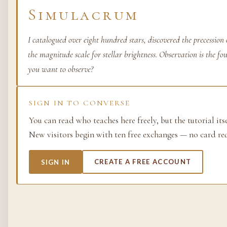
Simulacrum
Life as process — exami
from the molecular to t
planetary.
I catalogued over eight hundred stars, discovered the precession
the magnitude scale for stellar brightness. Observation is the f
37 SIMULACRA
you want to observe?
SIGN IN TO CONVERSE
British Empire
You can read who teaches here freely, but the tutorial its
The making and unmakin
New visitors begin with ten free exchanges — no card re
the largest empire in his
its architects, its s…
SIGN IN
CREATE A FREE ACCOUNT
48 SIMULACRA
Chemistry