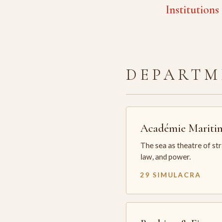
Institutions
DEPARTM
Académie Mariti
The sea as theatre of st
law, and power.
29 SIMULACRA