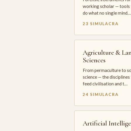
working scholar — tools 
do what no single mind…
23 SIMULACRA
Agriculture & La
Sciences
From permaculture to so
science — the disciplines
feed civilisation and t…
24 SIMULACRA
Artificial Intellig