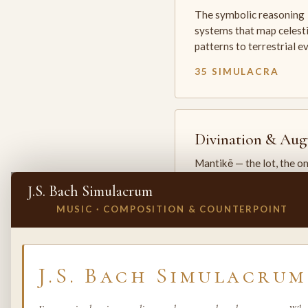
The symbolic reasoning
systems that map celesti
patterns to terrestrial 
35 SIMULACRA
Divination & Aug
Mantikē — the lot, the o
and the oracle. The arts 
J.S. Bach Simulacrum
which the premodern w
MUSIC · COMPOSITION & COUNTERPOINT
25 SIMULACRA
✕
INVITE A SIMULACRUM
J.S. Bach Simulacrum
Biology & Life
Sciences