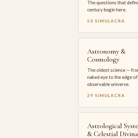
The questions that defin
century begin here.
50 SIMULACRA
Astronomy &
Cosmology
The oldest science — fr
naked eye to the edge of
observable universe.
29 SIMULACRA
Astrological Syst
& Celestial Divin