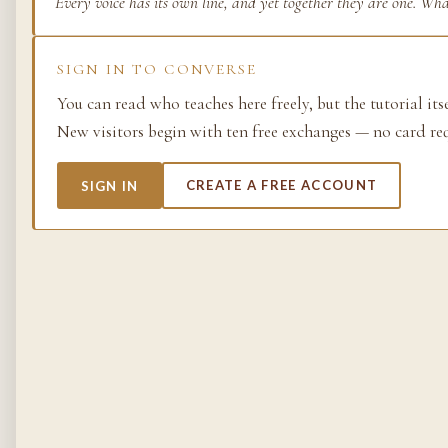
Every voice has its own line, and yet together they are one. Wh
Life as process — exami
from the molecular to t
SIGN IN TO CONVERSE
planetary.
You can read who teaches here freely, but the tutorial its
37 SIMULACRA
New visitors begin with ten free exchanges — no card re
SIGN IN
CREATE A FREE ACCOUNT
British Empire
The making and unmakin
the largest empire in his
its architects, its s…
48 SIMULACRA
Chemistry