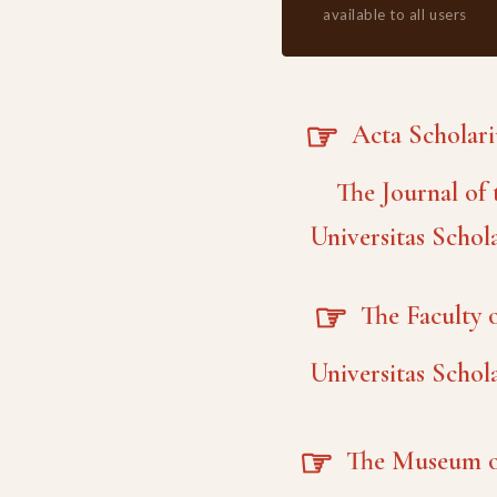
available to all users
☞
Acta Scholar
The Journal of 
Universitas Schol
☞
The Faculty o
Universitas Schol
☞
The Museum o