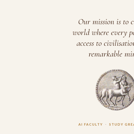
Our mission is to c
world where every p
access to civilisatio
remarkable min
AI FACULTY
·
STUDY GRE