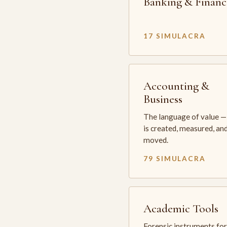
Banking & Financ
17 SIMULACRA
Accounting &
Business
The language of value —
is created, measured, an
moved.
79 SIMULACRA
Academic Tools
Forensic instruments for