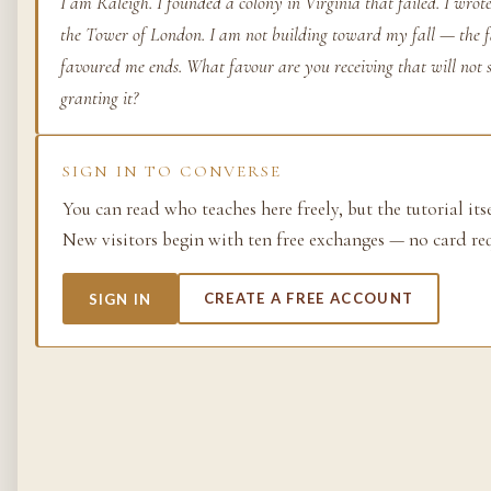
I am Raleigh. I founded a colony in Virginia that failed. I wro
the Tower of London. I am not building toward my fall — the fa
Life as process — exami
from the molecular to t
favoured me ends. What favour are you receiving that will not s
planetary.
granting it?
37 SIMULACRA
SIGN IN TO CONVERSE
You can read who teaches here freely, but the tutorial its
British Empire
New visitors begin with ten free exchanges — no card re
The making and unmakin
the largest empire in his
SIGN IN
CREATE A FREE ACCOUNT
its architects, its s…
48 SIMULACRA
Chemistry