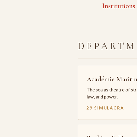
Institutions
DEPARTM
Académie Mariti
The sea as theatre of st
law, and power.
29 SIMULACRA