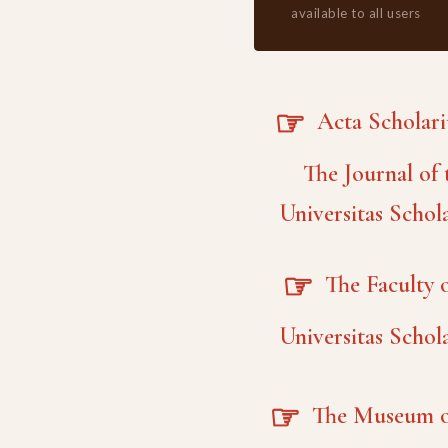
available to all users
☞
Acta Scholar
The Journal of 
Universitas Schol
☞
The Faculty o
Universitas Schol
☞
The Museum o