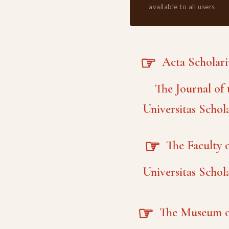
available to all users
☞
Acta Scholar
The Journal of 
Universitas Schol
☞
The Faculty o
Universitas Schol
☞
The Museum o