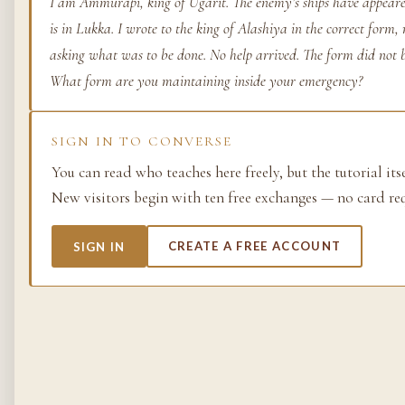
I am Ammurapi, king of Ugarit. The enemy’s ships have appeare
is in Lukka. I wrote to the king of Alashiya in the correct form
Life as process — exami
from the molecular to t
asking what was to be done. No help arrived. The form did not
planetary.
What form are you maintaining inside your emergency?
37 SIMULACRA
SIGN IN TO CONVERSE
You can read who teaches here freely, but the tutorial its
British Empire
New visitors begin with ten free exchanges — no card re
The making and unmakin
the largest empire in his
SIGN IN
CREATE A FREE ACCOUNT
its architects, its s…
48 SIMULACRA
Chemistry