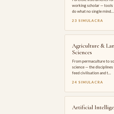
working scholar — tools 
do what no single mind…
23 SIMULACRA
Agriculture & La
Sciences
From permaculture to so
science — the disciplines
feed civilisation and t…
24 SIMULACRA
Artificial Intellig