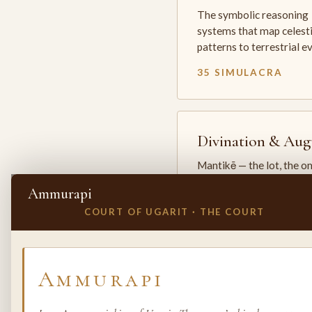
The symbolic reasoning
systems that map celesti
patterns to terrestrial 
35 SIMULACRA
Divination & Aug
Mantikē — the lot, the o
and the oracle. The arts 
Ammurapi
which the premodern w
COURT OF UGARIT · THE COURT
25 SIMULACRA
✕
INVITE A SIMULACRUM
Ammurapi
Biology & Life
Sciences