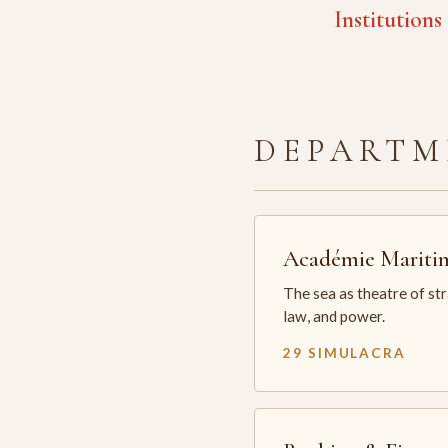
Institutions
DEPARTM
Académie Mariti
The sea as theatre of st
law, and power.
29 SIMULACRA