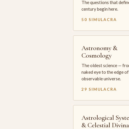
The questions that defin
century begin here.
50 SIMULACRA
Astronomy &
Cosmology
The oldest science — fr
naked eye to the edge of
observable universe.
29 SIMULACRA
Astrological Syst
& Celestial Divin