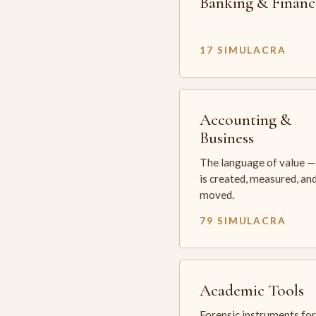
Banking & Financ
17 SIMULACRA
Accounting &
Business
The language of value —
is created, measured, an
moved.
79 SIMULACRA
Academic Tools
Forensic instruments for