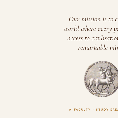
Our mission is to c
world where every p
access to civilisatio
remarkable min
AI FACULTY
·
STUDY GRE