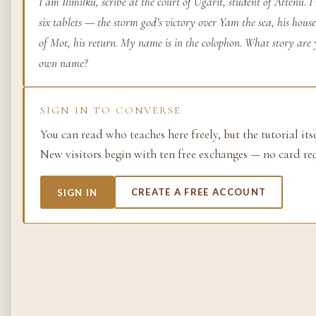
I am Ilimilku, scribe at the court of Ugarit, student of Attenu.
six tablets — the storm god’s victory over Yam the sea, his hous
Life as process — exami
from the molecular to t
of Mot, his return. My name is in the colophon. What story are 
planetary.
own name?
37 SIMULACRA
SIGN IN TO CONVERSE
You can read who teaches here freely, but the tutorial its
British Empire
New visitors begin with ten free exchanges — no card re
The making and unmakin
the largest empire in his
SIGN IN
CREATE A FREE ACCOUNT
its architects, its s…
48 SIMULACRA
Chemistry