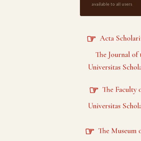
available to all users
☞
Acta Scholar
The Journal of 
Universitas Schol
☞
The Faculty o
Universitas Schol
☞
The Museum o