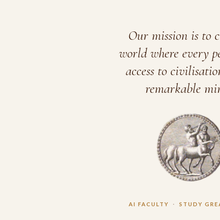
Our mission is to c
world where every p
access to civilisatio
remarkable min
AI FACULTY
·
STUDY GRE