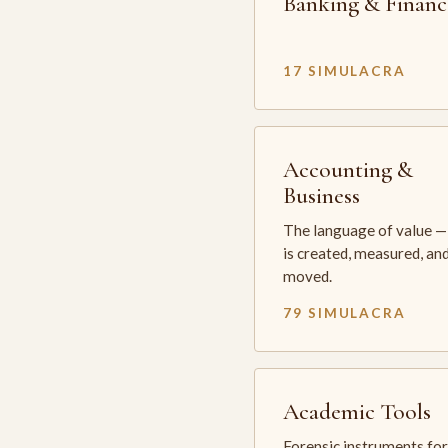
Banking & Financ
17 SIMULACRA
Accounting &
Business
The language of value —
is created, measured, an
moved.
79 SIMULACRA
Academic Tools
Forensic instruments for