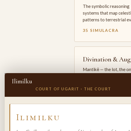
The symbolic reasoning
systems that map celesti
patterns to terrestrial 
35 SIMULACRA
Divination & Aug
Mantikē — the lot, the o
and the oracle. The arts 
Ilimilku
which the premodern w
COURT OF UGARIT · THE COURT
25 SIMULACRA
✕
INVITE A SIMULACRUM
Ilimilku
Biology & Life
Sciences