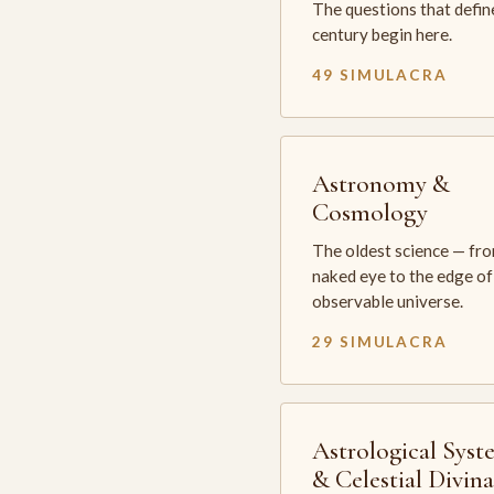
The questions that defin
century begin here.
49 SIMULACRA
Astronomy &
Cosmology
The oldest science — fr
naked eye to the edge of
observable universe.
29 SIMULACRA
Astrological Syst
& Celestial Divin