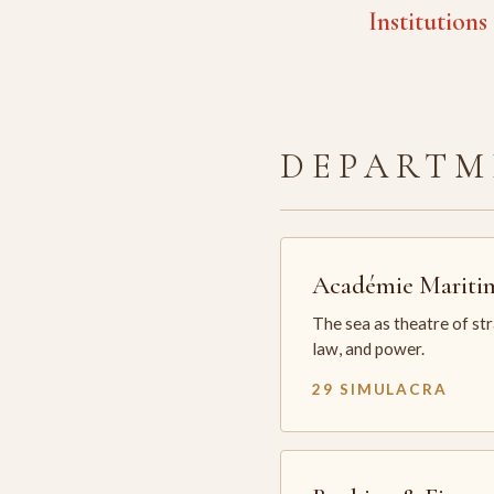
Institutions
DEPARTM
Académie Mariti
The sea as theatre of st
law, and power.
29 SIMULACRA