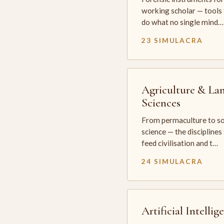
working scholar — tools 
do what no single mind…
23 SIMULACRA
Agriculture & La
Sciences
From permaculture to so
science — the disciplines
feed civilisation and t…
24 SIMULACRA
Artificial Intellig