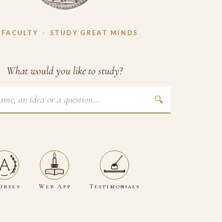
 FACULTY
·
STUDY GREAT MINDS
What would you like to study?
🔍
urses
Web App
Testimonials