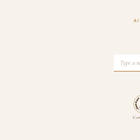
AI
Co