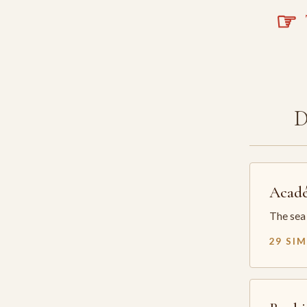
☞
T
Acadé
The sea 
29 SI