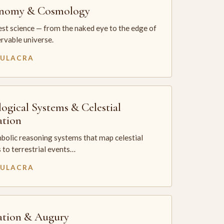
onomy & Cosmology
st science — from the naked eye to the edge of
rvable universe.
MULACRA
logical Systems & Celestial
ation
bolic reasoning systems that map celestial
 to terrestrial events…
MULACRA
ation & Augury