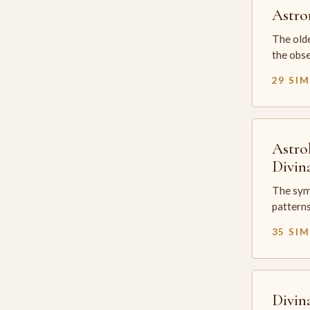
Astr
The olde
the obse
29 SI
Astro
Divin
The sym
patterns
35 SI
Divin