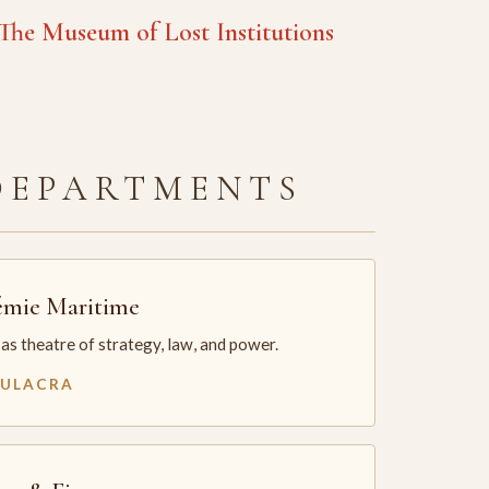
he Museum of Lost Institutions
DEPARTMENTS
mie Maritime
as theatre of strategy, law, and power.
MULACRA