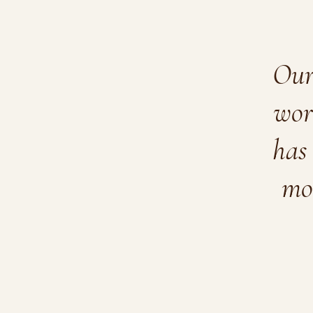
Our 
wor
has 
mo