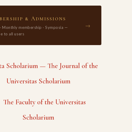
ership & Admissions
→
 · Monthly membership · Symposia —
e to all users
 Scholarium — The Journal of the
Universitas Scholarium
The Faculty of the Universitas
Scholarium