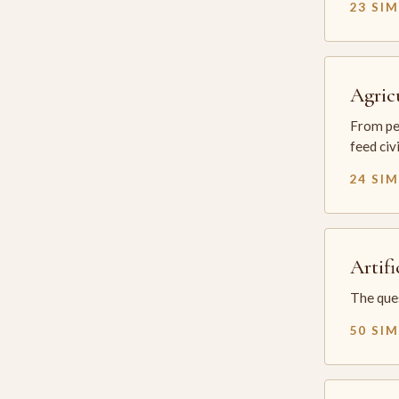
23 SI
Agric
From per
feed civ
24 SI
Artifi
The ques
50 SI