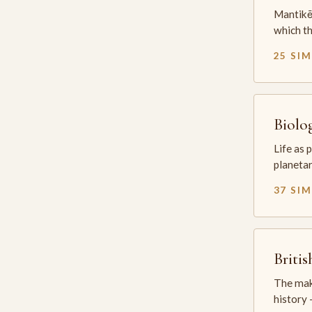
Mantikē 
which t
25 SI
Biolo
Life as 
planetar
37 SI
Briti
The mak
history —