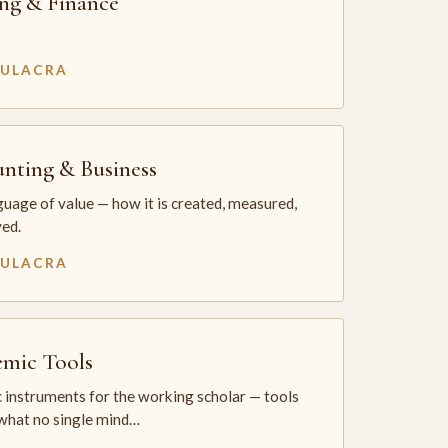
ng & Finance
MULACRA
nting & Business
uage of value — how it is created, measured,
ed.
MULACRA
mic Tools
 instruments for the working scholar — tools
 what no single mind…