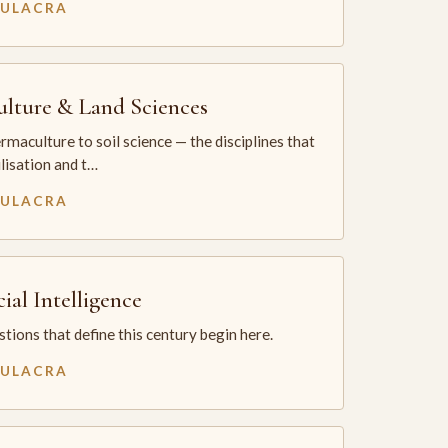
MULACRA
ulture & Land Sciences
maculture to soil science — the disciplines that
ilisation and t…
MULACRA
cial Intelligence
tions that define this century begin here.
MULACRA