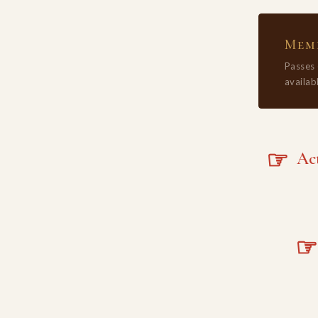
Memb
Passes
availabl
☞
Acta
☞