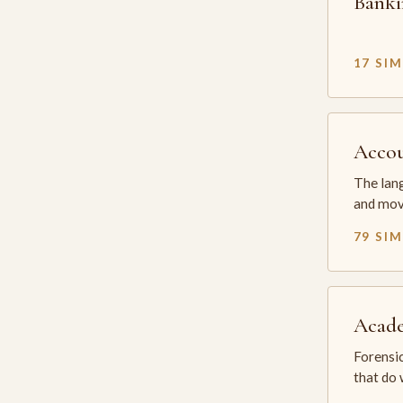
Banki
17 SI
Accou
The lang
and mov
79 SI
Acade
Forensic
that do