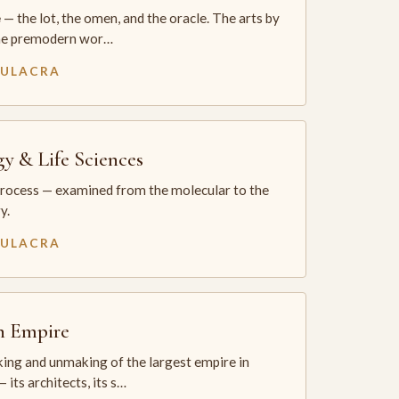
— the lot, the omen, and the oracle. The arts by
he premodern wor…
MULACRA
gy & Life Sciences
process — examined from the molecular to the
y.
MULACRA
sh Empire
ing and unmaking of the largest empire in
 its architects, its s…