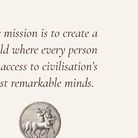
mission is to create a
ld where every person
access to civilisation’s
st remarkable minds.