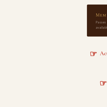
Memb
Passes
availabl
☞
Acta
☞