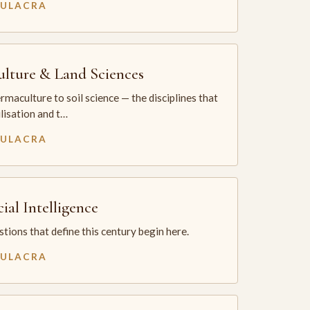
MULACRA
ulture & Land Sciences
maculture to soil science — the disciplines that
ilisation and t…
MULACRA
cial Intelligence
tions that define this century begin here.
MULACRA