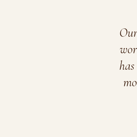
Our 
wor
has 
mo