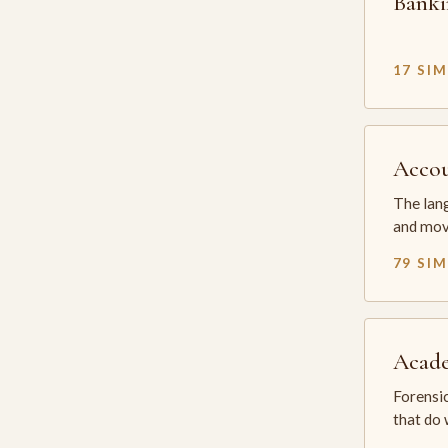
Banki
17 SI
Accou
The lang
and mov
79 SI
Acade
Forensic
that do