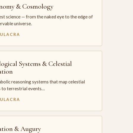
onomy & Cosmology
st science — from the naked eye to the edge of
rvable universe.
MULACRA
logical Systems & Celestial
ation
bolic reasoning systems that map celestial
 to terrestrial events…
MULACRA
ation & Augury