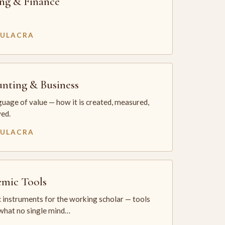
ng & Finance
MULACRA
nting & Business
uage of value — how it is created, measured,
ed.
MULACRA
mic Tools
 instruments for the working scholar — tools
 what no single mind…