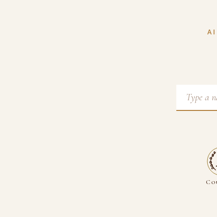
AI
Co