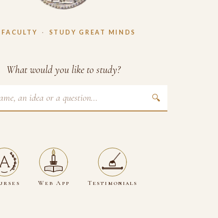
 FACULTY
·
STUDY GREAT MINDS
What would you like to study?
🔍
urses
Web App
Testimonials