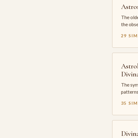
Astr
The olde
the obse
29 SI
Astro
Divin
The sym
patterns
35 SI
Divin