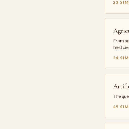
23 SI
Agric
From per
feed civ
24 SI
Artifi
The ques
49 SI