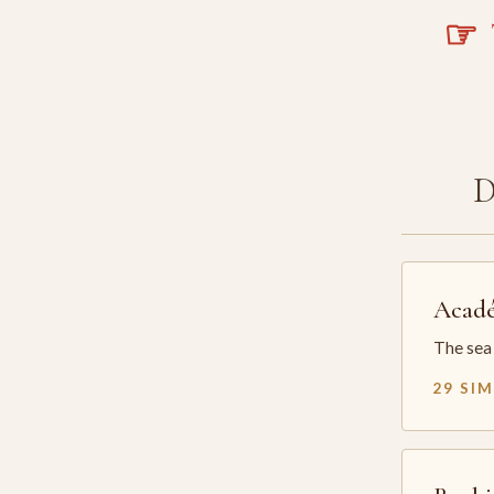
☞
T
Acadé
The sea 
29 SI