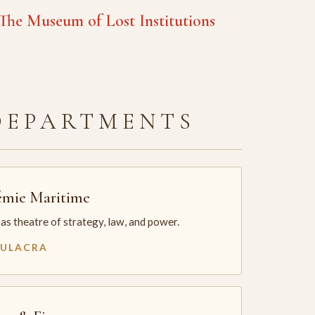
he Museum of Lost Institutions
DEPARTMENTS
mie Maritime
as theatre of strategy, law, and power.
MULACRA