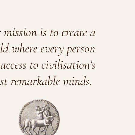
mission is to create a
ld where every person
access to civilisation’s
st remarkable minds.