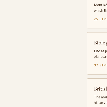
Mantikē 
which t
25 SI
Biolo
Life as 
planetar
37 SI
Briti
The mak
history —