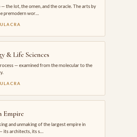
— the lot, the omen, and the oracle. The arts by
he premodern wor…
MULACRA
gy & Life Sciences
process — examined from the molecular to the
y.
MULACRA
sh Empire
ing and unmaking of the largest empire in
 its architects, its s…