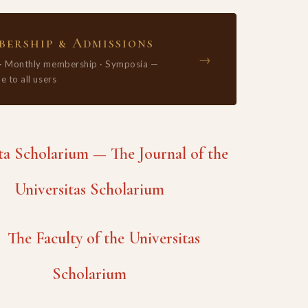
ership & Admissions
→
 · Monthly membership · Symposia —
e to all users
 Scholarium — The Journal of the
Universitas Scholarium
The Faculty of the Universitas
Scholarium