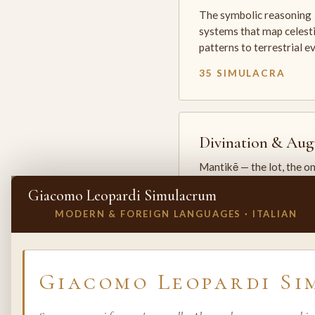
The symbolic reasoning
systems that map celesti
patterns to terrestrial 
35 SIMULACRA
Divination & Aug
Mantikē — the lot, the o
and the oracle. The arts 
Giacomo Leopardi Simulacrum
which the premodern w
MODERN & FOREIGN LANGUAGES · ITALIAN
25 SIMULACRA
✕
INVITE A SIMULACRUM
Giacomo Leopardi S
Biology & Life
Sciences