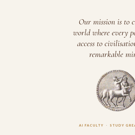
Our mission is to c
world where every p
access to civilisatio
remarkable min
AI FACULTY
·
STUDY GRE