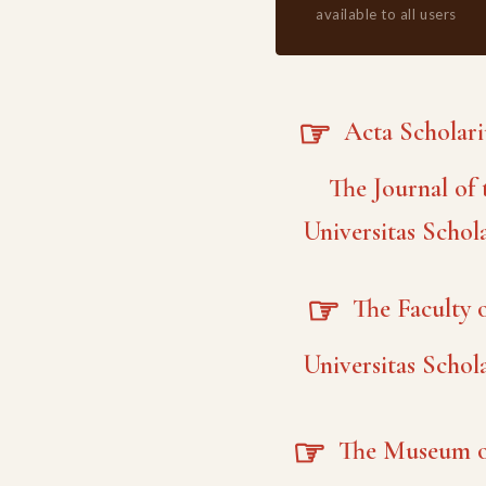
available to all users
☞
Acta Scholar
The Journal of 
Universitas Schol
☞
The Faculty o
Universitas Schol
☞
The Museum o