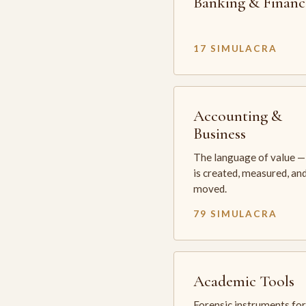
Banking & Financ
17 SIMULACRA
Accounting &
Business
The language of value —
is created, measured, an
moved.
79 SIMULACRA
Academic Tools
Forensic instruments for