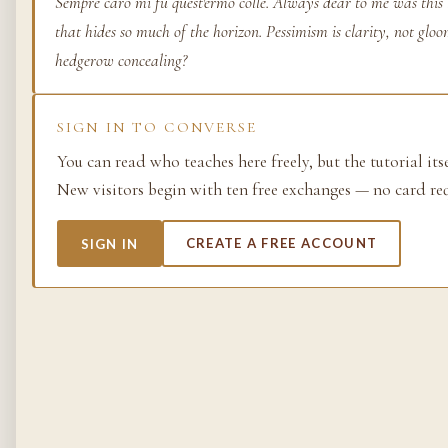
Sempre caro mi fu quest'ermo colle. Always dear to me was this 
that hides so much of the horizon. Pessimism is clarity, not gloo
Life as process — exami
from the molecular to t
hedgerow concealing?
planetary.
37 SIMULACRA
SIGN IN TO CONVERSE
You can read who teaches here freely, but the tutorial its
New visitors begin with ten free exchanges — no card re
British Empire
SIGN IN
CREATE A FREE ACCOUNT
The making and unmakin
the largest empire in his
its architects, its s…
48 SIMULACRA
Chemistry