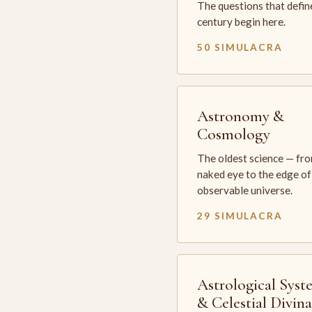
The questions that defin
century begin here.
50 SIMULACRA
Astronomy &
Cosmology
The oldest science — fr
naked eye to the edge of
observable universe.
29 SIMULACRA
Astrological Syst
& Celestial Divin