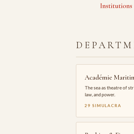
Institutions
DEPARTM
Académie Mariti
The sea as theatre of st
law, and power.
29 SIMULACRA