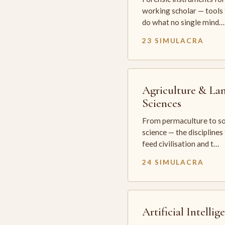
working scholar — tools 
do what no single mind…
23 SIMULACRA
Agriculture & La
Sciences
From permaculture to so
science — the disciplines
feed civilisation and t…
24 SIMULACRA
Artificial Intellig