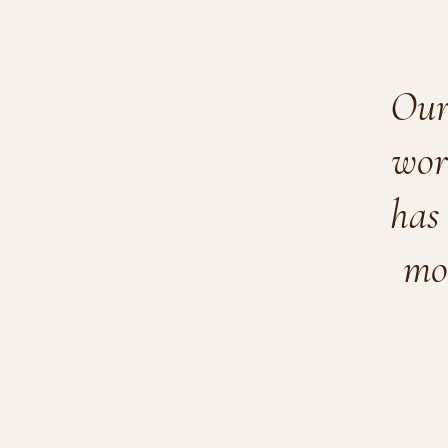
Our 
wor
has 
mo