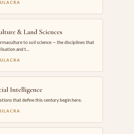
MULACRA
ulture & Land Sciences
maculture to soil science — the disciplines that
ilisation and t…
MULACRA
cial Intelligence
tions that define this century begin here.
MULACRA