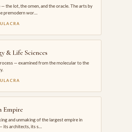
— the lot, the omen, and the oracle. The arts by
he premodern wor…
MULACRA
gy & Life Sciences
process — examined from the molecular to the
y.
MULACRA
sh Empire
ing and unmaking of the largest empire in
 its architects, its s…