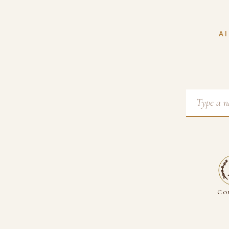
AI
Co