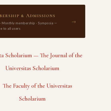
ership & Admissions
→
 · Monthly membership · Symposia —
e to all users
 Scholarium — The Journal of the
Universitas Scholarium
The Faculty of the Universitas
Scholarium