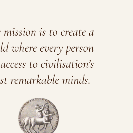
mission is to create a
ld where every person
access to civilisation’s
st remarkable minds.