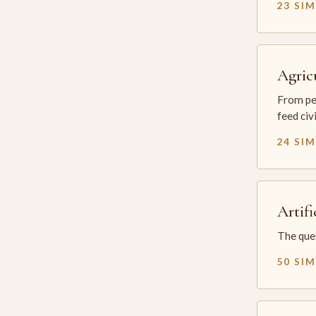
23 SI
Agric
From per
feed civ
24 SI
Artifi
The ques
50 SI