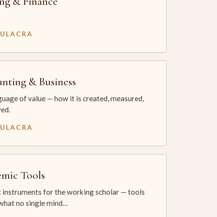
ng & Finance
MULACRA
nting & Business
uage of value — how it is created, measured,
ed.
MULACRA
mic Tools
 instruments for the working scholar — tools
 what no single mind…