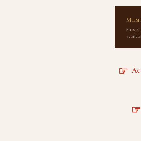
Memb
Passes
availabl
☞
Acta
☞