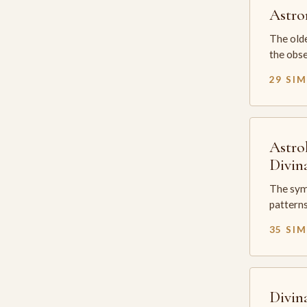
Astr
The olde
the obse
29 SI
Astro
Divin
The sym
patterns
35 SI
Divin