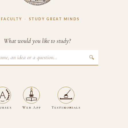
 FACULTY
·
STUDY GREAT MINDS
What would you like to study?
🔍
urses
Web App
Testimonials