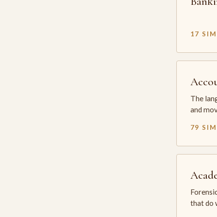
Banki
17 SI
Accou
The lang
and mov
79 SI
Acade
Forensic
that do