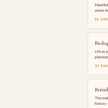
Mantikē 
which t
25 SI
Biolo
Life as 
planetar
37 SI
Briti
The mak
history —