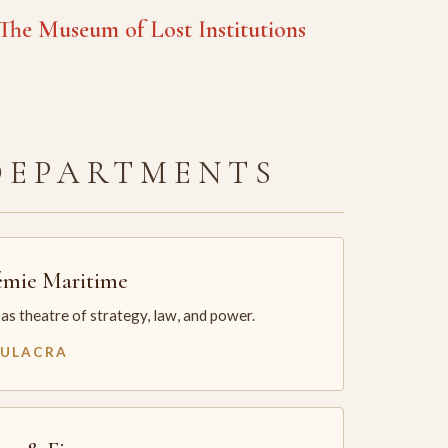
he Museum of Lost Institutions
DEPARTMENTS
mie Maritime
as theatre of strategy, law, and power.
MULACRA