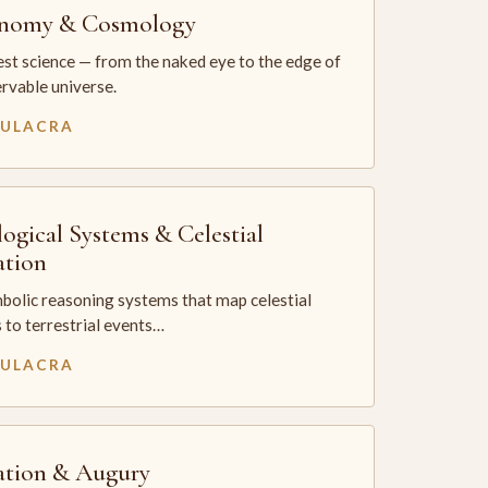
onomy & Cosmology
st science — from the naked eye to the edge of
rvable universe.
MULACRA
logical Systems & Celestial
ation
bolic reasoning systems that map celestial
 to terrestrial events…
MULACRA
ation & Augury