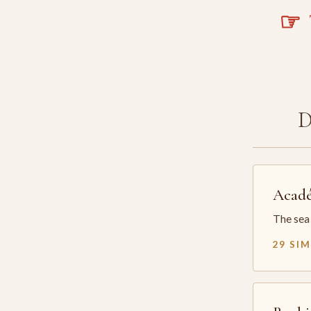
☞
T
Acadé
The sea 
29 SI