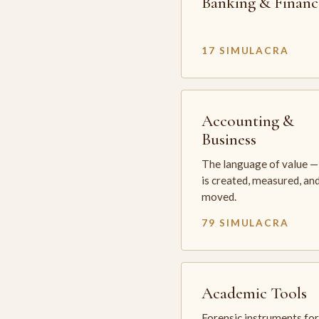
Banking & Financ
17 SIMULACRA
Accounting &
Business
The language of value —
is created, measured, an
moved.
79 SIMULACRA
Academic Tools
Forensic instruments for