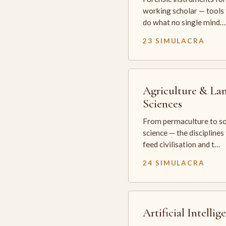
working scholar — tools 
do what no single mind…
23 SIMULACRA
Agriculture & La
Sciences
From permaculture to so
science — the disciplines
feed civilisation and t…
24 SIMULACRA
Artificial Intellig