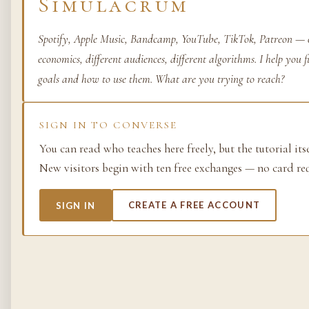
Simulacrum
Life as process — exami
from the molecular to t
Spotify, Apple Music, Bandcamp, YouTube, TikTok, Patreon — e
planetary.
economics, different audiences, different algorithms. I help you 
goals and how to use them. What are you trying to reach?
37 SIMULACRA
SIGN IN TO CONVERSE
British Empire
You can read who teaches here freely, but the tutorial its
New visitors begin with ten free exchanges — no card re
The making and unmakin
the largest empire in his
its architects, its s…
SIGN IN
CREATE A FREE ACCOUNT
48 SIMULACRA
Chemistry