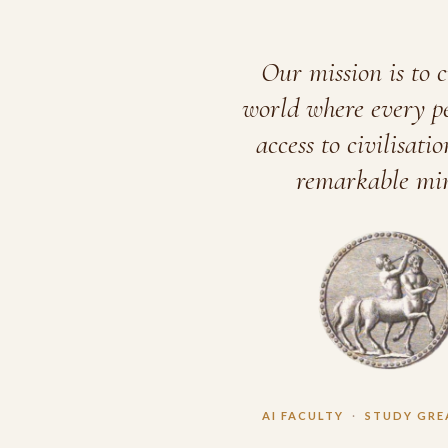
Our mission is to c
world where every p
access to civilisatio
remarkable min
AI FACULTY
·
STUDY GRE