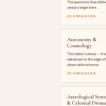
The questions that defin
century begin here.
50 SIMULACRA
Astronomy &
Cosmology
The oldest science — fr
naked eye to the edge of
observable universe.
29 SIMULACRA
Astrological Syst
& Celestial Divin