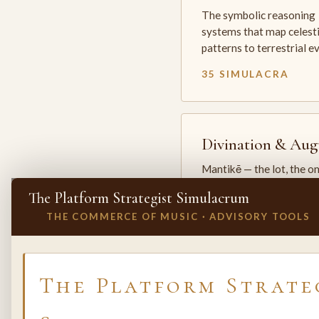
The symbolic reasoning
systems that map celesti
patterns to terrestrial 
35 SIMULACRA
Divination & Aug
Mantikē — the lot, the o
and the oracle. The arts 
The Platform Strategist Simulacrum
which the premodern w
THE COMMERCE OF MUSIC · ADVISORY TOOLS
25 SIMULACRA
✕
INVITE A SIMULACRUM
The Platform Strate
Biology & Life
Sciences