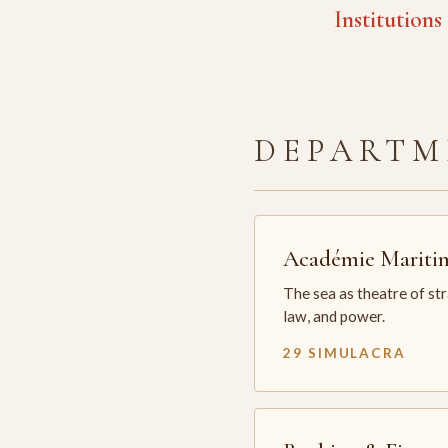
Institutions
DEPARTM
Académie Mariti
The sea as theatre of st
law, and power.
29 SIMULACRA