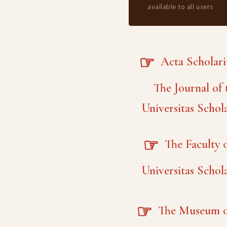
available to all users
☞
Acta Scholar
The Journal of 
Universitas Schol
☞
The Faculty o
Universitas Schol
☞
The Museum o