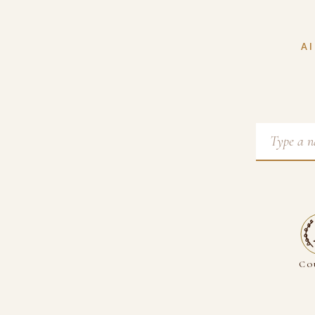
AI
Co