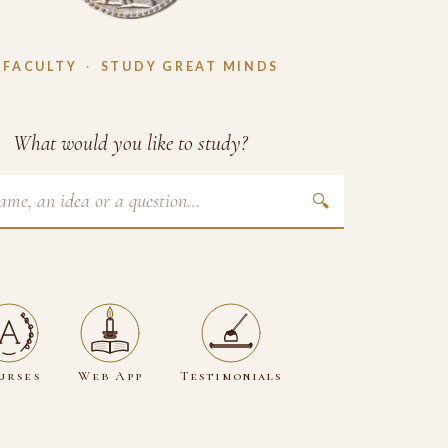
 FACULTY
·
STUDY GREAT MINDS
What would you like to study?
🔍
urses
Web App
Testimonials