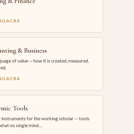
ng & Finance
MULACRA
nting & Business
uage of value — how it is created, measured,
ed.
MULACRA
mic Tools
 instruments for the working scholar — tools
 what no single mind…