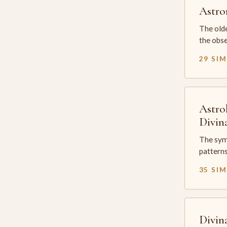
Astr
The olde
the obse
29 SI
Astro
Divin
The sym
patterns
35 SI
Divin