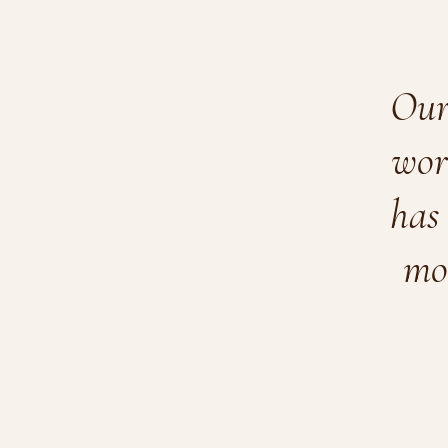
Our 
wor
has 
mo