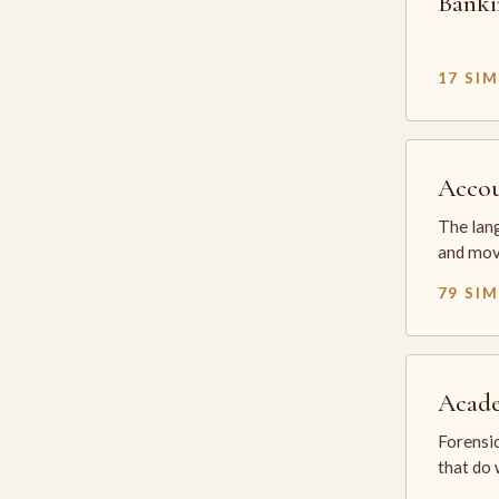
Banki
17 SI
Accou
The lang
and mov
79 SI
Acade
Forensic
that do