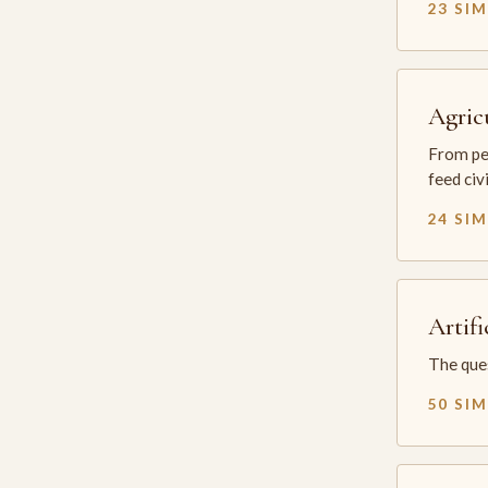
23 SI
Agric
From per
feed civ
24 SI
Artifi
The ques
50 SI