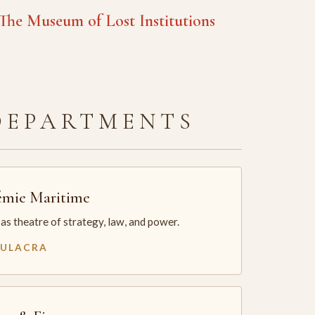
he Museum of Lost Institutions
DEPARTMENTS
mie Maritime
as theatre of strategy, law, and power.
MULACRA