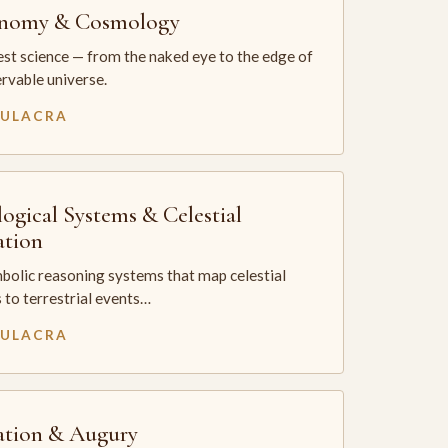
onomy & Cosmology
st science — from the naked eye to the edge of
rvable universe.
MULACRA
logical Systems & Celestial
ation
bolic reasoning systems that map celestial
 to terrestrial events…
MULACRA
ation & Augury