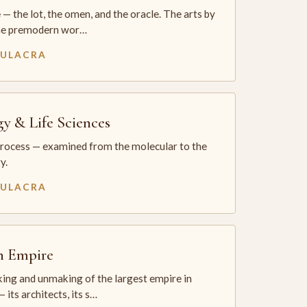
— the lot, the omen, and the oracle. The arts by
he premodern wor…
MULACRA
gy & Life Sciences
process — examined from the molecular to the
y.
MULACRA
sh Empire
ing and unmaking of the largest empire in
 its architects, its s…