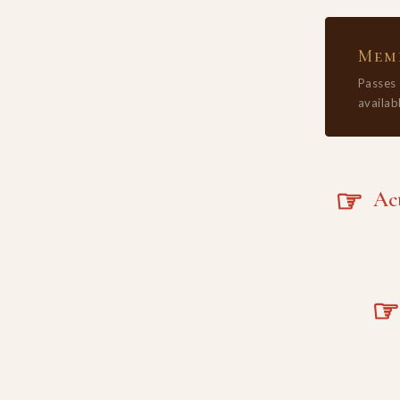
Memb
Passes
availabl
☞
Acta
☞