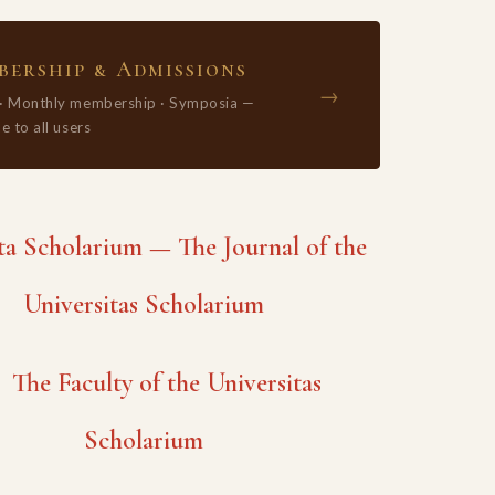
ership & Admissions
→
 · Monthly membership · Symposia —
e to all users
 Scholarium — The Journal of the
Universitas Scholarium
The Faculty of the Universitas
Scholarium