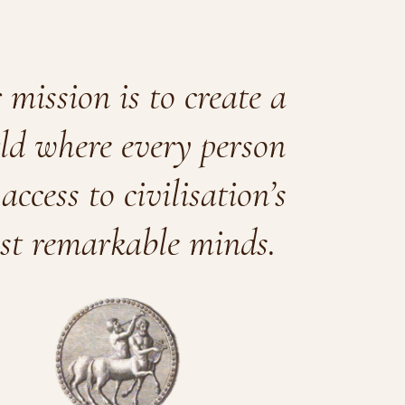
mission is to create a
ld where every person
access to civilisation’s
st remarkable minds.