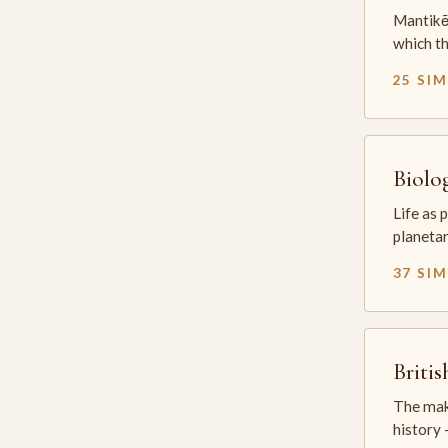
Mantikē 
which t
25 SI
Biolo
Life as 
planetar
37 SI
Briti
The mak
history —