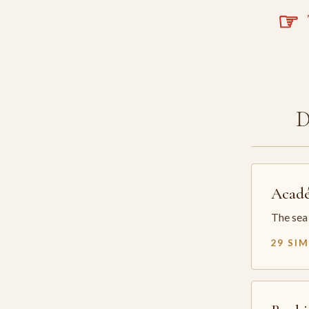
☞
T
Acadé
The sea 
29 SI