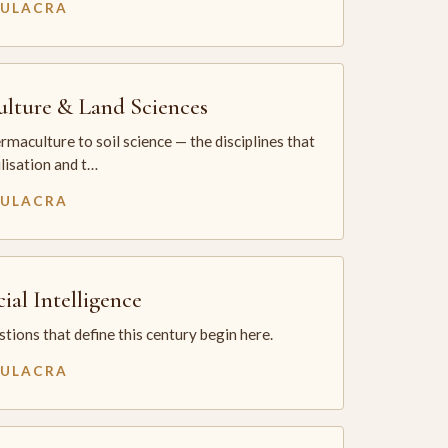
MULACRA
ulture & Land Sciences
maculture to soil science — the disciplines that
ilisation and t…
MULACRA
cial Intelligence
tions that define this century begin here.
MULACRA