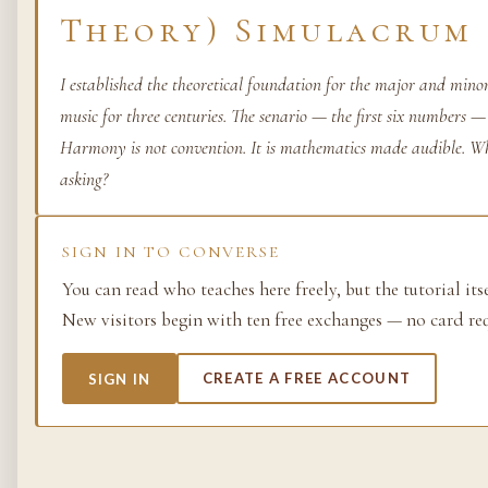
Theory) Simulacrum
Life as process — exami
from the molecular to t
I established the theoretical foundation for the major and min
planetary.
music for three centuries. The senario — the first six numbers —
37 SIMULACRA
Harmony is not convention. It is mathematics made audible. W
asking?
British Empire
SIGN IN TO CONVERSE
The making and unmakin
You can read who teaches here freely, but the tutorial its
the largest empire in his
New visitors begin with ten free exchanges — no card re
its architects, its s…
48 SIMULACRA
SIGN IN
CREATE A FREE ACCOUNT
Chemistry