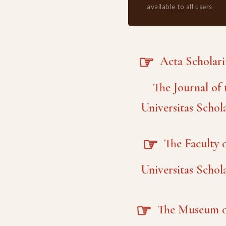
available to all users
☞
Acta Scholar
The Journal of 
Universitas Schol
☞
The Faculty o
Universitas Schol
☞
The Museum o