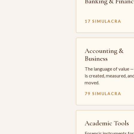
Banking & Financ
17 SIMULACRA
Accounting &
Business
The language of value —
is created, measured, an
moved.
79 SIMULACRA
Academic Tools
Forensic instruments for