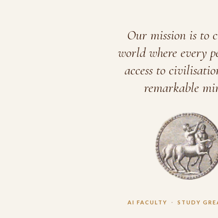
Our mission is to c
world where every p
access to civilisatio
remarkable min
AI FACULTY
·
STUDY GRE