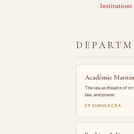
Institutions
DEPARTM
Académie Mariti
The sea as theatre of st
law, and power.
29 SIMULACRA