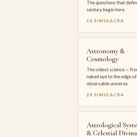
The questions that defin
century begin here.
50 SIMULACRA
Astronomy &
Cosmology
The oldest science — fr
naked eye to the edge of
observable universe.
29 SIMULACRA
Astrological Syst
& Celestial Divin