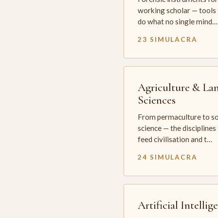
working scholar — tools 
do what no single mind…
23 SIMULACRA
Agriculture & La
Sciences
From permaculture to so
science — the disciplines
feed civilisation and t…
24 SIMULACRA
Artificial Intellig