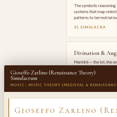
The symbolic reasoning
systems that map celesti
patterns to terrestrial 
35 SIMULACRA
Divination & Aug
Mantikē — the lot, the o
and the oracle. The arts 
Gioseffo Zarlino (Renaissance Theory)
which the premodern w
Simulacrum
25 SIMULACRA
MUSIC · MUSIC THEORY (MEDIEVAL & RENAISSANC
✕
INVITE A SIMULACRUM
Gioseffo Zarlino (Re
Biology & Life
Sciences