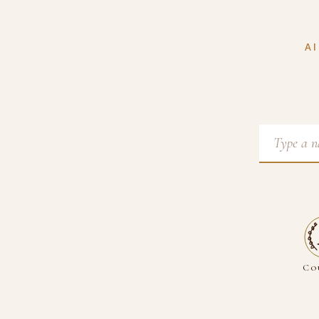
AI
Co