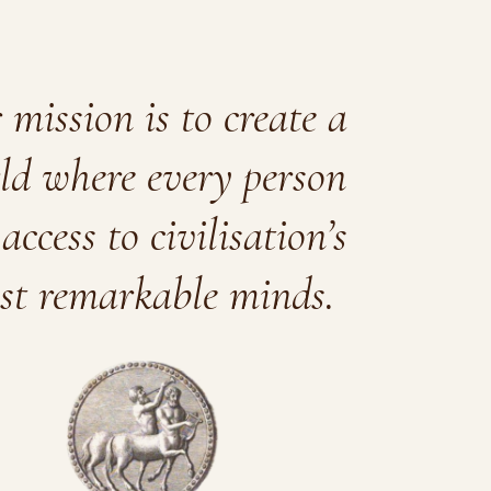
mission is to create a
ld where every person
access to civilisation’s
st remarkable minds.