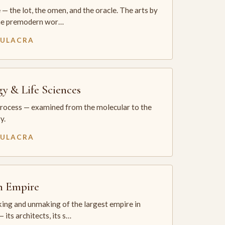
— the lot, the omen, and the oracle. The arts by
he premodern wor…
MULACRA
gy & Life Sciences
process — examined from the molecular to the
y.
MULACRA
sh Empire
ing and unmaking of the largest empire in
 its architects, its s…