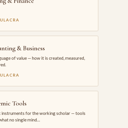
ng & Finance
MULACRA
nting & Business
uage of value — how it is created, measured,
ed.
MULACRA
mic Tools
 instruments for the working scholar — tools
 what no single mind…