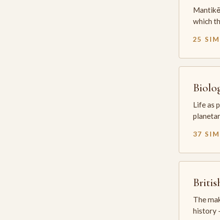
Mantikē 
which t
25 SI
Biolo
Life as 
planetar
37 SI
Briti
The mak
history —