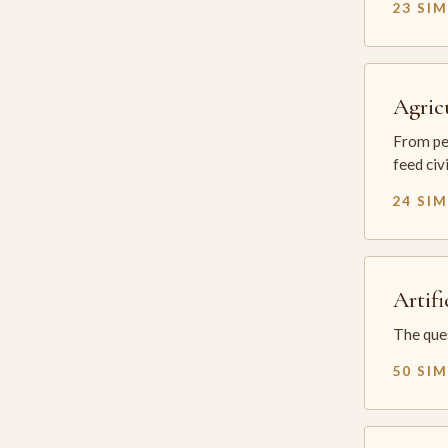
23 SI
Agric
From per
feed civ
24 SI
Artifi
The ques
50 SI