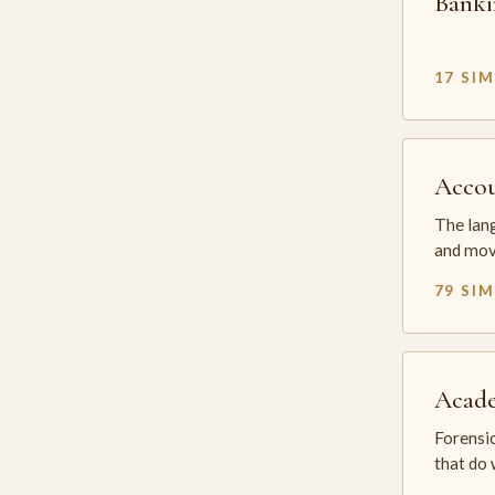
Banki
17 SI
Accou
The lang
and mov
79 SI
Acade
Forensic
that do