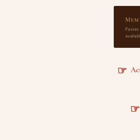
Memb
Passes
availabl
☞
Acta
☞