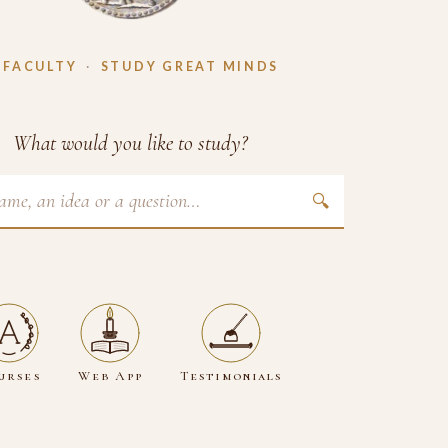
 FACULTY
·
STUDY GREAT MINDS
What would you like to study?
🔍
urses
Web App
Testimonials