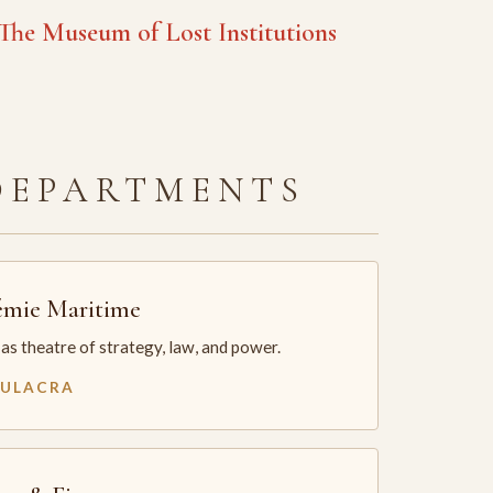
he Museum of Lost Institutions
DEPARTMENTS
mie Maritime
as theatre of strategy, law, and power.
MULACRA