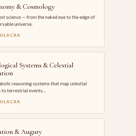
onomy & Cosmology
st science — from the naked eye to the edge of
rvable universe.
MULACRA
logical Systems & Celestial
ation
bolic reasoning systems that map celestial
 to terrestrial events…
MULACRA
ation & Augury