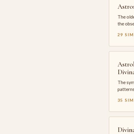
Astr
The olde
the obse
29 SI
Astro
Divin
The sym
patterns
35 SI
Divin