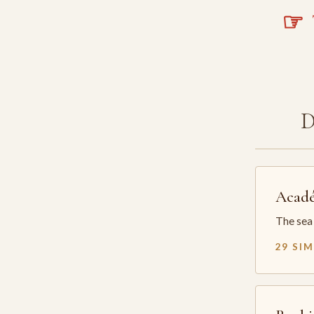
☞
T
Acadé
The sea 
29 SI