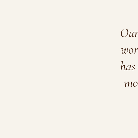
Our 
wor
has 
mo