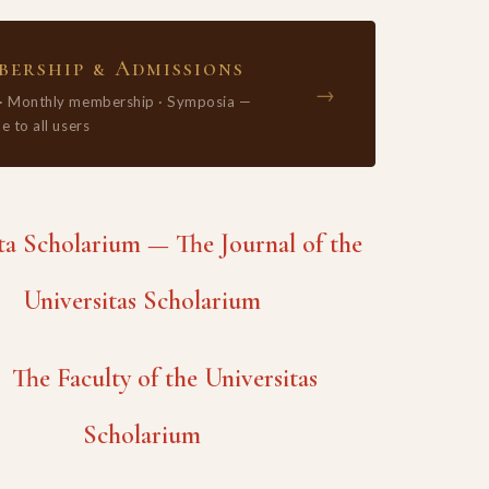
ership & Admissions
→
 · Monthly membership · Symposia —
e to all users
 Scholarium — The Journal of the
Universitas Scholarium
The Faculty of the Universitas
Scholarium