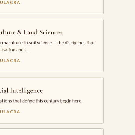
MULACRA
ulture & Land Sciences
maculture to soil science — the disciplines that
ilisation and t…
MULACRA
cial Intelligence
tions that define this century begin here.
MULACRA