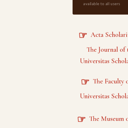
available to all users
☞
Acta Scholar
The Journal of 
Universitas Schol
☞
The Faculty o
Universitas Schol
☞
The Museum o