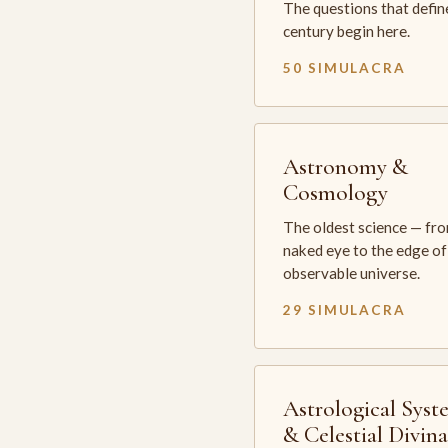
The questions that defin
century begin here.
50 SIMULACRA
Astronomy &
Cosmology
The oldest science — fr
naked eye to the edge of
observable universe.
29 SIMULACRA
Astrological Syst
& Celestial Divin