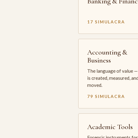
Banking & Financ
17 SIMULACRA
Accounting &
Business
The language of value —
is created, measured, an
moved.
79 SIMULACRA
Academic Tools
Forensic instruments for