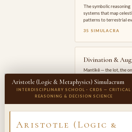
The symbolic reasoning
systems that map celesti
patterns to terrestrial 
35 SIMULACRA
Divination & Aug
Mantikē — the lot, the o
and the oracle. The arts 
Aristotle (Logic & Metaphysics) Simulacrum
which the premodern w
INTERDISCIPLINARY SCHOOL · CRDS — CRITICAL
25 SIMULACRA
REASONING & DECISION SCIENCE
✕
INVITE A SIMULACRUM
Aristotle (Logic &
Biology & Life
Sciences