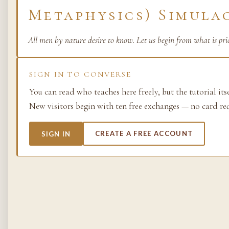
Metaphysics) Simula
Life as process — exami
from the molecular to t
planetary.
All men by nature desire to know. Let us begin from what is pri
37 SIMULACRA
SIGN IN TO CONVERSE
You can read who teaches here freely, but the tutorial its
New visitors begin with ten free exchanges — no card re
British Empire
The making and unmakin
SIGN IN
CREATE A FREE ACCOUNT
the largest empire in his
its architects, its s…
48 SIMULACRA
Chemistry