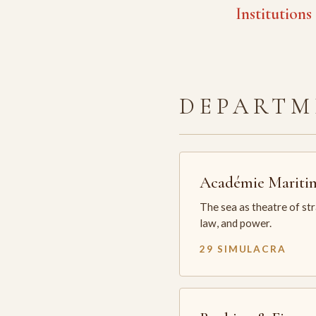
Institutions
DEPARTM
Académie Mariti
The sea as theatre of st
law, and power.
29 SIMULACRA