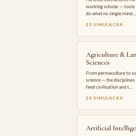
working scholar — tools 
do what no single mind…
23 SIMULACRA
Agriculture & La
Sciences
From permaculture to so
science — the disciplines
feed civilisation and t…
24 SIMULACRA
Artificial Intellig