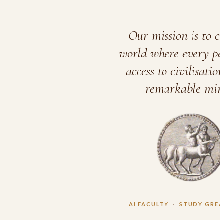
Our mission is to c
world where every p
access to civilisatio
remarkable min
AI FACULTY
·
STUDY GRE