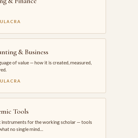
ng & Finance
MULACRA
nting & Business
uage of value — how it is created, measured,
ed.
MULACRA
mic Tools
 instruments for the working scholar — tools
 what no single mind…