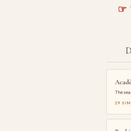
☞
T
Acadé
The sea 
29 SI