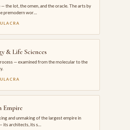
— the lot, the omen, and the oracle. The arts by
he premodern wor…
MULACRA
gy & Life Sciences
process — examined from the molecular to the
y.
MULACRA
sh Empire
ing and unmaking of the largest empire in
 its architects, its s…