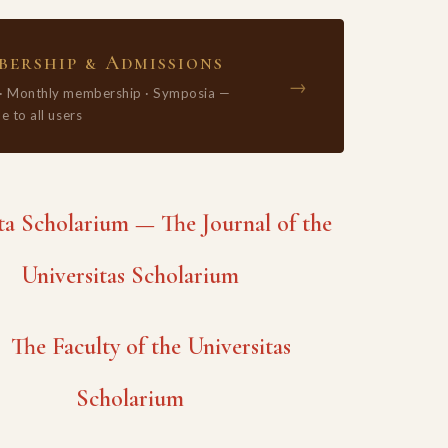
ership & Admissions
→
 · Monthly membership · Symposia —
e to all users
 Scholarium — The Journal of the
Universitas Scholarium
The Faculty of the Universitas
Scholarium