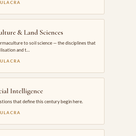
MULACRA
ulture & Land Sciences
maculture to soil science — the disciplines that
ilisation and t…
MULACRA
cial Intelligence
tions that define this century begin here.
MULACRA