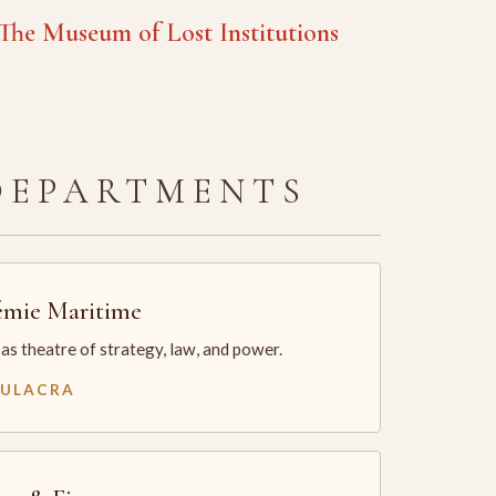
he Museum of Lost Institutions
DEPARTMENTS
mie Maritime
as theatre of strategy, law, and power.
MULACRA