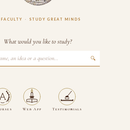
 FACULTY
·
STUDY GREAT MINDS
What would you like to study?
🔍
urses
Web App
Testimonials