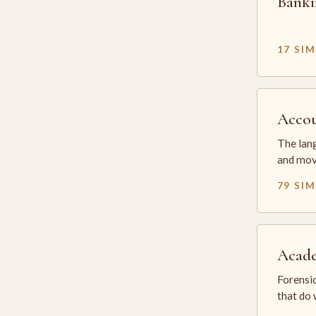
Banki
17 SI
Accou
The lang
and mov
79 SI
Acade
Forensic
that do