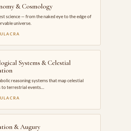
onomy & Cosmology
st science — from the naked eye to the edge of
rvable universe.
MULACRA
logical Systems & Celestial
ation
bolic reasoning systems that map celestial
 to terrestrial events…
MULACRA
ation & Augury