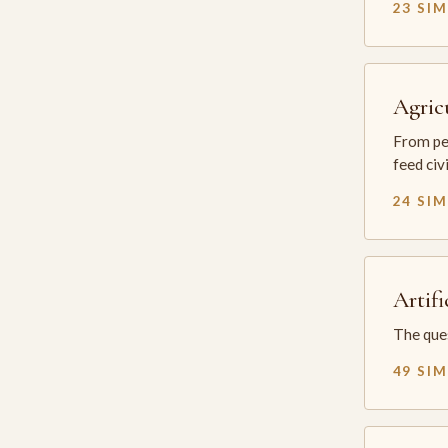
23 SI
Agric
From per
feed civ
24 SI
Artifi
The ques
49 SI