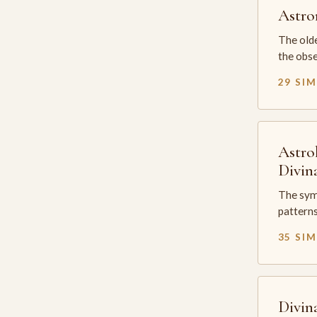
Astr
The olde
the obse
29 SI
Astro
Divin
The sym
patterns
35 SI
Divin