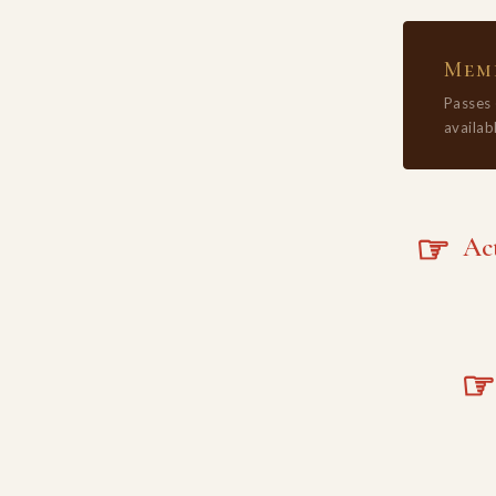
Memb
Passes
availabl
☞
Acta
☞