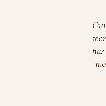
Our 
wor
has 
mo