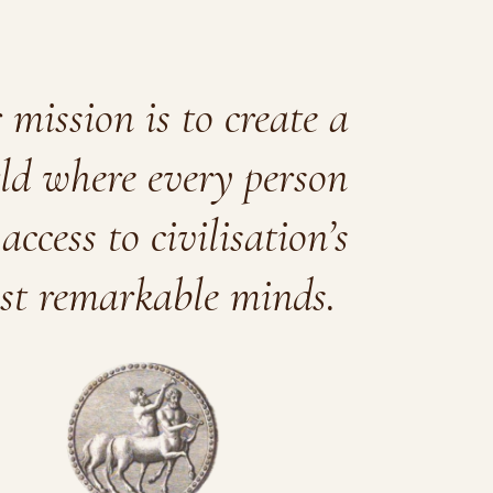
mission is to create a
ld where every person
access to civilisation’s
st remarkable minds.