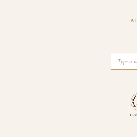
AI
Co