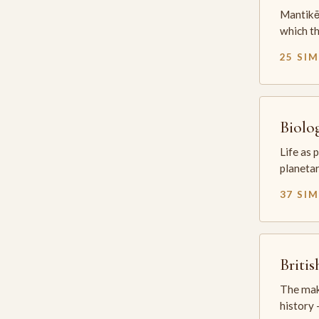
Mantikē 
which t
25 SI
Biolo
Life as 
planetar
37 SI
Briti
The mak
history —