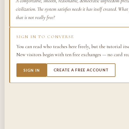
A comfortable, smooth, reasonable, democratic unfreedom preva
civilization. The system satisfies needs it has itself created. Wh
Life as process — exami
from the molecular to t
that is not really free?
planetary.
37 SIMULACRA
SIGN IN TO CONVERSE
You can read who teaches here freely, but the tutorial its
New visitors begin with ten free exchanges — no card re
British Empire
SIGN IN
CREATE A FREE ACCOUNT
The making and unmakin
the largest empire in his
its architects, its s…
48 SIMULACRA
Chemistry