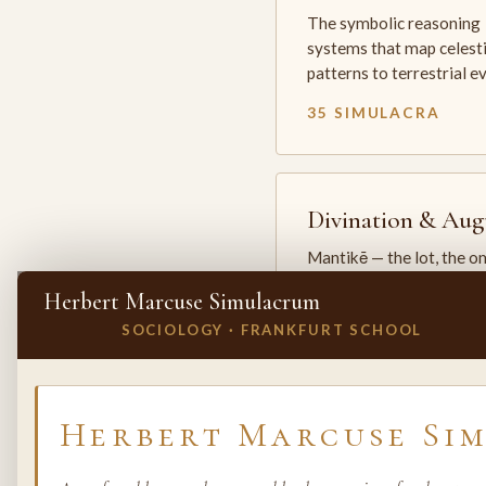
The symbolic reasoning
systems that map celesti
patterns to terrestrial 
35 SIMULACRA
Divination & Aug
Mantikē — the lot, the o
and the oracle. The arts 
Herbert Marcuse Simulacrum
which the premodern w
SOCIOLOGY · FRANKFURT SCHOOL
25 SIMULACRA
✕
INVITE A SIMULACRUM
Herbert Marcuse Si
Biology & Life
Sciences