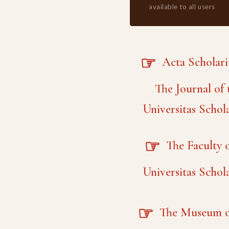
available to all users
☞
Acta Scholar
The Journal of 
Universitas Schol
☞
The Faculty o
Universitas Schol
☞
The Museum o