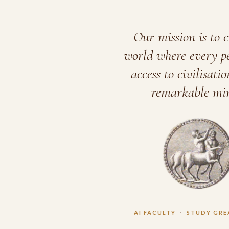
Our mission is to c
world where every p
access to civilisatio
remarkable min
AI FACULTY
·
STUDY GRE