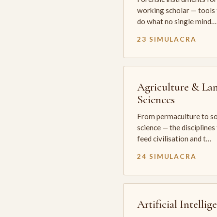
working scholar — tools 
do what no single mind…
23 SIMULACRA
Agriculture & La
Sciences
From permaculture to so
science — the disciplines
feed civilisation and t…
24 SIMULACRA
Artificial Intellig