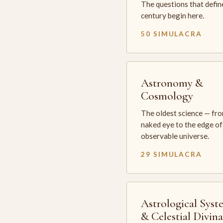
The questions that defin
century begin here.
50 SIMULACRA
Astronomy &
Cosmology
The oldest science — fr
naked eye to the edge of
observable universe.
29 SIMULACRA
Astrological Syst
& Celestial Divin