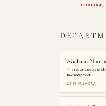
Institutions
DEPARTM
Académie Mariti
The sea as theatre of st
law, and power.
29 SIMULACRA