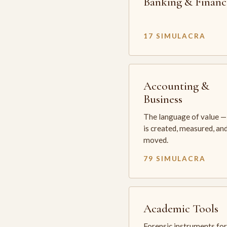
Banking & Financ
17 SIMULACRA
Accounting &
Business
The language of value —
is created, measured, an
moved.
79 SIMULACRA
Academic Tools
Forensic instruments for