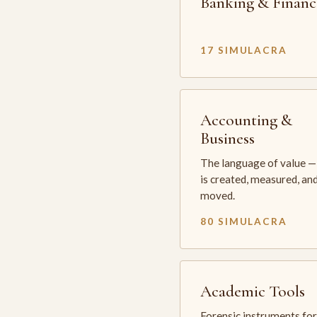
Banking & Financ
17 SIMULACRA
Accounting &
Business
The language of value —
is created, measured, an
moved.
80 SIMULACRA
Academic Tools
Forensic instruments for