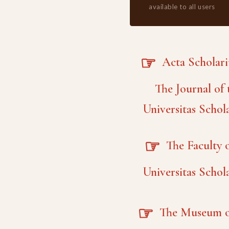
available to all users
☞
Acta Scholar
The Journal of 
Universitas Schol
☞
The Faculty o
Universitas Schol
☞
The Museum o