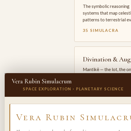
The symbolic reasoning
systems that map celesti
patterns to terrestrial 
35 SIMULACRA
Divination & Aug
Mantikē — the lot, the o
and the oracle. The arts 
Vera Rubin Simulacrum
which the premodern w
SPACE EXPLORATION · PLANETARY SCIENCE
25 SIMULACRA
✕
INVITE A SIMULACRUM
Vera Rubin Simulac
Biology & Life
Sciences