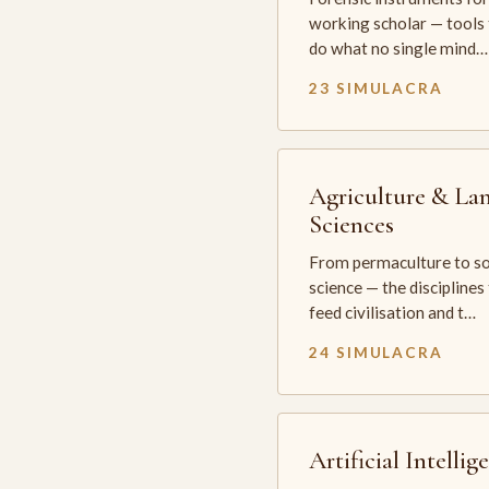
working scholar — tools 
do what no single mind…
23 SIMULACRA
Agriculture & La
Sciences
From permaculture to so
science — the disciplines
feed civilisation and t…
24 SIMULACRA
Artificial Intellig