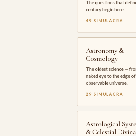
The questions that defin
century begin here.
49 SIMULACRA
Astronomy &
Cosmology
The oldest science — fr
naked eye to the edge of
observable universe.
29 SIMULACRA
Astrological Syst
& Celestial Divin