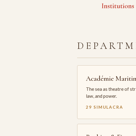
Institutions
DEPARTM
Académie Mariti
The sea as theatre of st
law, and power.
29 SIMULACRA