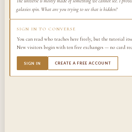
The universe is mostly made of something we cannot see. I prov
galaxies spin. What are you trying to see that is hidden?
Life as process — exami
from the molecular to t
planetary.
SIGN IN TO CONVERSE
37 SIMULACRA
You can read who teaches here freely, but the tutorial its
New visitors begin with ten free exchanges — no card re
British Empire
SIGN IN
CREATE A FREE ACCOUNT
The making and unmakin
the largest empire in his
its architects, its s…
48 SIMULACRA
Chemistry