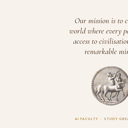
Our mission is to c
world where every p
access to civilisatio
remarkable min
AI FACULTY
·
STUDY GRE