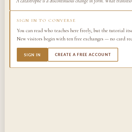
A catastrophe is a discontinuous change in form. What transiti
Life as process — exami
from the molecular to t
SIGN IN TO CONVERSE
planetary.
You can read who teaches here freely, but the tutorial its
37 SIMULACRA
New visitors begin with ten free exchanges — no card re
SIGN IN
CREATE A FREE ACCOUNT
British Empire
The making and unmakin
the largest empire in his
its architects, its s…
48 SIMULACRA
Chemistry