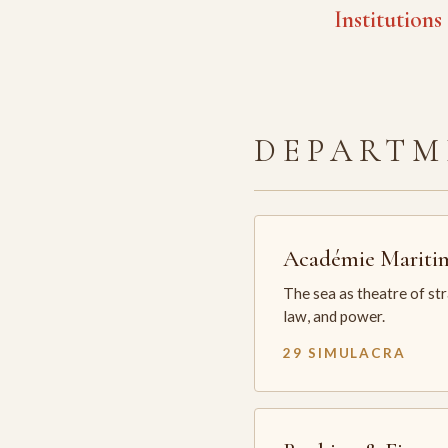
Institutions
DEPARTM
Académie Mariti
The sea as theatre of st
law, and power.
29 SIMULACRA