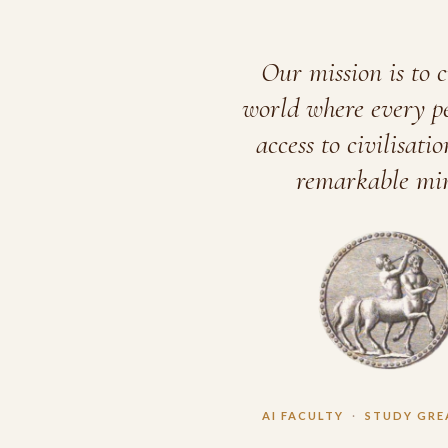
Our mission is to c
world where every p
access to civilisatio
remarkable min
AI FACULTY
·
STUDY GRE