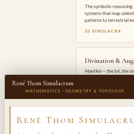
The symbolic reasoning
systems that map celesti
patterns to terrestrial 
35 SIMULACRA
Divination & Aug
Mantikē — the lot, the o
and the oracle. The arts 
René Thom Simulacrum
which the premodern w
MATHEMATICS · GEOMETRY & TOPOLOGY
25 SIMULACRA
✕
INVITE A SIMULACRUM
René Thom Simulacr
Biology & Life
Sciences