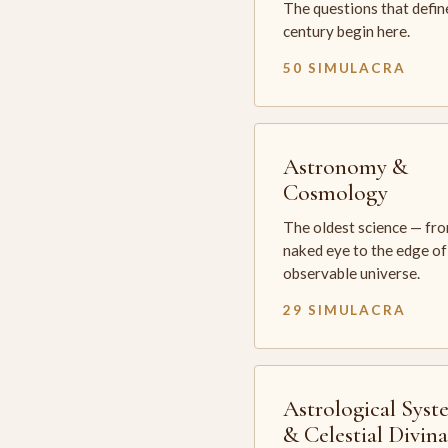
The questions that defin
century begin here.
50 SIMULACRA
Astronomy &
Cosmology
The oldest science — fr
naked eye to the edge of
observable universe.
29 SIMULACRA
Astrological Syst
& Celestial Divin