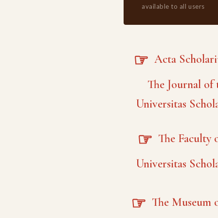
available to all users
☞
Acta Scholar
The Journal of 
Universitas Schol
☞
The Faculty o
Universitas Schol
☞
The Museum o