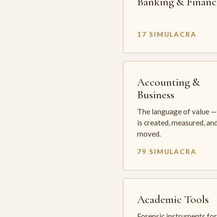
Banking & Financ
17 SIMULACRA
Accounting &
Business
The language of value —
is created, measured, an
moved.
79 SIMULACRA
Academic Tools
Forensic instruments for