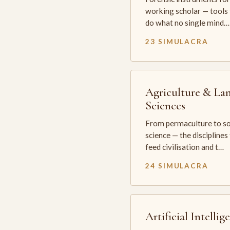
working scholar — tools 
do what no single mind…
23 SIMULACRA
Agriculture & La
Sciences
From permaculture to so
science — the disciplines
feed civilisation and t…
24 SIMULACRA
Artificial Intellig