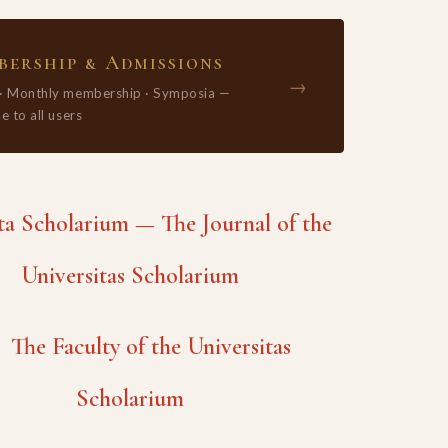
ership & Admissions
→
 · Monthly membership · Symposia —
e to all users
 Scholarium — The Journal of the
Universitas Scholarium
The Faculty of the Universitas
Scholarium