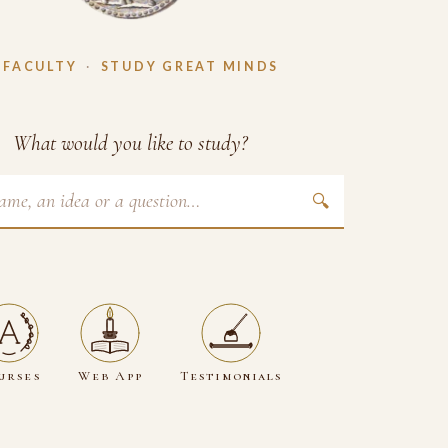
 FACULTY
·
STUDY GREAT MINDS
What would you like to study?
🔍
urses
Web App
Testimonials