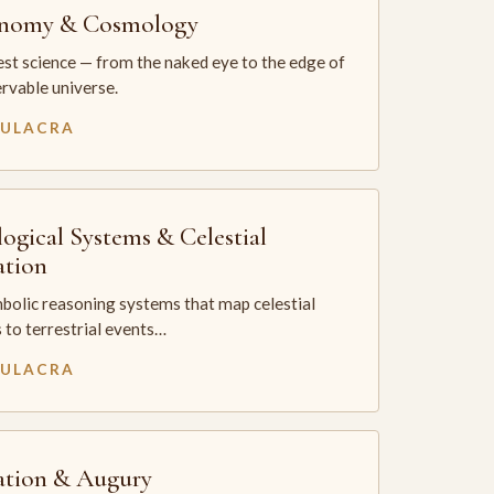
onomy & Cosmology
st science — from the naked eye to the edge of
rvable universe.
MULACRA
logical Systems & Celestial
ation
bolic reasoning systems that map celestial
 to terrestrial events…
MULACRA
ation & Augury