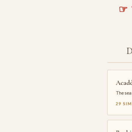
☞
T
Acadé
The sea 
29 SI