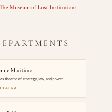
he Museum of Lost Institutions
DEPARTMENTS
mie Maritime
as theatre of strategy, law, and power.
MULACRA