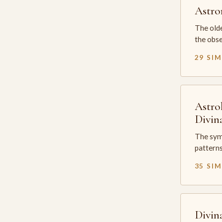
Astr
The olde
the obse
29 SI
Astro
Divin
The sym
patterns
35 SI
Divin