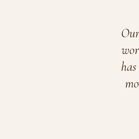
Our 
wor
has 
mo