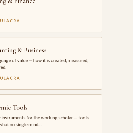
ng & Finance
MULACRA
nting & Business
uage of value — how it is created, measured,
ed.
MULACRA
mic Tools
 instruments for the working scholar — tools
 what no single mind…