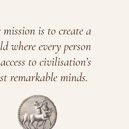
mission is to create a
ld where every person
access to civilisation’s
st remarkable minds.