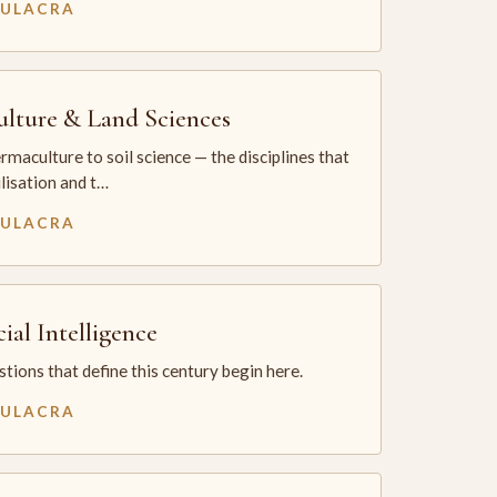
MULACRA
ulture & Land Sciences
maculture to soil science — the disciplines that
ilisation and t…
MULACRA
cial Intelligence
tions that define this century begin here.
MULACRA