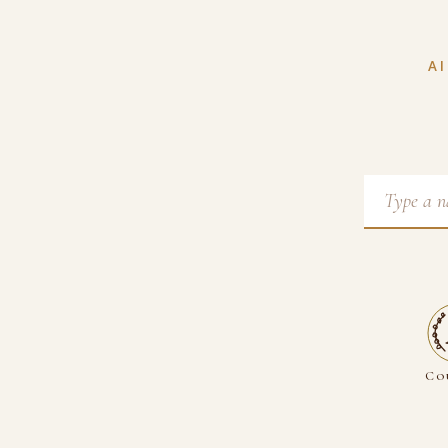
AI
Co