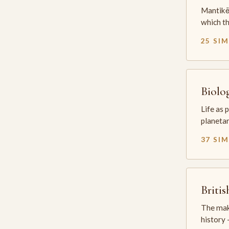
Mantikē 
which t
25 SI
Biolo
Life as 
planetar
37 SI
Briti
The mak
history —