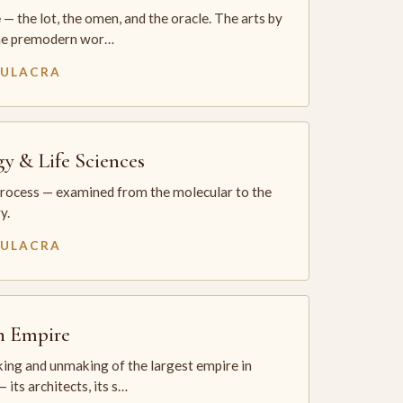
— the lot, the omen, and the oracle. The arts by
he premodern wor…
MULACRA
gy & Life Sciences
process — examined from the molecular to the
y.
MULACRA
sh Empire
ing and unmaking of the largest empire in
 its architects, its s…