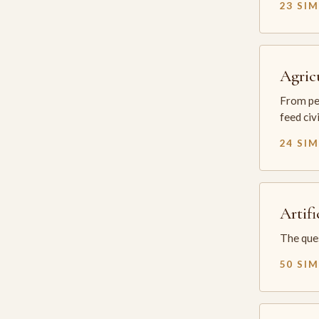
23 SI
Agric
From per
feed civ
24 SI
Artifi
The ques
50 SI