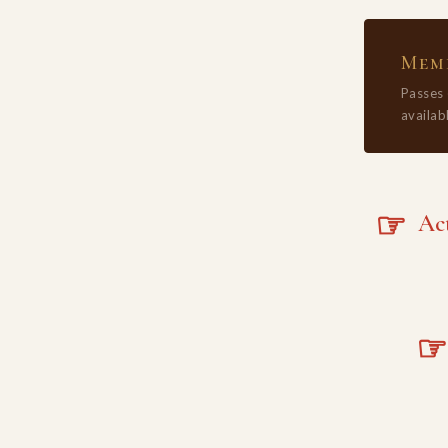
Memb
Passes
availabl
☞
Acta
☞