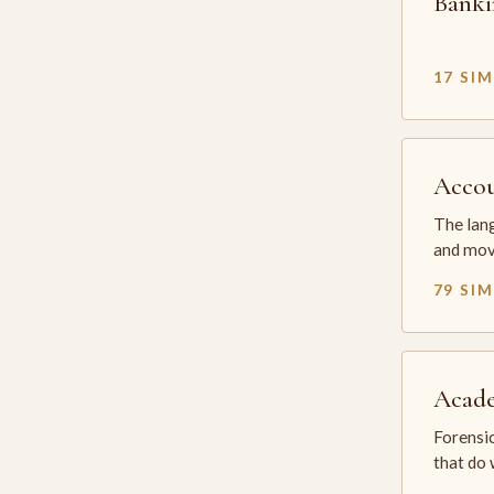
Banki
17 SI
Accou
The lang
and mov
79 SI
Acade
Forensic
that do