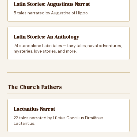
Latin Stories: Augustinus Narrat
5 tales narrated by Augustine of Hippo.
Latin Stories: An Anthology
74 standalone Latin tales — fairy tales, naval adventures,
mysteries, love stories, and more.
The Church Fathers
Lactantius Narrat
22 tales narrated by Lūcius Caecilius Firmiānus
Lactantius.