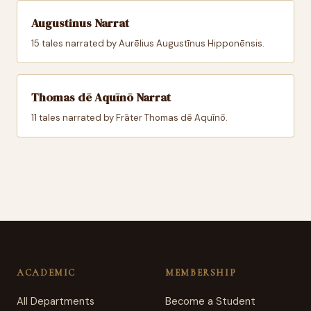
Augustinus Narrat
15 tales narrated by Aurēlius Augustīnus Hipponēnsis.
Thomas dē Aquīnō Narrat
11 tales narrated by Frāter Thomas dē Aquīnō.
ACADEMIC
MEMBERSHIP
All Departments
Become a Student