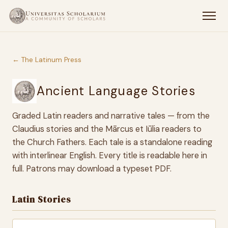
← The Latinum Press
Ancient Language Stories
Graded Latin readers and narrative tales — from the
Claudius stories and the Mārcus et Iūlia readers to
the Church Fathers. Each tale is a standalone reading
with interlinear English. Every title is readable here in
full. Patrons may download a typeset PDF.
Latin Stories