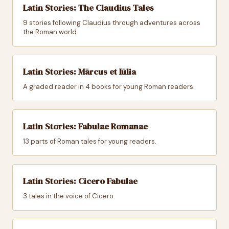
Latin Stories: The Claudius Tales
9 stories following Claudius through adventures across
the Roman world.
Latin Stories: Mārcus et Iūlia
A graded reader in 4 books for young Roman readers.
Latin Stories: Fabulae Romanae
13 parts of Roman tales for young readers.
Latin Stories: Cicero Fabulae
3 tales in the voice of Cicero.