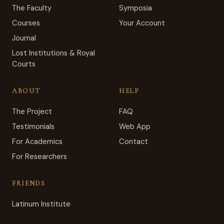
The Faculty
Symposia
Courses
Your Account
Journal
Lost Institutions & Royal
Courts
ABOUT
HELP
The Project
FAQ
Testimonials
Web App
For Academics
Contact
For Researchers
FRIENDS
Latinum Institute